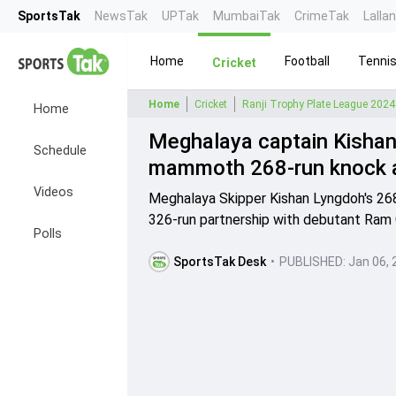
SportsTak
NewsTak
UPTak
MumbaiTak
CrimeTak
Lalla
Home
Football
Tenni
Cricket
Home
Cricket
Ranji Trophy Plate League 2024
Home
Meghalaya captain Kishan 
Schedule
mammoth 268-run knock ag
Videos
Meghalaya Skipper Kishan Lyngdoh's 268
326-run partnership with debutant Ram 
Polls
SportsTak Desk
•
PUBLISHED:
Jan 06, 