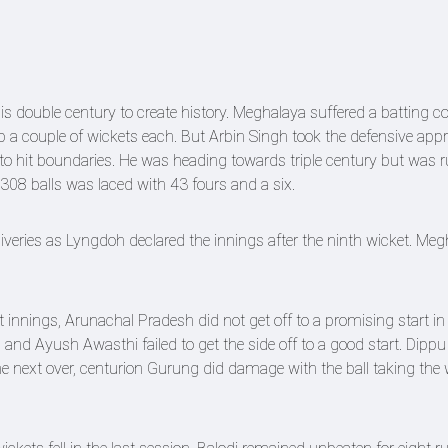
s double century to create history. Meghalaya suffered a batting co
 a couple of wickets each. But Arbin Singh took the defensive ap
o hit boundaries. He was heading towards triple century but was r
 308 balls was laced with 43 fours and a six.
iveries as Lyngdoh declared the innings after the ninth wicket. Me
st innings, Arunachal Pradesh did not get off to a promising start in
d Ayush Awasthi failed to get the side off to a good start. Dip
e next over, centurion Gurung did damage with the ball taking the 