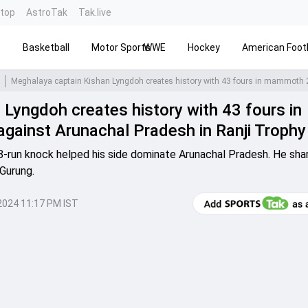
ntop
AstroTak
Tak.live
s
Basketball
Motor Sports
WWE
Hockey
American Footb
Lyngdoh creates history with 43 fours in
ainst Arunachal Pradesh in Ranji Trophy
-run knock helped his side dominate Arunachal Pradesh. He sha
Gurung.
2024 11:17 PM IST