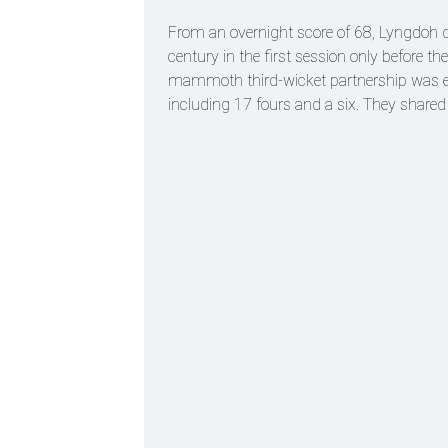
From an overnight score of 68, Lyngdoh
century in the first session only before t
mammoth third-wicket partnership was e
including 17 fours and a six. They shared