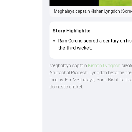
Meghalaya captain Kishan Lyngdoh (Scre
Story Highlights:
Ram Gurung scored a century on his
the third wicket.
Meghalaya captain
Kishan Lyngdoh
creat
Arunachal Pradesh. Lyngdoh became the fi
Trophy. For Meghalaya, Punit Bisht had sc
domestic cricket.