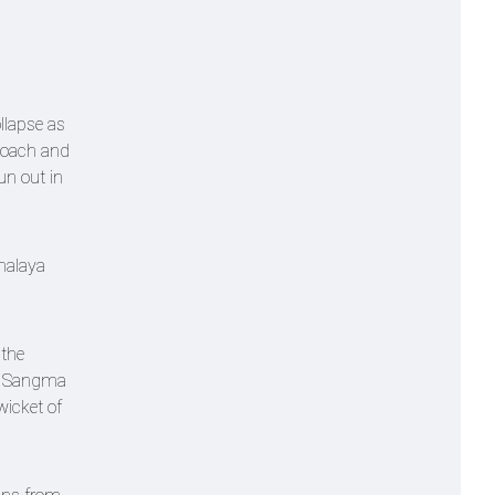
llapse as
proach and
un out in
ghalaya
 the
pu Sangma
wicket of