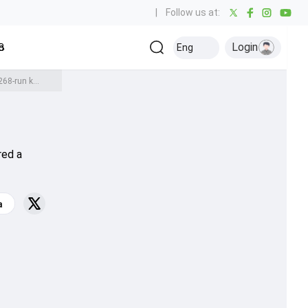
|
Follow us at:
Login
all
Baseball
Golf
Ice Hockey
Kabaddi
Eng
Olympics
Others
Meghalaya captain Kishan Lyngdoh creates history with 43 fours in mammoth 268-run knock against Arunachal Pradesh in Ranji Trophy
red a