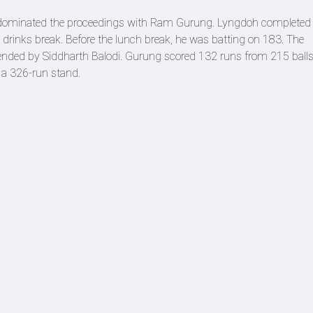
 dominated the proceedings with Ram Gurung. Lyngdoh completed 
he drinks break. Before the lunch break, he was batting on 183. The
nded by Siddharth Balodi. Gurung scored 132 runs from 215 ball
 a 326-run stand.