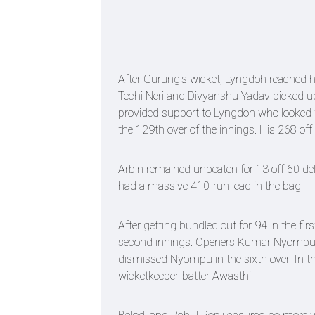
After Gurung's wicket, Lyngdoh reached hi
Techi Neri and Divyanshu Yadav picked up
provided support to Lyngdoh who looked t
the 129th over of the innings. His 268 off
Arbin remained unbeaten for 13 off 60 del
had a massive 410-run lead in the bag.
After getting bundled out for 94 in the fir
second innings. Openers Kumar Nyompu an
dismissed Nyompu in the sixth over. In th
wicketkeeper-batter Awasthi.