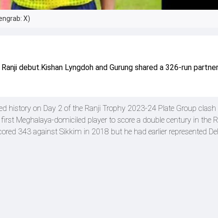
engrab: X)
 Ranji debut.Kishan Lyngdoh and Gurung shared a 326-run partner
ed history on Day 2 of the Ranji Trophy 2023-24 Plate Group clash
rst Meghalaya-domiciled player to score a double century in the R
ored 343 against Sikkim in 2018 but he had earlier represented Del