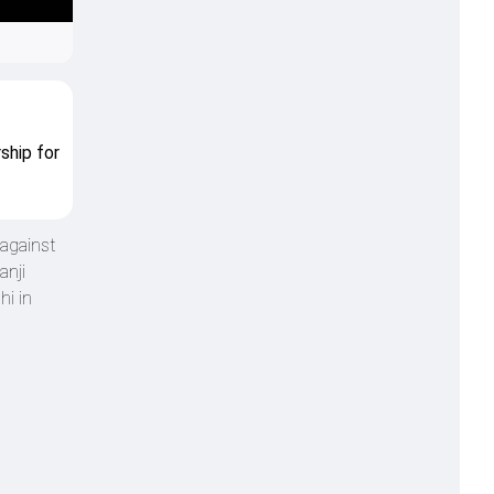
ship for
 against
anji
hi in