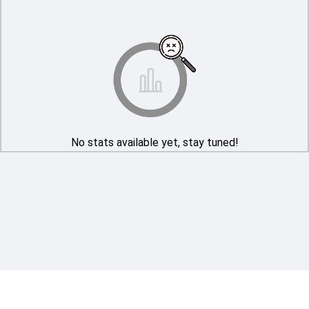
No stats available yet, stay tuned!