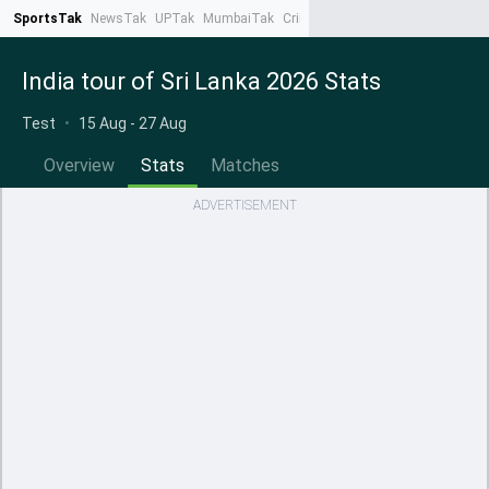
SportsTak
NewsTak
UPTak
MumbaiTak
CrimeTak
Lallantop
AstroTak
Ta
India tour of Sri Lanka 2026 Stats
Test
•
15 Aug - 27 Aug
Overview
Stats
Matches
ADVERTISEMENT