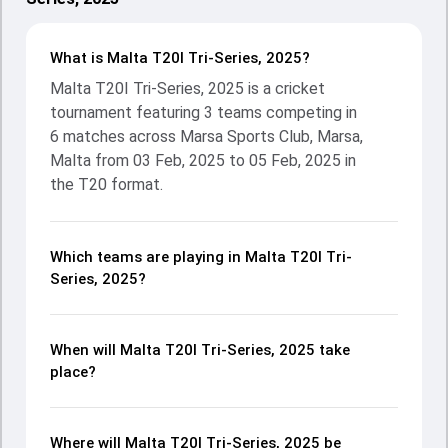
What is Malta T20I Tri-Series, 2025?
Malta T20I Tri-Series, 2025 is a cricket
tournament featuring 3 teams competing in
6 matches across Marsa Sports Club, Marsa,
Malta from 03 Feb, 2025 to 05 Feb, 2025 in
the T20 format.
Which teams are playing in Malta T20I Tri-
Series, 2025?
When will Malta T20I Tri-Series, 2025 take
place?
Where will Malta T20I Tri-Series, 2025 be