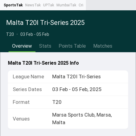
SportsTak
NewsTak
UPTak
MumbaiTak
CrimeTak
Lallantop
AstroTak
Ta
Malta T20I Tri-Series 2025
T20
•
03 Feb - 05 Feb
Overview
Stats
Points Table
Matches
Malta T20I Tri-Series 2025 Info
League Name
Malta T20I Tri-Series
Series Dates
03 Feb - 05 Feb, 2025
Format
T20
Marsa Sports Club, Marsa,
Venues
Malta