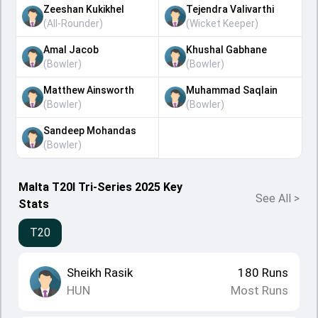
Zeeshan Kukikhel
Tejendra Valivarthi
(
All-Rounder
)
(
Wicket Keeper
)
Amal Jacob
Khushal Gabhane
(
Bowler
)
(
Bowler
)
Matthew Ainsworth
Muhammad Saqlain
(
Bowler
)
(
Bowler
)
Sandeep Mohandas
(
Bowler
)
Malta T20I Tri-Series 2025 Key
See All
>
Stats
T20
Sheikh Rasik
180
Runs
HUN
Most Runs