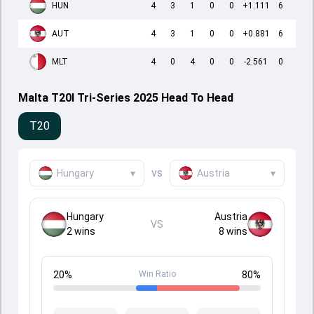
HUN
4
3
1
0
0
+1.111
6
AUT
4
3
1
0
0
+0.881
6
MLT
4
0
4
0
0
-2.561
0
Malta T20I Tri-Series 2025 Head To Head
T20
vs
Hungary
▾
Austria
▾
Hungary
Austria
VS
2
wins
8
wins
20
%
Win Ratio
80
%