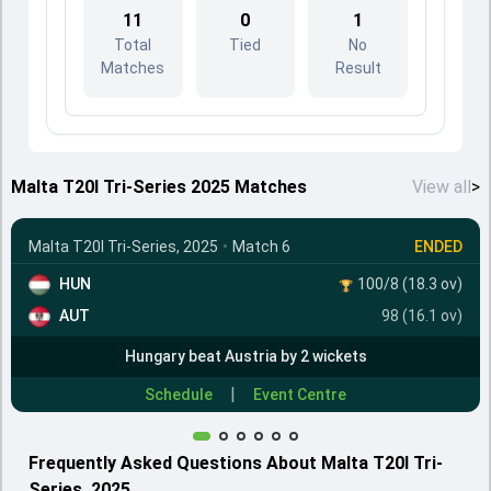
11
0
1
Total
Tied
No
Matches
Result
Malta T20I Tri-Series 2025 Matches
View all
>
Malta T20I Tri-Series, 2025
•
Match 6
ENDED
HUN
100/8 (18.3 ov)
AUT
98 (16.1 ov)
Hungary beat Austria by 2 wickets
|
Schedule
Event Centre
Frequently Asked Questions About Malta T20I Tri-
Series, 2025