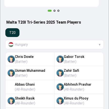
Malta T20I Tri-Series 2025 Team Players
T20
Hungary
▾
Chris Dowle
Gabor Torok
(
Batter
)
(
Batter
)
Usman Muhammad
Zahir Safi
(
Batter
)
(
Batter
)
Abbas Ghani
Abhitesh Prashar
(
All-Rounder
)
(
All-Rounder
)
Sheikh Rasik
Ximus du Plooy
(
All-Rounder
)
(
All-Rounder
)