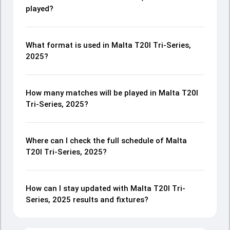
played?
What format is used in Malta T20I Tri-Series,
2025?
How many matches will be played in Malta T20I
Tri-Series, 2025?
Where can I check the full schedule of Malta
T20I Tri-Series, 2025?
How can I stay updated with Malta T20I Tri-
Series, 2025 results and fixtures?