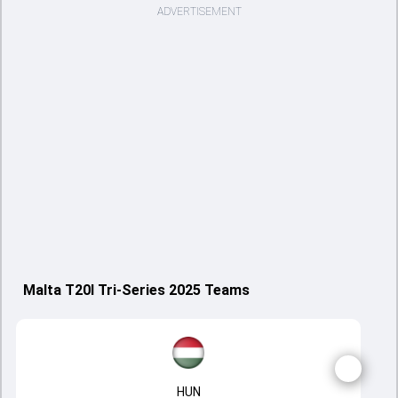
ADVERTISEMENT
Malta T20I Tri-Series 2025 Teams
HUN