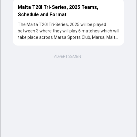
Malta T20I Tri-Series, 2025 Teams,
Schedule and Format
The Malta T20I Tri-Series, 2025 will be played
between 3 where they will play 6 matches which will
take place across Marsa Sports Club, Marsa, Malta
from 03 Feb, 2025 to 05 Feb, 2025 in T20 format.
The series will be a complete source of
entertainment for the cricketing fans with the
ADVERTISEMENT
fixtures, strong team rivalries and the unstoppable
action throughout the tournament.
Sports Tak's overview section provides a quick and
clear snapshot of the series, including tournament
structure, participating teams, match schedule,
venues, and key updates. Fans can follow the Malta
T20I Tri-Series, 2025 is taking place, including the
important fixtures and massive match records.
This page is the easiest way to understand how
the cricketing event is going from the opener clash
to the title decider.