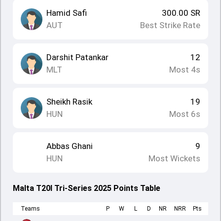
Hamid Safi
300.00
SR
AUT
Best Strike Rate
Darshit Patankar
12
MLT
Most 4s
Sheikh Rasik
19
HUN
Most 6s
Abbas Ghani
9
HUN
Most Wickets
Malta T20I Tri-Series 2025 Points Table
Teams
P
W
L
D
NR
NRR
Pts