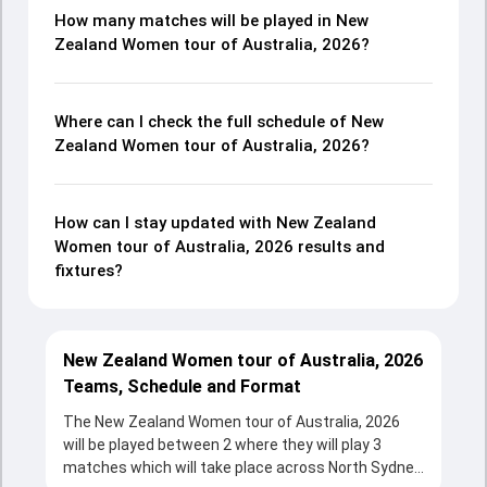
How many matches will be played in New
Zealand Women tour of Australia, 2026?
Where can I check the full schedule of New
Zealand Women tour of Australia, 2026?
How can I stay updated with New Zealand
Women tour of Australia, 2026 results and
fixtures?
New Zealand Women tour of Australia, 2026
Teams, Schedule and Format
The New Zealand Women tour of Australia, 2026
will be played between 2 where they will play 3
matches which will take place across North Sydney