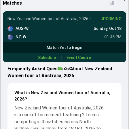
Matches
all
New Zealand Women tour of Australia, 2026
•
1st T20I
UPCOMING
AUS-W
Sunday, Oct 18
NZ-W
01:45 PM
Match Yet to Begin
|
Schedule
Event Centre
Frequently Asked Questions About New Zealand
Women tour of Australia, 2026
What is New Zealand Women tour of Australia,
2026?
New Zealand Women tour of Australia, 2026
is a cricket tournament featuring 2 teams
competing in 3 matches across North
Sydney Oval, Sydney from 18 Oct, 2026 to