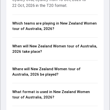
22 Oct, 2026 in the T20 format.
Which teams are playing in New Zealand Women
tour of Australia, 2026?
When will New Zealand Women tour of Australia,
2026 take place?
Where will New Zealand Women tour of
Australia, 2026 be played?
What format is used in New Zealand Women
tour of Australia, 2026?