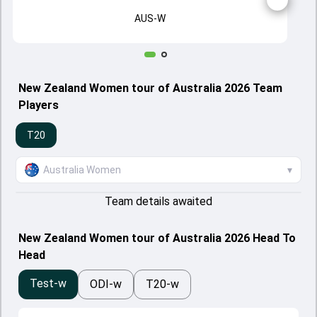
AUS-W
New Zealand Women tour of Australia 2026 Team
Players
T20
Australia Women
▾
Team details awaited
New Zealand Women tour of Australia 2026 Head To
Head
Test-w
ODI-w
T20-w