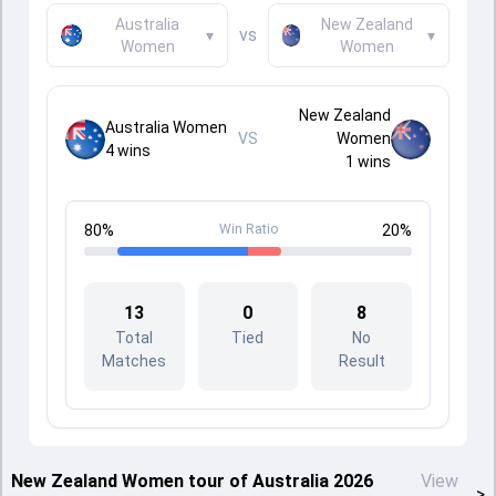
Australia
New Zealand
vs
▾
▾
Women
Women
New Zealand
Australia Women
VS
Women
4
wins
1
wins
80
%
Win Ratio
20
%
13
0
8
Total
Tied
No
Matches
Result
New Zealand Women tour of Australia 2026
View
>