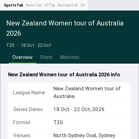
SportsTak
NewsTak
UPTak
MumbaiTak
CrimeTak
Lallantop
AstroTak
Ta
New Zealand Women tour of Australia
2026
T20
•
18 Oct - 22 Oct
Overview
Stats
Matches
New Zealand Women tour of Australia 2026 Info
New Zealand Women tour of
League Name
Australia
Series Dates
18 Oct - 22 Oct, 2026
Format
T20
Venues
North Sydney Oval, Sydney