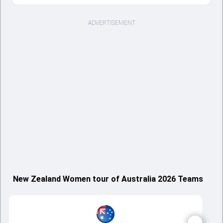
ADVERTISEMENT
New Zealand Women tour of Australia 2026 Teams