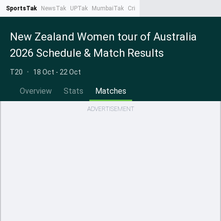
SportsTak
NewsTak
UPTak
MumbaiTak
CrimeTak
Lallantop
AstroTak
Ta
New Zealand Women tour of Australia
2026 Schedule & Match Results
T20
•
18 Oct - 22 Oct
Overview
Stats
Matches
ADVERTISEMENT