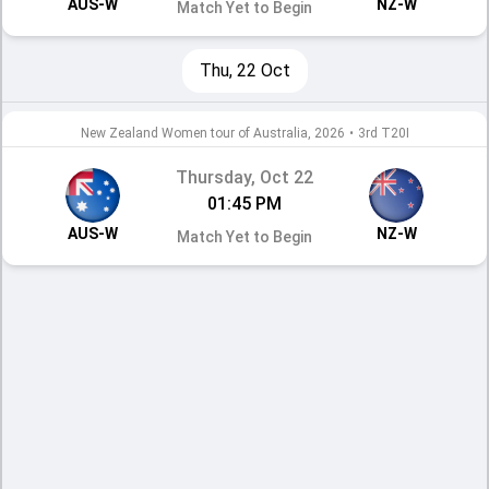
AUS-W
NZ-W
Match Yet to Begin
Thu, 22 Oct
New Zealand Women tour of Australia, 2026
•
3rd T20I
Thursday, Oct 22
01:45 PM
AUS-W
NZ-W
Match Yet to Begin