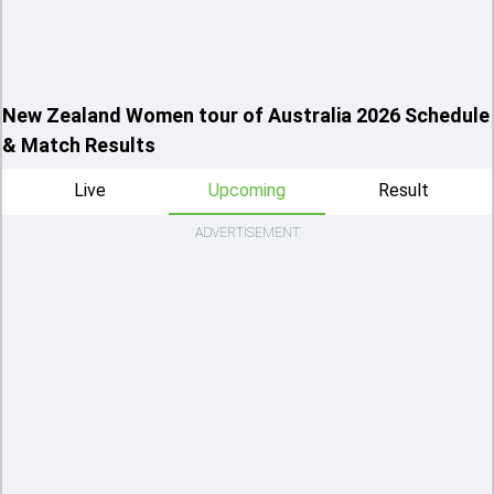
New Zealand Women tour of Australia 2026 Schedule
& Match Results
Live
Upcoming
Result
ADVERTISEMENT