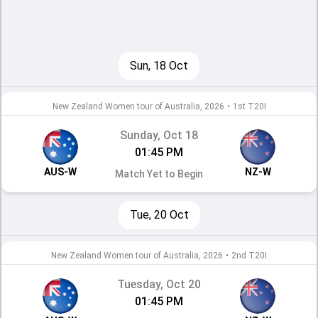
Sun, 18 Oct
New Zealand Women tour of Australia, 2026
•
1st T20I
Sunday, Oct 18
01:45 PM
AUS-W
NZ-W
Match Yet to Begin
Tue, 20 Oct
New Zealand Women tour of Australia, 2026
•
2nd T20I
Tuesday, Oct 20
01:45 PM