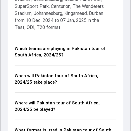
SuperSport Park, Centurion, The Wanderers
Stadium, Johannesburg, Kingsmead, Durban
from 10 Dec, 2024 to 07 Jan, 2025 in the
Test, ODI, T20 format.
Which teams are playing in Pakistan tour of
South Africa, 2024/25?
When will Pakistan tour of South Africa,
2024/25 take place?
Where will Pakistan tour of South Africa,
2024/25 be played?
What format is used in Pakistan tour of South