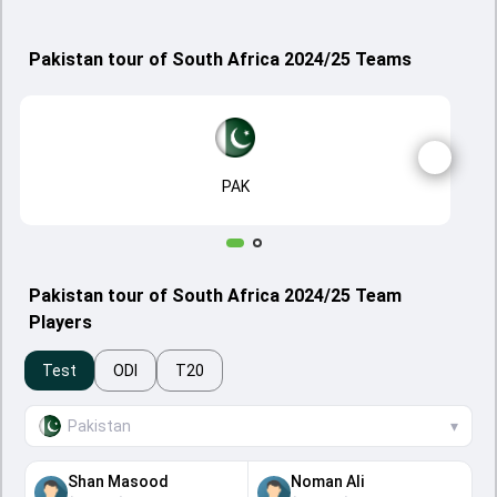
Pakistan tour of South Africa 2024/25 Teams
PAK
Pakistan tour of South Africa 2024/25 Team
Players
Test
ODI
T20
Pakistan
▾
Shan Masood
Noman Ali