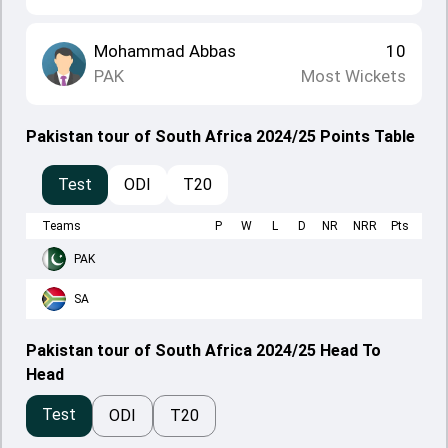
Mohammad Abbas
10
PAK
Most Wickets
Pakistan tour of South Africa 2024/25 Points Table
Test
ODI
T20
Teams
P
W
L
D
NR
NRR
Pts
PAK
SA
Pakistan tour of South Africa 2024/25 Head To
Head
Test
ODI
T20