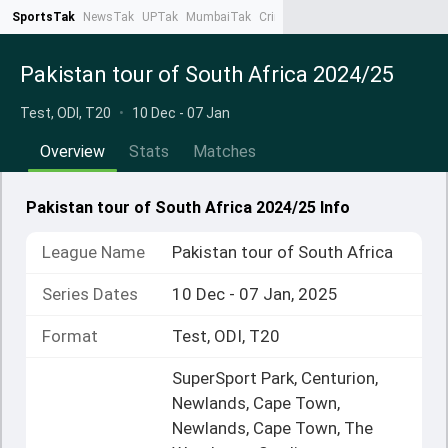
SportsTak
NewsTak
UPTak
MumbaiTak
CrimeTak
Lallantop
AstroTak
Ta
Pakistan tour of South Africa 2024/25
Test, ODI, T20
•
10 Dec - 07 Jan
Overview
Stats
Matches
Pakistan tour of South Africa 2024/25 Info
League Name
Pakistan tour of South Africa
Series Dates
10 Dec - 07 Jan, 2025
Format
Test, ODI, T20
SuperSport Park, Centurion,
Newlands, Cape Town,
Newlands, Cape Town, The