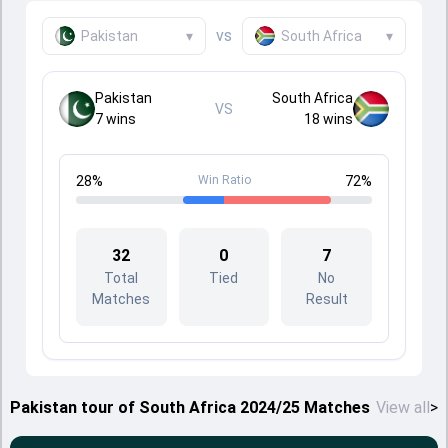
vs
Pakistan
▾
South Africa
▾
Pakistan
South Africa
VS
7
wins
18
wins
28
%
Win Ratio
72
%
32
0
7
Total
Tied
No
Matches
Result
Pakistan tour of South Africa 2024/25 Matches
View all
>