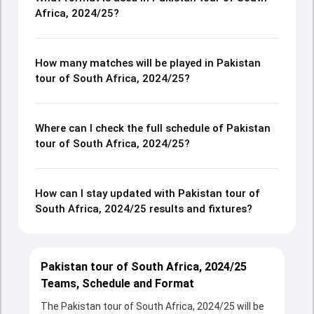
Africa, 2024/25?
How many matches will be played in Pakistan
tour of South Africa, 2024/25?
Where can I check the full schedule of Pakistan
tour of South Africa, 2024/25?
How can I stay updated with Pakistan tour of
South Africa, 2024/25 results and fixtures?
Pakistan tour of South Africa, 2024/25
Teams, Schedule and Format
The Pakistan tour of South Africa, 2024/25 will be