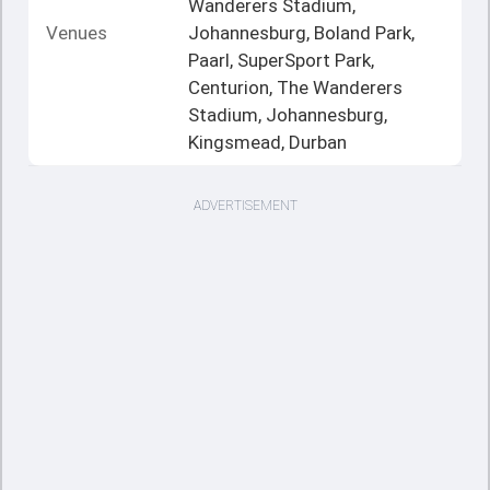
Wanderers Stadium,
Venues
Johannesburg, Boland Park,
Paarl, SuperSport Park,
Centurion, The Wanderers
Stadium, Johannesburg,
Kingsmead, Durban
ADVERTISEMENT