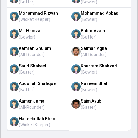
(
Batter
)
(
Bowler
)
Mohammad Rizwan
Mohammad Abbas
(
Wicket Keeper
)
(
Bowler
)
Mir Hamza
Babar Azam
(
Bowler
)
(
Batter
)
Kamran Ghulam
Salman Agha
(
All-Rounder
)
(
All-Rounder
)
Saud Shakeel
Khurram Shahzad
(
Batter
)
(
Bowler
)
Abdullah Shafique
Naseem Shah
(
Batter
)
(
Bowler
)
Aamer Jamal
Saim Ayub
(
All-Rounder
)
(
Batter
)
Haseebullah Khan
(
Wicket Keeper
)