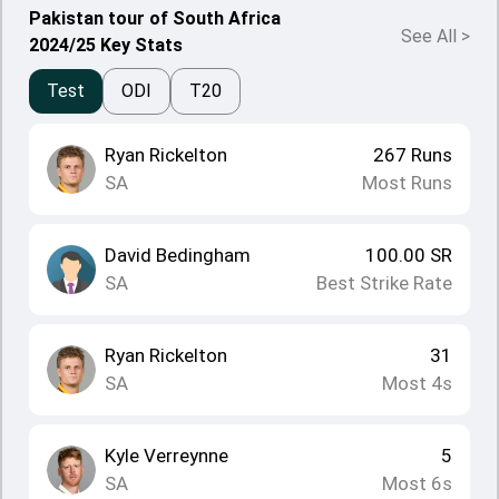
Pakistan tour of South Africa
See All
>
2024/25 Key Stats
Test
ODI
T20
Ryan Rickelton
267
Runs
SA
Most Runs
David Bedingham
100.00
SR
SA
Best Strike Rate
Ryan Rickelton
31
SA
Most 4s
Kyle Verreynne
5
SA
Most 6s