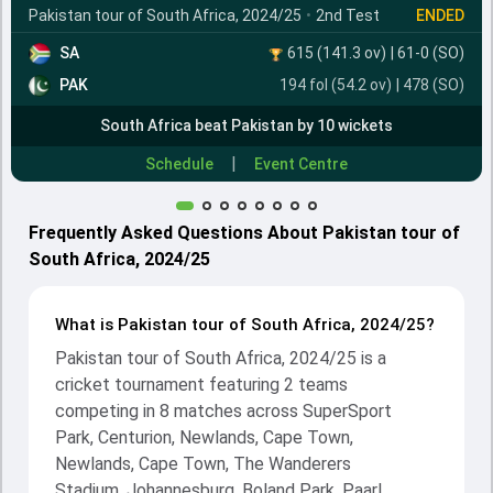
Pakistan tour of South Africa, 2024/25
•
2nd Test
ENDED
SA
615 (141.3 ov)
|
61-0
(SO)
PAK
194 fol (54.2 ov)
|
478
(SO)
South Africa beat Pakistan by 10 wickets
|
Schedule
Event Centre
Frequently Asked Questions About Pakistan tour of
South Africa, 2024/25
What is Pakistan tour of South Africa, 2024/25?
Pakistan tour of South Africa, 2024/25 is a
cricket tournament featuring 2 teams
competing in 8 matches across SuperSport
Park, Centurion, Newlands, Cape Town,
Newlands, Cape Town, The Wanderers
Stadium, Johannesburg, Boland Park, Paarl,