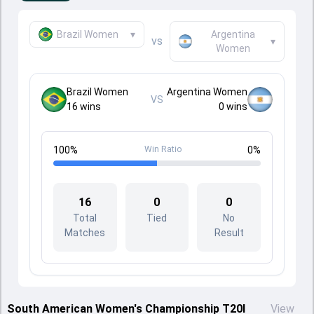
Brazil Women
▾
Argentina
vs
▾
Women
Brazil Women
Argentina Women
VS
16
wins
0
wins
100
%
Win Ratio
0
%
16
0
0
Total
Tied
No
Matches
Result
South American Women's Championship T20I
View