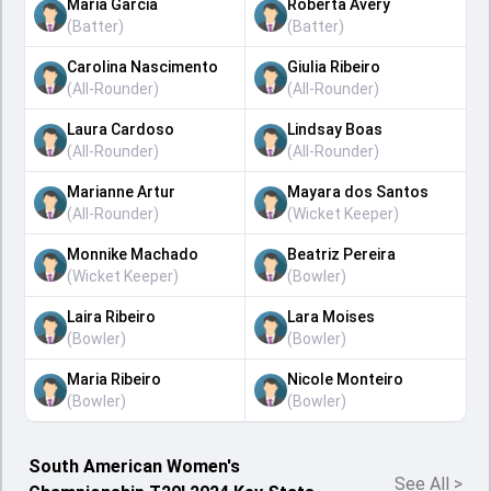
Maria Garcia
Roberta Avery
(
Batter
)
(
Batter
)
Carolina Nascimento
Giulia Ribeiro
(
All-Rounder
)
(
All-Rounder
)
Laura Cardoso
Lindsay Boas
(
All-Rounder
)
(
All-Rounder
)
Marianne Artur
Mayara dos Santos
(
All-Rounder
)
(
Wicket Keeper
)
Monnike Machado
Beatriz Pereira
(
Wicket Keeper
)
(
Bowler
)
Laira Ribeiro
Lara Moises
(
Bowler
)
(
Bowler
)
Maria Ribeiro
Nicole Monteiro
(
Bowler
)
(
Bowler
)
South American Women's
See All
>