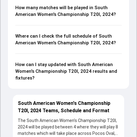
How many matches will be played in South
American Women's Championship T20I, 2024?
Where can I check the full schedule of South
American Women's Championship T20I, 2024?
How can I stay updated with South American
Women's Championship T20I, 2024 results and
fixtures?
South American Women's Championship
T20I, 2024 Teams, Schedule and Format
The South American Women's Championship T20I,
2024 will be played between 4 where they will play 8
matches which will take place across Pocos Oval,