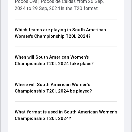
Pocos Oval, Pocos de Caldas from 26 Sep,
2024 to 29 Sep, 2024 in the T20 format.
Which teams are playing in South American
Women's Championship T20I, 2024?
When will South American Women's
Championship T20I, 2024 take place?
Where will South American Women's
Championship T20I, 2024 be played?
What format is used in South American Women's
Championship T20I, 2024?