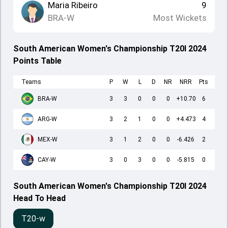
Maria Ribeiro
9
BRA-W
Most Wickets
South American Women's Championship T20I 2024
Points Table
Teams
P
W
L
D
NR
NRR
Pts
BRA-W
3
3
0
0
0
+10.70
6
ARG-W
3
2
1
0
0
+4.473
4
MEX-W
3
1
2
0
0
-6.426
2
CAY-W
3
0
3
0
0
-5.815
0
South American Women's Championship T20I 2024
Head To Head
T20-w