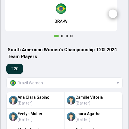
BRA-W
South American Women's Championship T20I 2024
Team Players
T20
Brazil Women
▾
Ana Clara Sabino
Camille Vitoria
(
Batter
)
(
Batter
)
Evelyn Muller
Laura Agatha
(
Batter
)
(
Batter
)