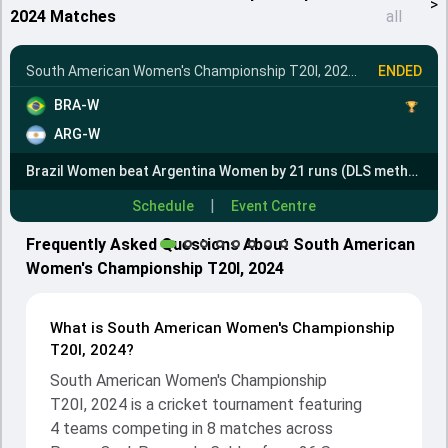
>
2024 Matches
all
South American Women's Championship T20I, 2024
•
Final
ENDED
BRA-W
ARG-W
Brazil Women beat Argentina Women by 21 runs (DLS method)
|
Schedule
Event Centre
Frequently Asked Questions About South American
Women's Championship T20I, 2024
What is South American Women's Championship
T20I, 2024?
South American Women's Championship
T20I, 2024 is a cricket tournament featuring
4 teams competing in 8 matches across