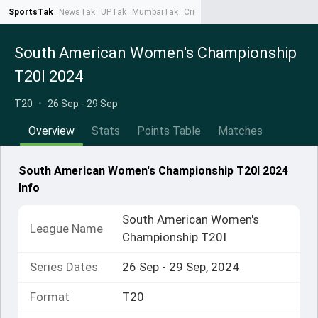
SportsTak
NewsTak
UPTak
MumbaiTak
CrimeTak
Lallantop
AstroTak
Ta
South American Women's Championship
T20I 2024
T20
•
26 Sep - 29 Sep
Overview
Stats
Points Table
Matches
South American Women's Championship T20I 2024
Info
South American Women's
League Name
Championship T20I
Series Dates
26 Sep - 29 Sep, 2024
Format
T20