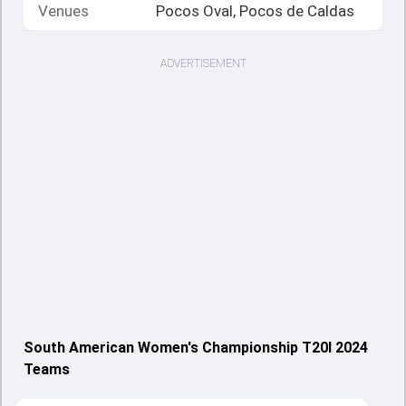
Venues
Pocos Oval, Pocos de Caldas
ADVERTISEMENT
South American Women's Championship T20I 2024
Teams