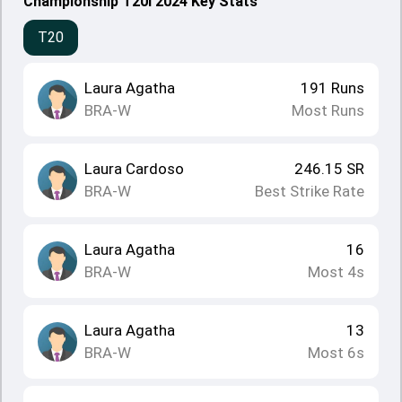
Championship T20I 2024 Key Stats
T20
Laura Agatha
191
Runs
BRA-W
Most Runs
Laura Cardoso
246.15
SR
BRA-W
Best Strike Rate
Laura Agatha
16
BRA-W
Most 4s
Laura Agatha
13
BRA-W
Most 6s