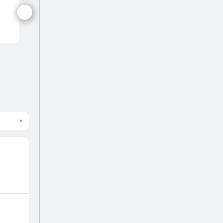
WI-W
▾