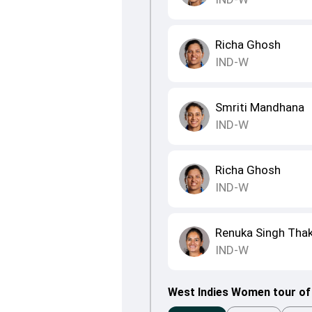
Richa Ghosh
IND-W
Smriti Mandhana
IND-W
Richa Ghosh
IND-W
Renuka Singh Tha
IND-W
West Indies Women tour of