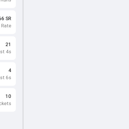
66
SR
e Rate
21
st 4s
4
st 6s
10
ckets