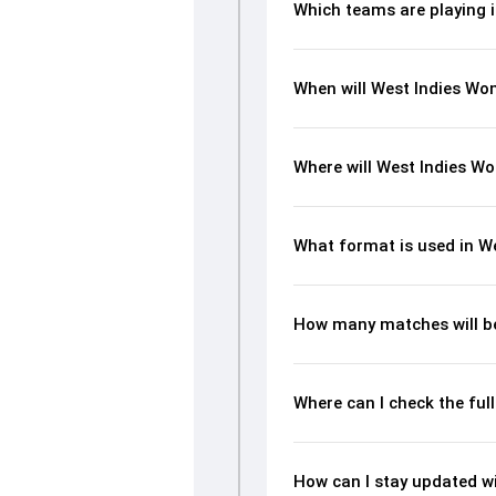
Which teams are playing 
When will West Indies Wom
Where will West Indies Wo
What format is used in W
How many matches will be
Where can I check the ful
How can I stay updated wi