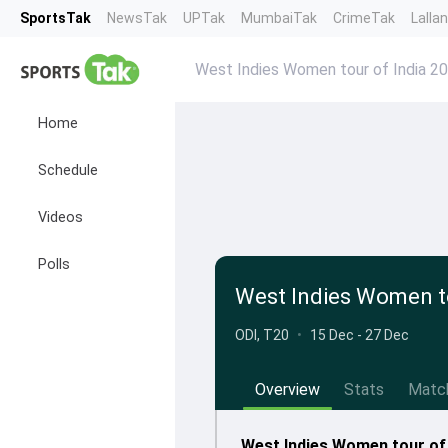
SportsTak
NewsTak
UPTak
MumbaiTak
CrimeTak
Lalla
West Indies Women tour of India 2
Home
Schedule
Videos
Polls
West Indies Women to
ODI, T20
•
15 Dec - 27 Dec
Overview
Stats
Matc
West Indies Women tour of 