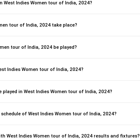
in West Indies Women tour of India, 2024?
en tour of India, 2024 take place?
men tour of India, 2024 be played?
est Indies Women tour of India, 2024?
 played in West Indies Women tour of India, 2024?
l schedule of West Indies Women tour of India, 2024?
th West Indies Women tour of India, 2024 results and fixtures?