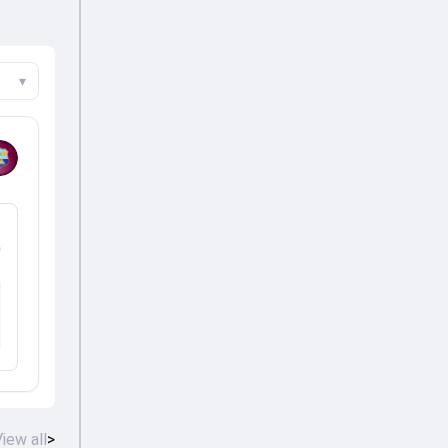
▾
%
iew all
>