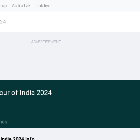
ntop
AstroTak
Tak.live
024
ADVERTISEMENT
ur of India 2024
hes
India 2024 Info