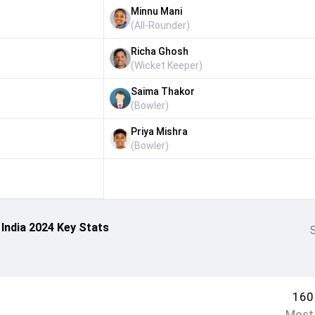
Minnu Mani
(
All-Rounder
)
Richa Ghosh
(
Wicket Keeper
)
Saima Thakor
(
Bowler
)
Priya Mishra
(
Bowler
)
India 2024 Key Stats
S
160
Most