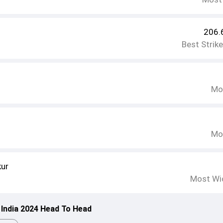
206.
Best Strik
Mo
Mo
kur
Most Wi
 India 2024 Head To Head