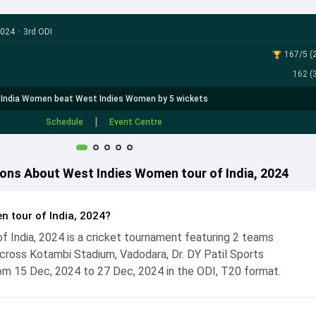
2024
•
3rd ODI
167/5 (2
162 (3
India Women beat West Indies Women by 5 wickets
|
Schedule
Event Centre
ons About West Indies Women tour of India, 2024
n tour of India, 2024?
 India, 2024 is a cricket tournament featuring 2 teams
ross Kotambi Stadium, Vadodara, Dr. DY Patil Sports
m 15 Dec, 2024 to 27 Dec, 2024 in the ODI, T20 format.