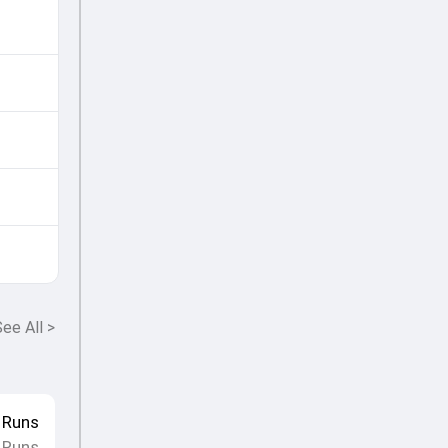
ee All
>
Runs
 Runs