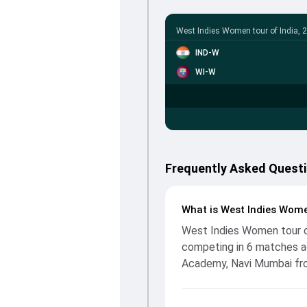
West Indies Women tour of India, 
IND-W
WI-W
Frequently Asked Questi
What is West Indies Wome
West Indies Women tour of
competing in 6 matches ac
Academy, Navi Mumbai fro