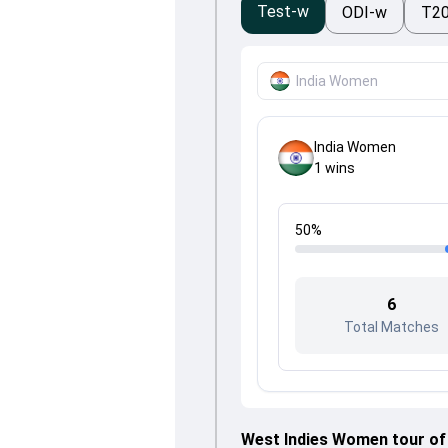
Test-w
ODI-w
T2
India Women
India Women
1
wins
50
%
6
Total Matches
West Indies Women tour of