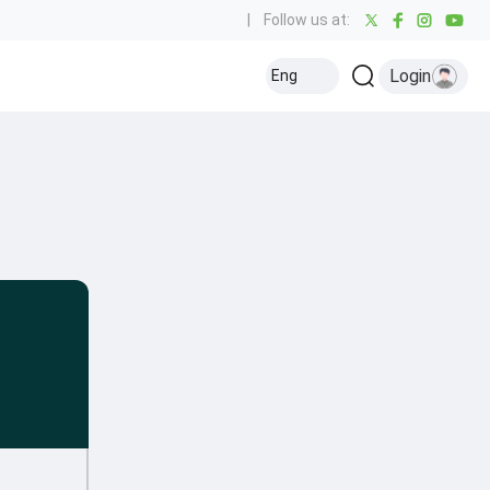
|
Follow us at:
Login
Eng