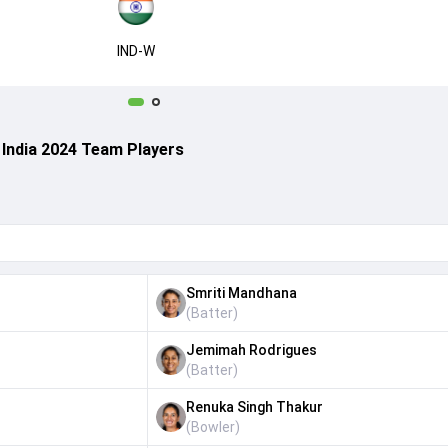
IND-W
 India 2024 Team Players
Smriti Mandhana
(
Batter
)
Jemimah Rodrigues
(
Batter
)
Renuka Singh Thakur
(
Bowler
)