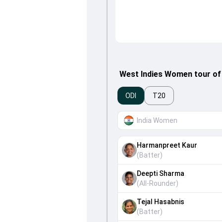
West Indies Women tour of
ODI
T20
India Women
Harmanpreet Kaur
(
Batter
)
Deepti Sharma
(
All-Rounder
)
Tejal Hasabnis
(
Batter
)