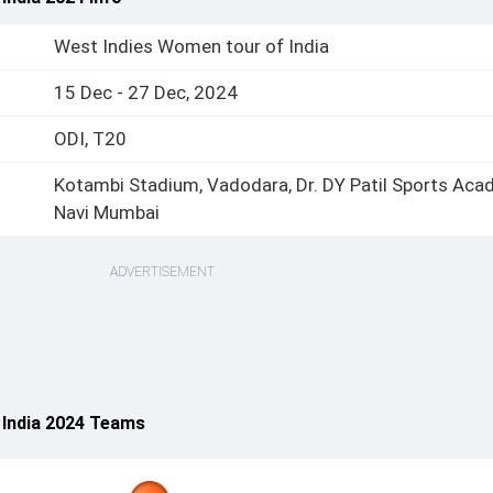
West Indies Women tour of India
15 Dec - 27 Dec, 2024
ODI, T20
Kotambi Stadium, Vadodara, Dr. DY Patil Sports Aca
Navi Mumbai
ADVERTISEMENT
 India 2024 Teams