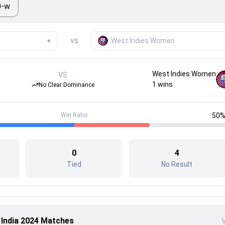
0-w
vs
▾
West Indies Women
West Indies Women
VS
1
wins
No Clear Dominance
Win Ratio
50
0
4
Tied
No Result
 India 2024 Matches
V