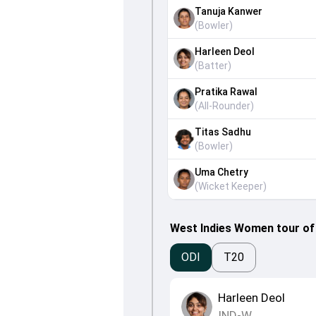
Tanuja Kanwer
(
Bowler
)
Harleen Deol
(
Batter
)
Pratika Rawal
(
All-Rounder
)
Titas Sadhu
(
Bowler
)
Uma Chetry
(
Wicket Keeper
)
West Indies Women tour of 
ODI
T20
Harleen Deol
IND-W