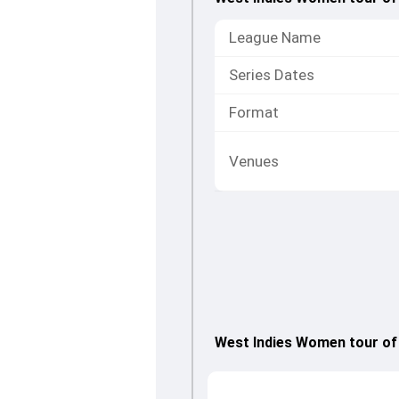
League Name
Series Dates
Format
Venues
West Indies Women tour of