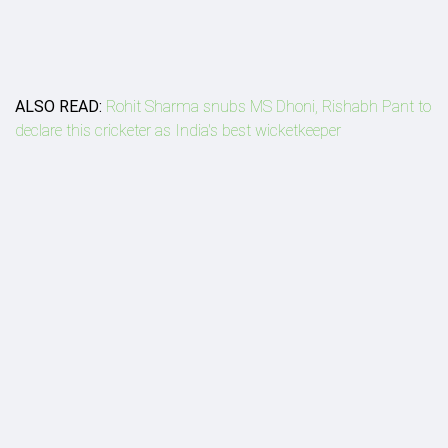
ALSO READ:
Rohit Sharma snubs MS Dhoni, Rishabh Pant to
declare this cricketer as India's best wicketkeeper