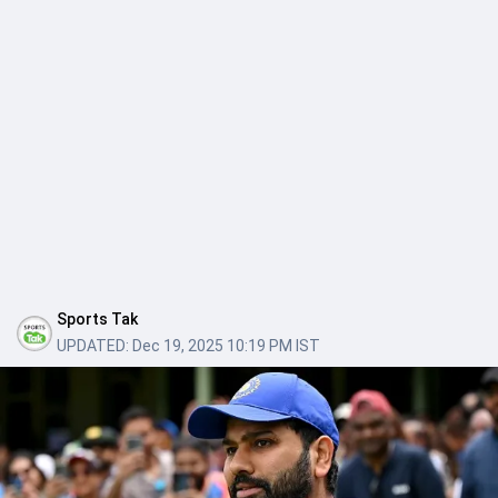
Sports Tak
UPDATED:
Dec 19, 2025 10:19 PM IST