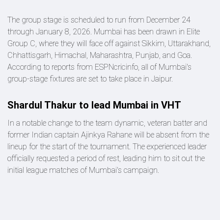
The group stage is scheduled to run from December 24
through January 8, 2026. Mumbai has been drawn in Elite
Group C, where they will face off against Sikkim, Uttarakhand,
Chhattisgarh, Himachal, Maharashtra, Punjab, and Goa.
According to reports from ESPNcricinfo, all of Mumbai's
group-stage fixtures are set to take place in Jaipur.
Shardul Thakur to lead Mumbai in VHT
In a notable change to the team dynamic, veteran batter and
former Indian captain Ajinkya Rahane will be absent from the
lineup for the start of the tournament. The experienced leader
officially requested a period of rest, leading him to sit out the
initial league matches of Mumbai's campaign.