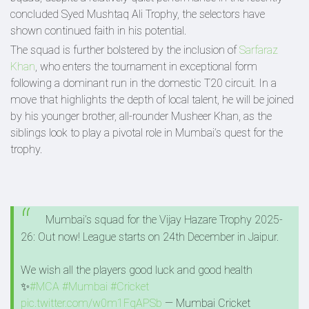
concluded Syed Mushtaq Ali Trophy, the selectors have
shown continued faith in his potential.
The squad is further bolstered by the inclusion of
Sarfaraz
Khan
, who enters the tournament in exceptional form
following a dominant run in the domestic T20 circuit. In a
move that highlights the depth of local talent, he will be joined
by his younger brother, all-rounder Musheer Khan, as the
siblings look to play a pivotal role in Mumbai’s quest for the
trophy.
Mumbai’s squad for the Vijay Hazare Trophy 2025-
26: Out now! League starts on 24th December in Jaipur.
We wish all the players good luck and good health
✨
#MCA
#Mumbai
#Cricket
pic.twitter.com/w0m1FqAPSb
— Mumbai Cricket