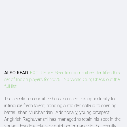
ALSO READ:
EXCLUSIVE: Selection committee identifies this
set of Indian players for 2026 T20 World Cup; Check out the
full list
The selection committee has also used this opportunity to
introduce fresh talent, handing a maiden call-up to opening
batter Ishan Mulchandani. Additionally, young prospect
Angkrish Raghuvanshi has managed to retain his spot in the
squad, despite a relatively quiet performance in the recently