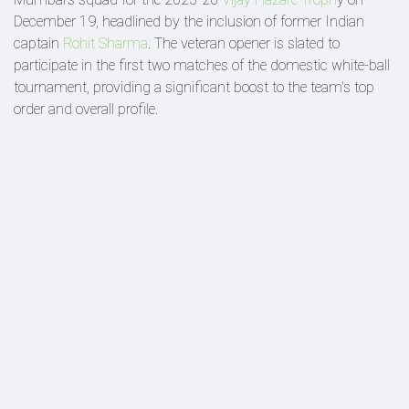
December 19, headlined by the inclusion of former Indian
captain
Rohit Sharma
. The veteran opener is slated to
participate in the first two matches of the domestic white-ball
tournament, providing a significant boost to the team's top
order and overall profile.