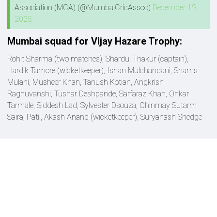
Association (MCA) (@MumbaiCricAssoc)
December 19,
2025
Mumbai squad for Vijay Hazare Trophy:
Rohit Sharma (two matches), Shardul Thakur (captain),
Hardik Tamore (wicketkeeper), Ishan Mulchandani, Shams
Mulani, Musheer Khan, Tanush Kotian, Angkrish
Raghuvanshi, Tushar Deshpande, Sarfaraz Khan, Onkar
Tarmale, Siddesh Lad, Sylvester Dsouza, Chinmay Sutarm
Sairaj Patil, Akash Anand (wicketkeeper), Suryanash Shedge