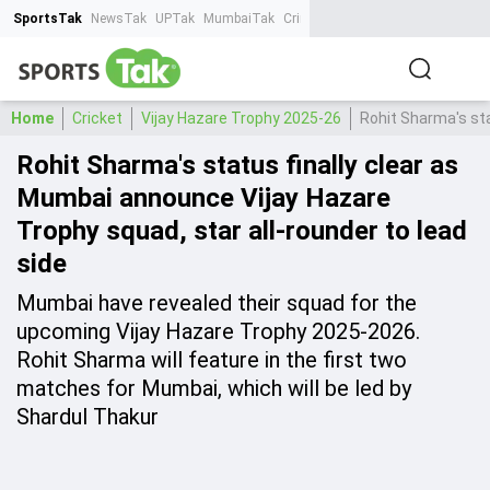
SportsTak
NewsTak
UPTak
MumbaiTak
CrimeTak
Lallantop
AstroTak
Ta
Home
Cricket
Vijay Hazare Trophy 2025-26
Rohit Sharma's sta
Rohit Sharma's status finally clear as
Mumbai announce Vijay Hazare
Trophy squad, star all-rounder to lead
side
Mumbai have revealed their squad for the
upcoming Vijay Hazare Trophy 2025-2026.
Rohit Sharma will feature in the first two
matches for Mumbai, which will be led by
Shardul Thakur