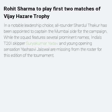
Rohit Sharma to play first two matches of
Vijay Hazare Trophy
In a notable leadership choice, all-rounder Shardul Thakur has
been appointed to captain the Mumbai side for the campaign.
While the squad features several prominent names, India’s
T20I skipper
Suryakumar Yadav
and young opening
sensation Yashasvi Jaiswal are missing from the roster for
this edition of the tournament.