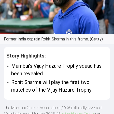
Former India captain Rohit Sharma in this frame. (Getty)
Story Highlights:
Mumbai's Vijay Hazare Trophy squad has
been revealed
Rohit Sharma will play the first two
matches of the Vijay Hazare Trophy
The Mumbai Cricket Association (MCA) officially revealed
Mumbai's squad for the 2025-26
Vijay Hazare Troph
y on