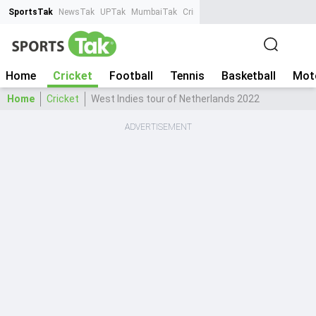
SportsTak
NewsTak
UPTak
MumbaiTak
CrimeTak
Lallantop
AstroTak
Ta
Home
Cricket
Football
Tennis
Basketball
Mot
Home
Cricket
West Indies tour of Netherlands 2022
ADVERTISEMENT