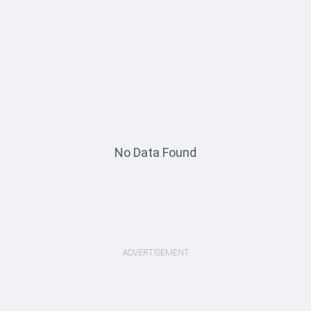
No Data Found
ADVERTISEMENT