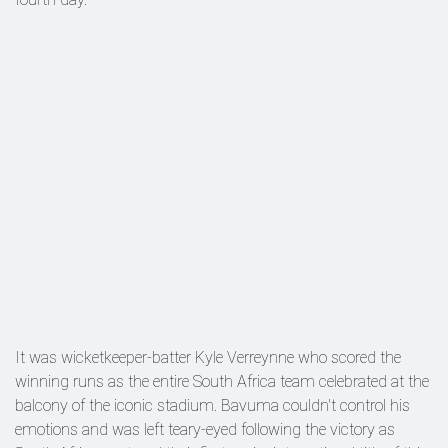
It was wicketkeeper-batter Kyle Verreynne who scored the
winning runs as the entire South Africa team celebrated at the
balcony of the iconic stadium. Bavuma couldn't control his
emotions and was left teary-eyed following the victory as