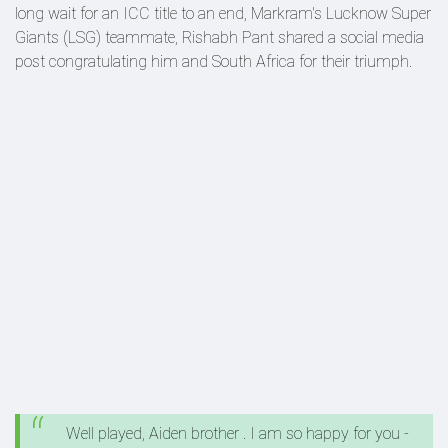
long wait for an ICC title to an end, Markram's Lucknow Super
Giants (LSG) teammate, Rishabh Pant shared a social media
post congratulating him and South Africa for their triumph.
Well played, Aiden brother . I am so happy for you -