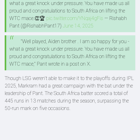
what a great knock under pressure. You have made us all
proud and congratulations to South Africa on lifting the
WTC mace.👏🏆
pic.twitter.com/YNqaj4gFis
— Rishabh
Pant (@RishabhPant17)
June 14, 2025
"Well played, Aiden brother . I am so happy for you -
what a great knock under pressure. You have made us all
proud and congratulations to South Africa on lifting the
WTC mace," Pant wrote in a post on X.
Though LSG weren't able to make it to the playoffs during IPL
2025, Markram had a great campaign with the bat under the
leadership of Pant. The South Africa batter scored a total of
445 runs in 13 matches during the season, surpassing the
50-run mark on five occasions.