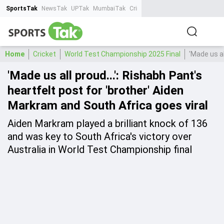
SportsTak
NewsTak
UPTak
MumbaiTak
CrimeTak
Lallantop
AstroTak
Ta
Home
Cricket
World Test Championship 2025 Final
'Made us al
'Made us all proud...': Rishabh Pant's
heartfelt post for 'brother' Aiden
Markram and South Africa goes viral
Aiden Markram played a brilliant knock of 136
and was key to South Africa's victory over
Australia in World Test Championship final