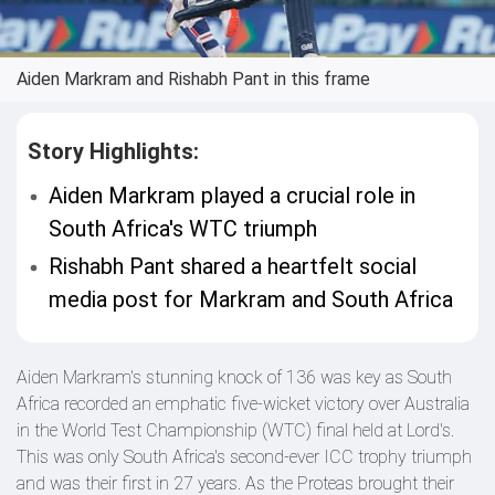
Aiden Markram and Rishabh Pant in this frame
Story Highlights:
Aiden Markram played a crucial role in
South Africa's WTC triumph
Rishabh Pant shared a heartfelt social
media post for Markram and South Africa
Aiden Markram's stunning knock of 136 was key as South
Africa recorded an emphatic five-wicket victory over Australia
in the World Test Championship (WTC) final held at Lord's.
This was only South Africa's second-ever ICC trophy triumph
and was their first in 27 years. As the Proteas brought their