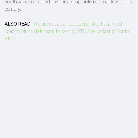
South Africa captured their first major international title of this
century.
ALSO READ
:
'We are not a perfect team...': Australia head
coach's blunt statement following WTC final defeat to South
Africa