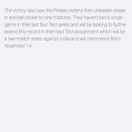
The victory also saw the Proteas extend their unbeaten streak
in red-ball cricket to nine matches. They haven't lost a single
game in their last four Test series and will be looking to further
extend this record in their next Test assignment which will be
a two-match series against India and will commence from
November 14.