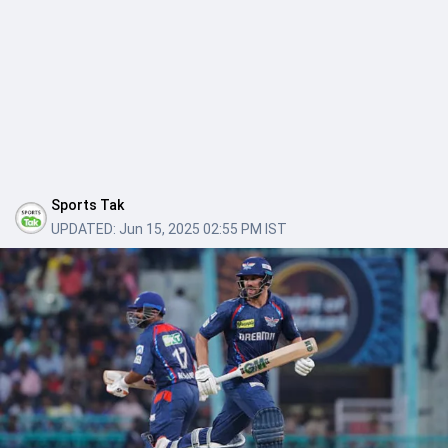
Sports Tak
UPDATED:
Jun 15, 2025 02:55 PM IST