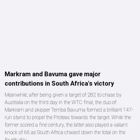
Markram and Bavuma gave major
contributions in South Africa's victory
Meanwhile, after being given a target of 282 to chase by
Australia on the third day in the WTC final, the duo of
Markram and skipper Temba Bavuma formed a brilliant 147-
run stand to propel the Proteas towards the target. While the
former scored a fine century, the latter also played a valiant
knock of 66 as South Africa chased down the total on the
fourth day.