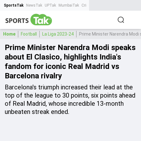
SportsTak
NewsTak
UPTak
MumbaiTak
CrimeTak
Lallantop
AstroTak
Ta
Home
Football
La Liga 2023-24
Prime Minister Narendra Modi sp
Prime Minister Narendra Modi speaks
about El Clasico, highlights India's
fandom for iconic Real Madrid vs
Barcelona rivalry
Barcelona's triumph increased their lead at the
top of the league to 30 points, six points ahead
of Real Madrid, whose incredible 13-month
unbeaten streak ended.