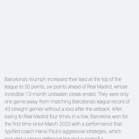
Barcelona's triumph increased their lead at the top of the
league to 30 points, six points ahead of Real Madrid, whose
incredible 13-month unbeaten streak ended. They were only
one game away from matching Barcelona's league record of
43 straight games without a loss after the setback. After
losing to Real Madrid four times in a row, Barcelona won for
the first time since March 2023 with a performance that
typified coach Hansi Flick's aggressive strategies, which
included a strong defensive line and successful