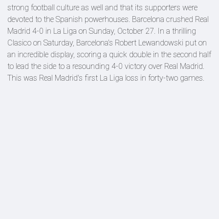
strong football culture as well and that its supporters were
devoted to the Spanish powerhouses. Barcelona crushed Real
Madrid 4-0 in La Liga on Sunday, October 27. In a thrilling
Clasico on Saturday, Barcelona's Robert Lewandowski put on
an incredible display, scoring a quick double in the second half
to lead the side to a resounding 4-0 victory over Real Madrid.
This was Real Madrid's first La Liga loss in forty-two games.