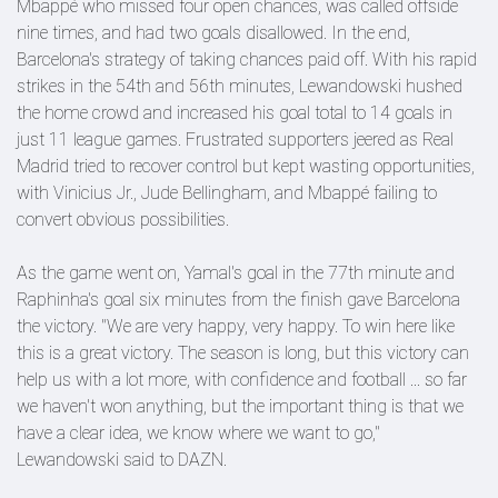
Mbappé who missed four open chances, was called offside
nine times, and had two goals disallowed. In the end,
Barcelona's strategy of taking chances paid off. With his rapid
strikes in the 54th and 56th minutes, Lewandowski hushed
the home crowd and increased his goal total to 14 goals in
just 11 league games. Frustrated supporters jeered as Real
Madrid tried to recover control but kept wasting opportunities,
with Vinicius Jr., Jude Bellingham, and Mbappé failing to
convert obvious possibilities.
As the game went on, Yamal's goal in the 77th minute and
Raphinha's goal six minutes from the finish gave Barcelona
the victory. "We are very happy, very happy. To win here like
this is a great victory. The season is long, but this victory can
help us with a lot more, with confidence and football ... so far
we haven't won anything, but the important thing is that we
have a clear idea, we know where we want to go,"
Lewandowski said to DAZN.