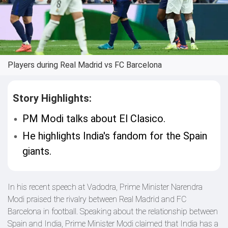
Players during Real Madrid vs FC Barcelona
Story Highlights:
PM Modi talks about El Clasico.
He highlights India's fandom for the Spain
giants.
In his recent speech at Vadodra, Prime Minister Narendra
Modi praised the rivalry between Real Madrid and FC
Barcelona in football. Speaking about the relationship between
Spain and India, Prime Minister Modi claimed that India has a