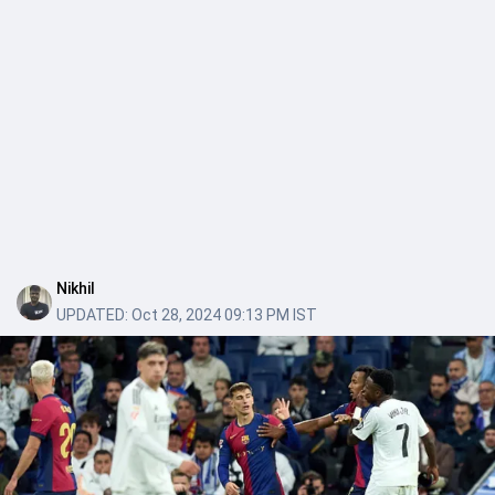
Nikhil
UPDATED:
Oct 28, 2024 09:13 PM IST