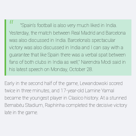
"Spain's football is also very much liked in India.
Yesterday, the match between Real Madrid and Barcelona
was also discussed in India. Barcelona's spectacular
victory was also discussed in India and I can say with a
guarantee that like Spain there was a verbal spat between
fans of both clubs in India as well," Narendra Modi said in
his latest speech on Monday, October 28.
Early in the second half of the game, Lewandowski scored
twice in three minutes, and 17-year-old Lamine Yamal
became the youngest player in Clasico history. At a stunned
Bernabéu Stadium, Raphinha completed the decisive victory
late in the game.