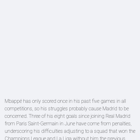
Mbappé has only scored once in his past five games in all
competitions, so his struggles probably cause Madrid to be
concerned. Three of his eight goals since joining Real Madrid
from Paris Saint-Germain in June have come from penalties,
underscoring his difficulties adjusting to a squad that won the
Champions League and La Liga without him the previous