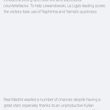
counterattacks. To help Lewandowski, La Liga's leading scorer,
the visitors took use of Raphinha and Yamal's quickness.
Real Madrid wasted a number of chances despite having a
great start, especially thanks to an unproductive Kylian