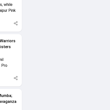
s, while
aipur Pink
 Warriors
isters
il
a Pro
 Mumba;
ravaganza