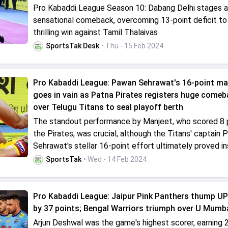
Pro Kabaddi League Season 10: Dabang Delhi stages a
sensational comeback, overcoming 13-point deficit to
thrilling win against Tamil Thalaivas
SportsTak Desk
• Thu - 15 Feb 2024
Pro Kabaddi League: Pawan Sehrawat's 16-point ma
goes in vain as Patna Pirates registers huge comeb
over Telugu Titans to seal playoff berth
The standout performance by Manjeet, who scored 8 p
the Pirates, was crucial, although the Titans' captain
Sehrawat's stellar 16-point effort ultimately proved ins
SportsTak
• Wed - 14 Feb 2024
Pro Kabaddi League: Jaipur Pink Panthers thump U
by 37 points; Bengal Warriors triumph over U Mumb
Arjun Deshwal was the game's highest scorer, earning 2