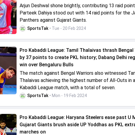
Arjun Deshwal shone brightly, contributing 13 raid point
Parteek Dahiya stood out with 14 raid points for the J
Panthers against Gujarat Giants.
SportsTak
• Tue - 20 Feb 2024
Pro Kabaddi League: Tamil Thalaivas thrash Bengal
by 37 points to create PKL history; Dabang Delhi reg
win over Bengaluru Bulls
The match against Bengal Warriors also witnessed Tam
Thalaivas achieving the highest number of All-Outs in 
Kabaddi League match, with a total of seven.
SportsTak
• Mon - 19 Feb 2024
Pro Kabaddi League: Haryana Steelers ease past U
Gujarat Giants brush aside UP Yoddhas as PKL ext
marches on