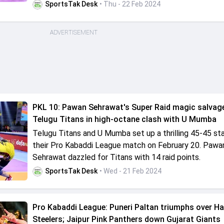
SportsTak Desk
• Thu - 22 Feb 2024
ADVERTISEMENT
PKL 10: Pawan Sehrawat's Super Raid magic salvage
Telugu Titans in high-octane clash with U Mumba
Telugu Titans and U Mumba set up a thrilling 45-45 st
their Pro Kabaddi League match on February 20. Pawa
Sehrawat dazzled for Titans with 14 raid points.
SportsTak Desk
• Wed - 21 Feb 2024
Pro Kabaddi League: Puneri Paltan triumphs over H
Steelers; Jaipur Pink Panthers down Gujarat Giants