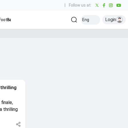
|
Follow us at:
Login
ootball
Baseball
Golf
Ice Hockey
Eng
Olympics
Ot
Kabaddi
thrilling
finale,
 thrilling