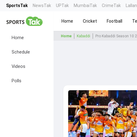
SportsTak
NewsTak
UPTak
MumbaiTak
CrimeTak
Lalla
Home
Cricket
Football
Te
Home
Kabaddi
Pro Kabaddi Season 10 
Home
Schedule
Videos
Polls