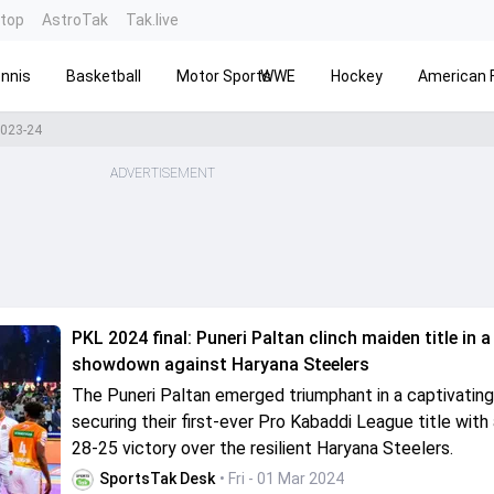
ntop
AstroTak
Tak.live
nnis
Basketball
Motor Sports
WWE
Hockey
American F
2023-24
ADVERTISEMENT
PKL 2024 final: Puneri Paltan clinch maiden title in a 
showdown against Haryana Steelers
The Puneri Paltan emerged triumphant in a captivating 
securing their first-ever Pro Kabaddi League title with a
28-25 victory over the resilient Haryana Steelers.
SportsTak Desk
• Fri - 01 Mar 2024