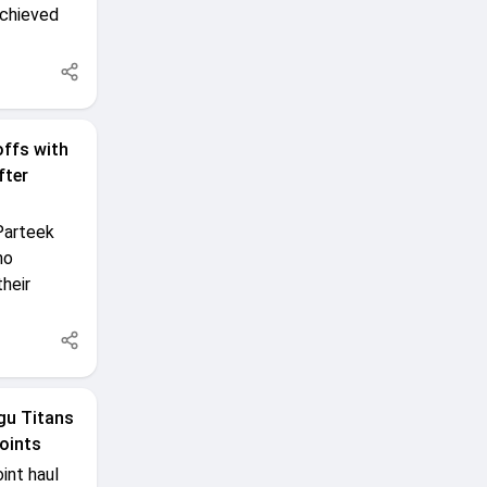
achieved
offs with
fter
Parteek
ho
heir
gu Titans
oints
int haul