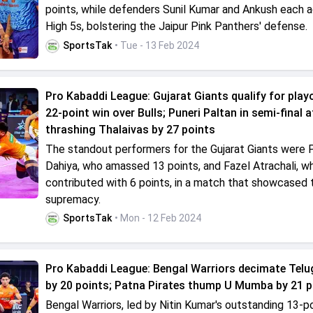
points, while defenders Sunil Kumar and Ankush each 
High 5s, bolstering the Jaipur Pink Panthers' defense.
SportsTak
• Tue - 13 Feb 2024
Pro Kabaddi League: Gujarat Giants qualify for play
22-point win over Bulls; Puneri Paltan in semi-final a
thrashing Thalaivas by 27 points
The standout performers for the Gujarat Giants were 
Dahiya, who amassed 13 points, and Fazel Atrachali, w
contributed with 6 points, in a match that showcased t
supremacy.
SportsTak
• Mon - 12 Feb 2024
Pro Kabaddi League: Bengal Warriors decimate Telu
by 20 points; Patna Pirates thump U Mumba by 21 p
Bengal Warriors, led by Nitin Kumar's outstanding 13-po