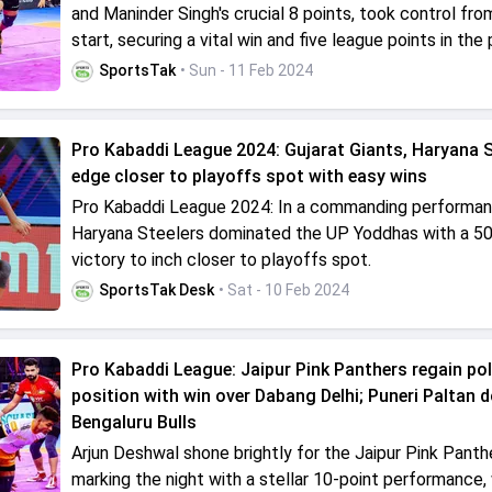
and Maninder Singh's crucial 8 points, took control fro
start, securing a vital win and five league points in the
SportsTak
• Sun - 11 Feb 2024
Pro Kabaddi League 2024: Gujarat Giants, Haryana S
edge closer to playoffs spot with easy wins
Pro Kabaddi League 2024: In a commanding performan
Haryana Steelers dominated the UP Yoddhas with a 5
victory to inch closer to playoffs spot.
SportsTak Desk
• Sat - 10 Feb 2024
Pro Kabaddi League: Jaipur Pink Panthers regain po
position with win over Dabang Delhi; Puneri Paltan 
Bengaluru Bulls
Arjun Deshwal shone brightly for the Jaipur Pink Panth
marking the night with a stellar 10-point performance, 