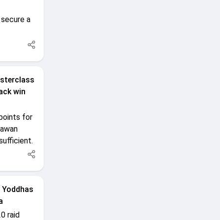
 secure a
sterclass
ack win
oints for
 Pawan
ufficient.
P Yoddhas
a
0 raid