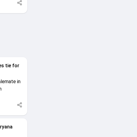
s tie for
alemate in
n
aryana