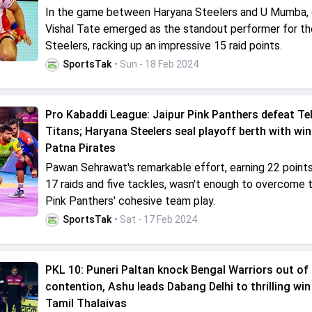
In the game between Haryana Steelers and U Mumba,
Vishal Tate emerged as the standout performer for th
Steelers, racking up an impressive 15 raid points.
SportsTak
• Sun - 18 Feb 2024
Pro Kabaddi League: Jaipur Pink Panthers defeat Te
Titans; Haryana Steelers seal playoff berth with win
Patna Pirates
Pawan Sehrawat's remarkable effort, earning 22 point
17 raids and five tackles, wasn't enough to overcome t
Pink Panthers' cohesive team play.
SportsTak
• Sat - 17 Feb 2024
PKL 10: Puneri Paltan knock Bengal Warriors out of
contention, Ashu leads Dabang Delhi to thrilling win
Tamil Thalaivas