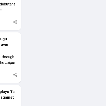
 debutant
e
lugu
 over
s through
he Jaipur
 playoffs
 against