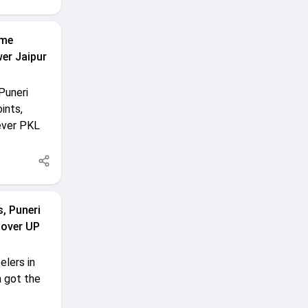
ime
er Jaipur
Puneri
ints,
-ever PKL
, Puneri
 over UP
elers in
n got the