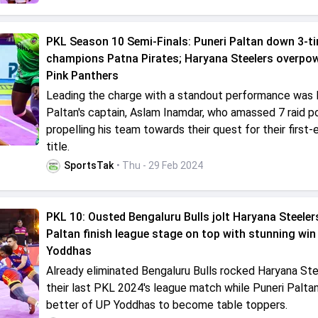
PKL Season 10 Semi-Finals: Puneri Paltan down 3-t
champions Patna Pirates; Haryana Steelers overpow
Pink Panthers
Leading the charge with a standout performance was 
Paltan's captain, Aslam Inamdar, who amassed 7 raid po
propelling his team towards their quest for their first
title.
SportsTak
• Thu - 29 Feb 2024
PKL 10: Ousted Bengaluru Bulls jolt Haryana Steelers
Paltan finish league stage on top with stunning win
Yoddhas
Already eliminated Bengaluru Bulls rocked Haryana Ste
their last PKL 2024's league match while Puneri Palta
better of UP Yoddhas to become table toppers.