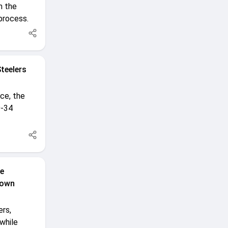
m the
 process.
teelers
ce, the
0-34
le
down
ers,
while