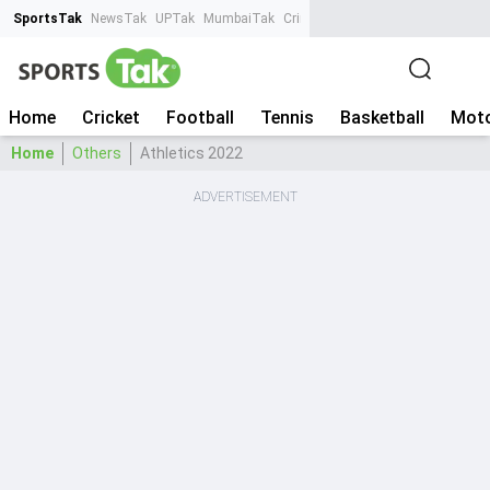
SportsTak
NewsTak
UPTak
MumbaiTak
CrimeTak
Lallantop
AstroTak
Ta
Home
Cricket
Football
Tennis
Basketball
Moto
Home
Others
Athletics 2022
ADVERTISEMENT