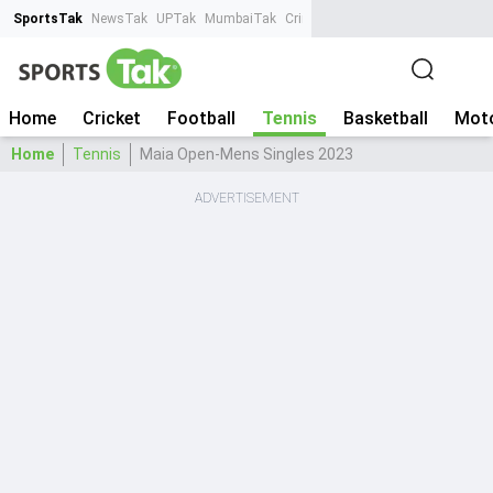
SportsTak
NewsTak
UPTak
MumbaiTak
CrimeTak
Lallantop
AstroTak
Ta
Home
Cricket
Football
Tennis
Basketball
Moto
Home
Tennis
Maia Open-Mens Singles 2023
ADVERTISEMENT