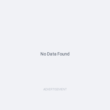
No Data Found
ADVERTISEMENT