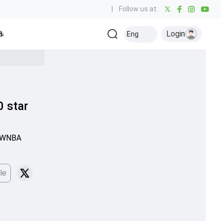
|
Follow us at:
Login
all
Baseball
Golf
Ice Hockey
Kabaddi
Eng
Olympics
Others
0 star
e WNBA
le