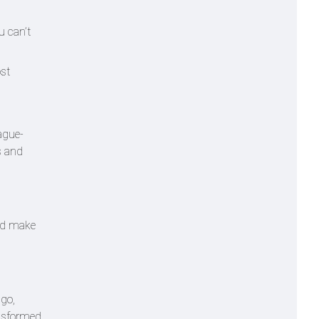
u can’t
ost
ague-
s and
and make
ago,
ansformed