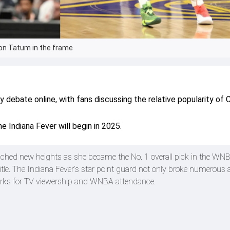
son Tatum in the frame
debate online, with fans discussing the relative popularity of C
e Indiana Fever will begin in 2025.
eached new heights as she became the No. 1 overall pick in the WNB
title. The Indiana Fever’s star point guard not only broke numerous a
arks for TV viewership and WNBA attendance.