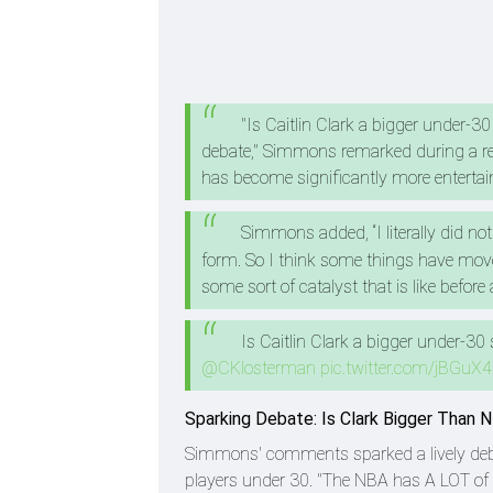
"Is Caitlin Clark a bigger under-30
debate," Simmons remarked during a re
has become significantly more entertain
Simmons added, “I literally did no
form. So I think some things have move
some sort of catalyst that is like before 
Is Caitlin Clark a bigger under-30
@CKlosterman
pic.twitter.com/jBGuX
Sparking Debate: Is Clark Bigger Than 
Simmons' comments sparked a lively debat
players under 30. "The NBA has A LOT of re