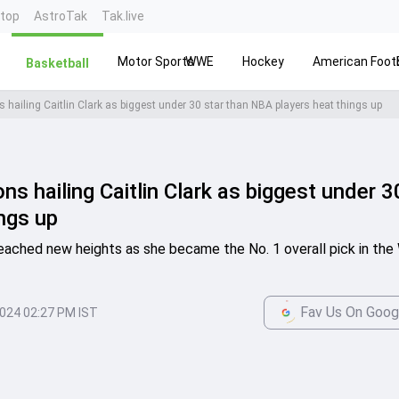
ntop
AstroTak
Tak.live
Motor Sports
WWE
Hockey
American Footb
Basketball
hailing Caitlin Clark as biggest under 30 star than NBA players heat things up
 hailing Caitlin Clark as biggest under 3
ngs up
 reached new heights as she became the No. 1 overall pick in th
Fav Us On Goog
2024 02:27 PM IST