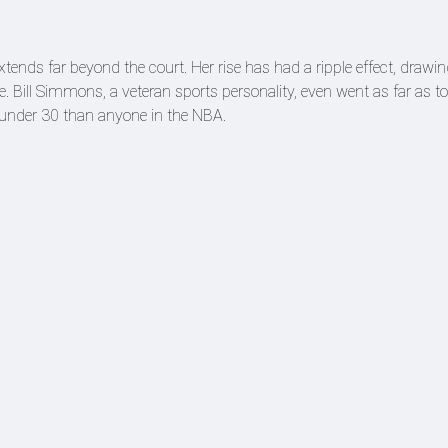
tends far beyond the court. Her rise has had a ripple effect, drawi
. Bill Simmons, a veteran sports personality, even went as far as t
s under 30 than anyone in the NBA.