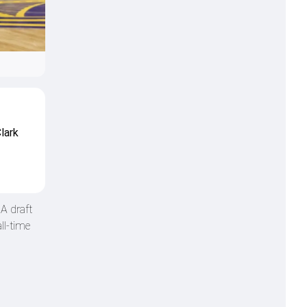
lark
A draft
ll-time