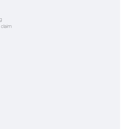
ng
o claim