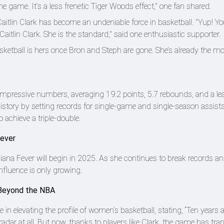
 game. It’s a less frenetic Tiger Woods effect," one fan shared.
itlin Clark has become an undeniable force in basketball. "Yup! Yo
aitlin Clark. She is the standard," said one enthusiastic supporter.
asketball is hers once Bron and Steph are gone. She’s already the m
d impressive numbers, averaging 19.2 points, 5.7 rebounds, and a le
istory by setting records for single-game and single-season assist
 achieve a triple-double.
Fever
diana Fever will begin in 2025. As she continues to break records 
influence is only growing.
y Beyond the NBA
e in elevating the profile of women’s basketball, stating, “Ten years 
adar at all. But now, thanks to players like Clark, the game has tr