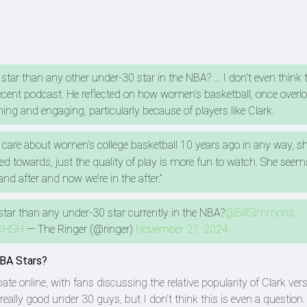
 star than any other under-30 star in the NBA? ... I don't even think 
cent podcast. He reflected on how women's basketball, once overl
ing and engaging, particularly because of players like Clark.
t care about women’s college basketball 10 years ago in any way, sh
d towards, just the quality of play is more fun to watch. She seem
and after and now we’re in the after.”
 star than any under-30 star currently in the NBA?
@BillSimmons
4IHSH
— The Ringer (@ringer)
November 27, 2024
NBA Stars?
e online, with fans discussing the relative popularity of Clark ve
ally good under 30 guys, but I don’t think this is even a question.