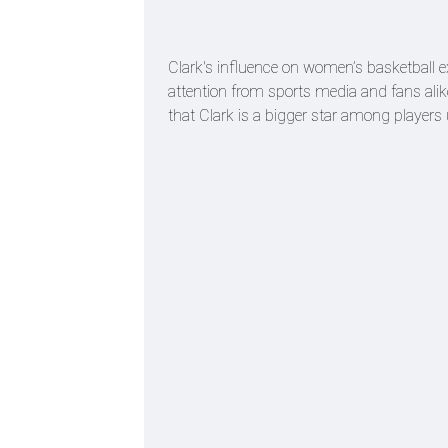
Clark's influence on women’s basketball ex
attention from sports media and fans alike
that Clark is a bigger star among player