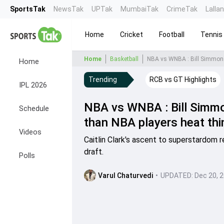
SportsTak
NewsTak
UPTak
MumbaiTak
CrimeTak
Lalla
Home
Cricket
Football
Tennis
Home
Basketball
NBA vs WNBA : Bill Simmons 
Home
Trending
RCB vs GT Highlights
IPL 2026
NBA vs WNBA : Bill Simmons
Schedule
than NBA players heat thi
Videos
Caitlin Clark's ascent to superstardom
draft.
Polls
Varul Chaturvedi
•
UPDATED:
Dec 20, 