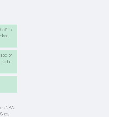
that's a
ooked,
ape, or
s to be
rsus NBA
 She's