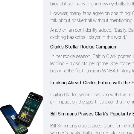
brought so many brand new eyeballs to the
However, many fans agree on one thing: Ca
talk about basketball without mentioning C
Another fan confidently added, "Easily. B
exciting basketball player in the world."
Clark’s Stellar Rookie Campaign
In her rookie season, Caitlin Clark poste
leading 8.4 assists per game. She made h
became the first rookie in WNBA history to
Looking Ahead: Clark’s Future with the 
Caitlin Clark’s second season with the In
an impact on the sport, it’s clear that her 
Bill Simmons Praises Clark’s Popularit
Bill Simmons also praised Clark for her rol
women’s basketball didn’t register on my r