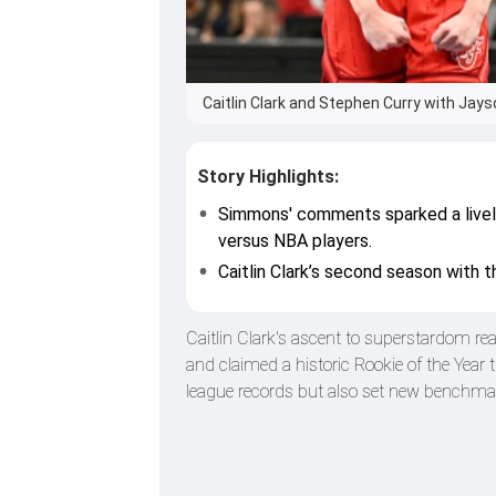
Caitlin Clark and Stephen Curry with Jay
Story Highlights:
Simmons' comments sparked a lively 
versus NBA players.
Caitlin Clark’s second season with th
Caitlin Clark's ascent to superstardom r
and claimed a historic Rookie of the Year 
league records but also set new benchm