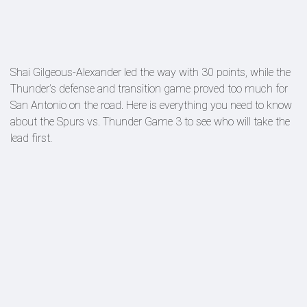
Shai Gilgeous-Alexander led the way with 30 points, while the
Thunder’s defense and transition game proved too much for
San Antonio on the road. Here is everything you need to know
about the Spurs vs. Thunder Game 3 to see who will take the
lead first.