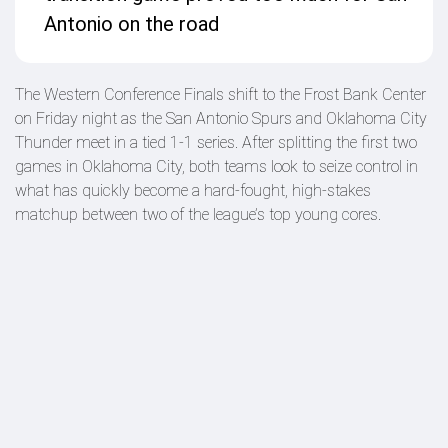
Antonio on the road
The Western Conference Finals shift to the Frost Bank Center
on Friday night as the San Antonio Spurs and Oklahoma City
Thunder meet in a tied 1-1 series. After splitting the first two
games in Oklahoma City, both teams look to seize control in
what has quickly become a hard-fought, high-stakes
matchup between two of the league’s top young cores.