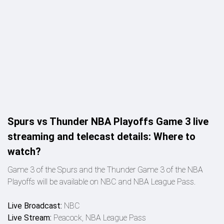
Spurs vs Thunder NBA Playoffs Game 3 live
streaming and telecast details: Where to
watch?
Game 3 of the Spurs and the Thunder Game 3 of the NBA
Playoffs will be available on NBC and NBA League Pass.
Live Broadcast:
NBC
Live Stream:
Peacock, NBA League Pass