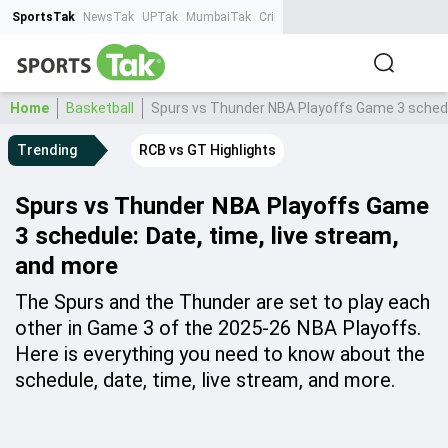
SportsTak
NewsTak
UPTak
MumbaiTak
CrimeTak
Lallantop
AstroTak
Ta
Home
Basketball
Spurs vs Thunder NBA Playoffs Game 3 schedul
Trending
RCB vs GT Highlights
Spurs vs Thunder NBA Playoffs Game
3 schedule: Date, time, live stream,
and more
The Spurs and the Thunder are set to play each
other in Game 3 of the 2025-26 NBA Playoffs.
Here is everything you need to know about the
schedule, date, time, live stream, and more.