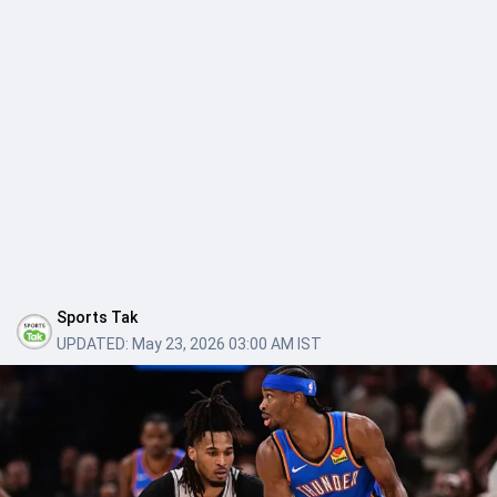
Sports Tak
UPDATED:
May 23, 2026 03:00 AM IST