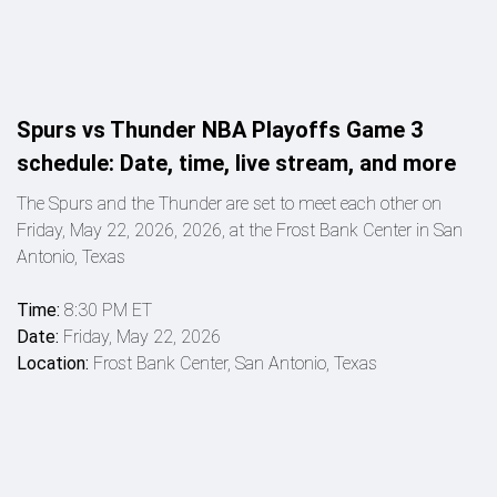
Spurs vs Thunder NBA Playoffs Game 3
schedule: Date, time, live stream, and more
The Spurs and the Thunder are set to meet each other on
Friday, May 22, 2026, 2026, at the Frost Bank Center in San
Antonio, Texas
Time:
8:30 PM ET
Date:
Friday, May 22, 2026
Location:
Frost Bank Center, San Antonio, Texas