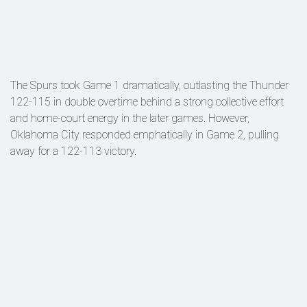
The Spurs took Game 1 dramatically, outlasting the Thunder
122-115 in double overtime behind a strong collective effort
and home-court energy in the later games. However,
Oklahoma City responded emphatically in Game 2, pulling
away for a 122-113 victory.