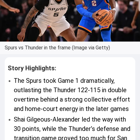
Spurs vs Thunder in the frame (Image via Getty)
Story Highlights:
The Spurs took Game 1 dramatically,
outlasting the Thunder 122-115 in double
overtime behind a strong collective effort
and home-court energy in the later games
Shai Gilgeous-Alexander led the way with
30 points, while the Thunder’s defense and
transition game proved too much for San