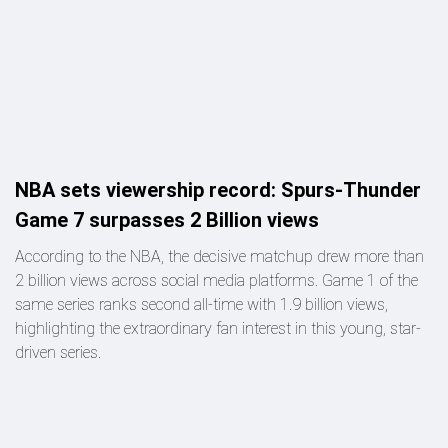
NBA sets viewership record: Spurs-Thunder
Game 7 surpasses 2 Billion views
According to the NBA, the decisive matchup drew more than
2 billion views across social media platforms. Game 1 of the
same series ranks second all-time with 1.9 billion views,
highlighting the extraordinary fan interest in this young, star-
driven series.