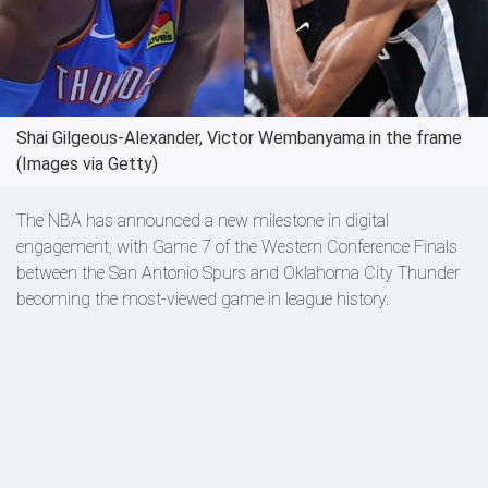
Shai Gilgeous-Alexander, Victor Wembanyama in the frame
(Images via Getty)
The NBA has announced a new milestone in digital
engagement, with Game 7 of the Western Conference Finals
between the San Antonio Spurs and Oklahoma City Thunder
becoming the most-viewed game in league history.