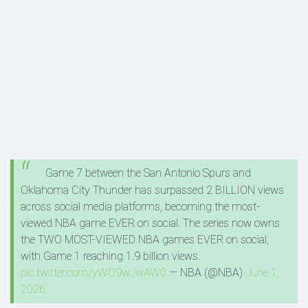
Game 7 between the San Antonio Spurs and
Oklahoma City Thunder has surpassed 2 BILLION views
across social media platforms, becoming the most-
viewed NBA game EVER on social. The series now owns
the TWO MOST-VIEWED NBA games EVER on social,
with Game 1 reaching 1.9 billion views.
pic.twitter.com/yWO9wJwAW0
— NBA (@NBA)
June 1,
2026