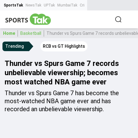
SportsTak
NewsTak
UPTak
MumbaiTak
CrimeTak
Lallantop
AstroTak
Ta
Home
Basketball
Thunder vs Spurs Game 7 records unbelievab
Trending
RCB vs GT Highlights
Thunder vs Spurs Game 7 records
unbelievable viewership; becomes
most watched NBA game ever
Thunder vs Spurs Game 7 has become the
most-watched NBA game ever and has
recorded an unbelievable viewership.