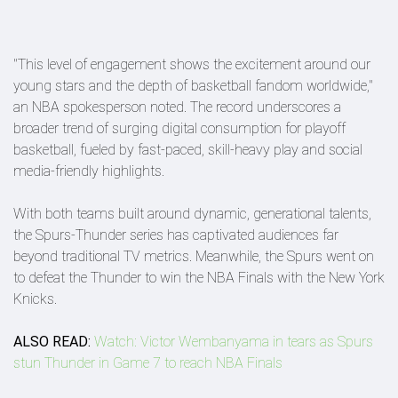
"This level of engagement shows the excitement around our
young stars and the depth of basketball fandom worldwide,"
an NBA spokesperson noted. The record underscores a
broader trend of surging digital consumption for playoff
basketball, fueled by fast-paced, skill-heavy play and social
media-friendly highlights.
With both teams built around dynamic, generational talents,
the Spurs-Thunder series has captivated audiences far
beyond traditional TV metrics. Meanwhile, the Spurs went on
to defeat the Thunder to win the NBA Finals with the New York
Knicks.
ALSO READ:
Watch: Victor Wembanyama in tears as Spurs
stun Thunder in Game 7 to reach NBA Finals