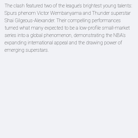
The clash featured two of the league’s brightest young talents:
Spurs phenom Victor Wembanyama and Thunder superstar
Shai Gilgeous-Alexander. Their compelling performances
turned what many expected to be a low-profile small-market
series into a global phenomenon, demonstrating the NBA’s
expanding international appeal and the drawing power of
emerging superstars.