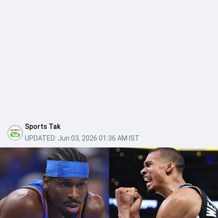
Sports Tak
UPDATED:
Jun 03, 2026 01:36 AM IST