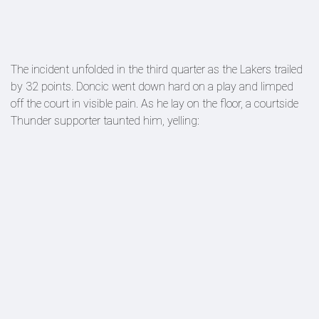
The incident unfolded in the third quarter as the Lakers trailed
by 32 points. Doncic went down hard on a play and limped
off the court in visible pain. As he lay on the floor, a courtside
Thunder supporter taunted him, yelling: