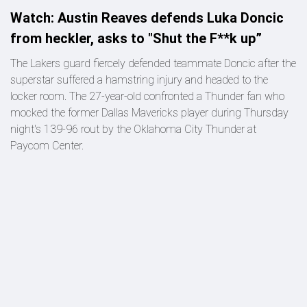
Watch: Austin Reaves defends Luka Doncic
from heckler, asks to "Shut the F**k up”
The Lakers guard fiercely defended teammate Doncic after the
superstar suffered a hamstring injury and headed to the
locker room. The 27-year-old confronted a Thunder fan who
mocked the former Dallas Mavericks player during Thursday
night's 139-96 rout by the Oklahoma City Thunder at
Paycom Center.