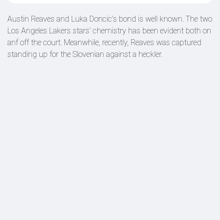
Austin Reaves and Luka Doncic’s bond is well known. The two
Los Angeles Lakers stars’ chemistry has been evident both on
anf off the court. Meanwhile, recently, Reaves was captured
standing up for the Slovenian against a heckler.