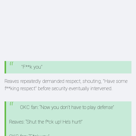
"F**k you"
Reaves repeatedly demanded respect, shouting, "Have some
f**king respect" before security eventually intervened.
OKC fan: “Now you don’t have to play defense”
Reaves: “Shut the f*ck up! He’s hurt!”