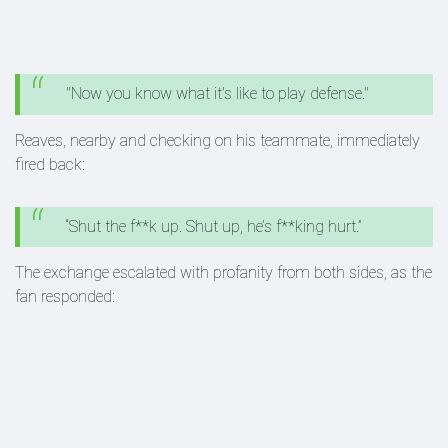
"Now you know what it's like to play defense."
Reaves, nearby and checking on his teammate, immediately
fired back:
“Shut the f**k up. Shut up, he’s f**king hurt.”
The exchange escalated with profanity from both sides, as the
fan responded: