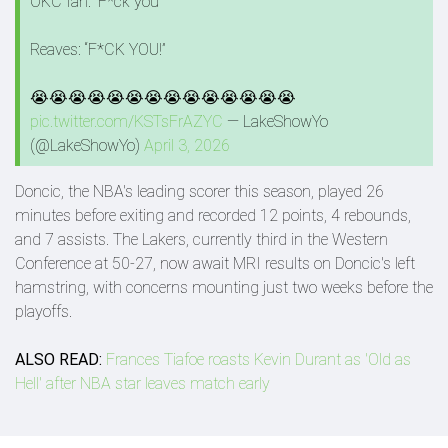
OKC fan: “F*ck you”
Reaves: “F*CK YOU!”
😭😭😭😭😭😭😭😭😭😭😭😭😭😭
pic.twitter.com/KSTsFrAZYC
— LakeShowYo
(@LakeShowYo)
April 3, 2026
Doncic, the NBA's leading scorer this season, played 26
minutes before exiting and recorded 12 points, 4 rebounds,
and 7 assists. The Lakers, currently third in the Western
Conference at 50-27, now await MRI results on Doncic's left
hamstring, with concerns mounting just two weeks before the
playoffs.
ALSO READ:
Frances Tiafoe roasts Kevin Durant as 'Old as
Hell' after NBA star leaves match early