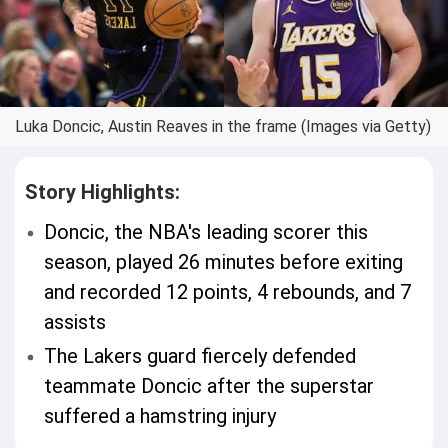
Luka Doncic, Austin Reaves in the frame (Images via Getty)
Story Highlights:
Doncic, the NBA's leading scorer this
season, played 26 minutes before exiting
and recorded 12 points, 4 rebounds, and 7
assists
The Lakers guard fiercely defended
teammate Doncic after the superstar
suffered a hamstring injury