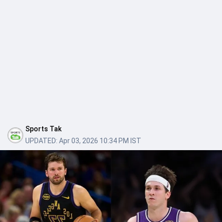
Sports Tak
UPDATED:
Apr 03, 2026 10:34 PM IST