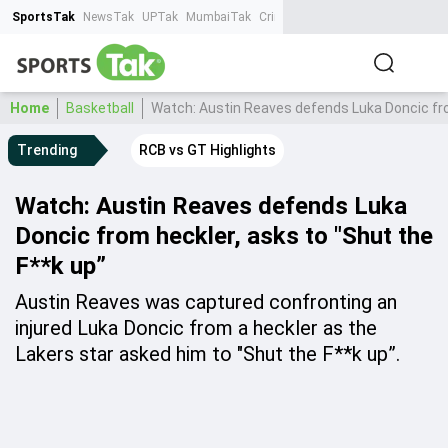
SportsTak
NewsTak
UPTak
MumbaiTak
CrimeTak
Lallantop
AstroTak
Ta
Home
Basketball
Watch: Austin Reaves defends Luka Doncic fro
Trending
RCB vs GT Highlights
Watch: Austin Reaves defends Luka
Doncic from heckler, asks to "Shut the
F**k up”
Austin Reaves was captured confronting an
injured Luka Doncic from a heckler as the
Lakers star asked him to "Shut the F**k up”.