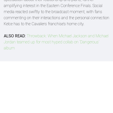
amplifying interest in the Eastern Conference Finals. Social
media reacted swiftly to the broadcast moment, with fans
commenting on their interactions and the personal connection
Kelce has to the Cavaliers franchise’s home city.
ALSO READ:
Throwback: When Michael Jackson and Michael
Jordan teamed up for most hyped collab on ‘Dangerous’
album