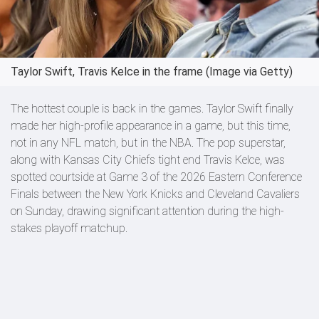
Taylor Swift, Travis Kelce in the frame (Image via Getty)
The hottest couple is back in the games. Taylor Swift finally
made her high-profile appearance in a game, but this time,
not in any NFL match, but in the NBA. The pop superstar,
along with Kansas City Chiefs tight end Travis Kelce, was
spotted courtside at Game 3 of the 2026 Eastern Conference
Finals between the New York Knicks and Cleveland Cavaliers
on Sunday, drawing significant attention during the high-
stakes playoff matchup.