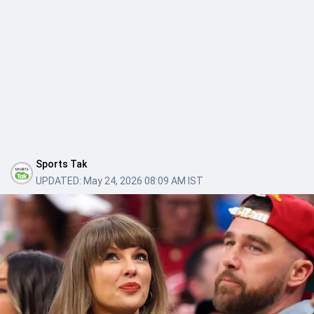
Sports Tak
UPDATED:
May 24, 2026 08:09 AM IST