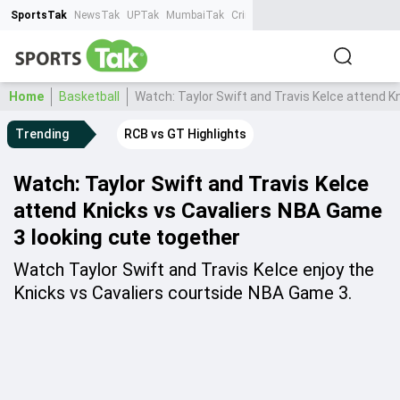
SportsTak
NewsTak
UPTak
MumbaiTak
CrimeTak
Lallantop
AstroTak
Ta
Home
Basketball
Watch: Taylor Swift and Travis Kelce attend K
Trending
RCB vs GT Highlights
Watch: Taylor Swift and Travis Kelce
attend Knicks vs Cavaliers NBA Game
3 looking cute together
Watch Taylor Swift and Travis Kelce enjoy the
Knicks vs Cavaliers courtside NBA Game 3.