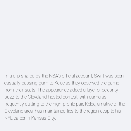
In a clip shared by the NBA’s official account, Swift was seen
casually passing gum to Kelce as they observed the game
from their seats. The appearance added a layer of celebrity
buzz to the Cleveland-hosted contest, with cameras
frequently cutting to the high-profile pair. Kelce, a native of the
Cleveland area, has maintained ties to the region despite his
NFL career in Kansas City.