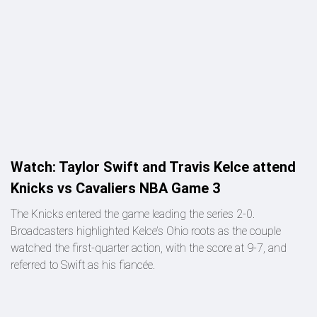
Watch: Taylor Swift and Travis Kelce attend
Knicks vs Cavaliers NBA Game 3
The Knicks entered the game leading the series 2-0.
Broadcasters highlighted Kelce’s Ohio roots as the couple
watched the first-quarter action, with the score at 9-7, and
referred to Swift as his fiancée.