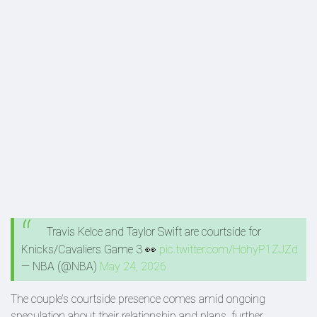
Travis Kelce and Taylor Swift are courtside for
Knicks/Cavaliers Game 3 👀
pic.twitter.com/HohyP1ZJZd
— NBA (@NBA)
May 24, 2026
The couple’s courtside presence comes amid ongoing
speculation about their relationship and plans, further