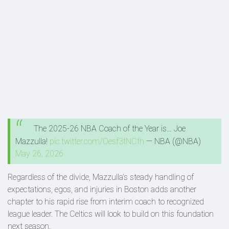
The 2025-26 NBA Coach of the Year is… Joe
Mazzulla!
pic.twitter.com/Oesf3tNCfh
— NBA (@NBA)
May 26, 2026
Regardless of the divide, Mazzulla’s steady handling of
expectations, egos, and injuries in Boston adds another
chapter to his rapid rise from interim coach to recognized
league leader. The Celtics will look to build on this foundation
next season.