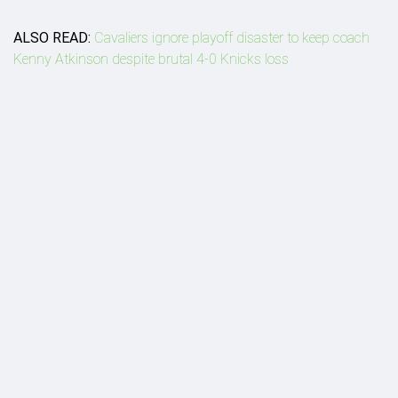
ALSO READ:
Cavaliers ignore playoff disaster to keep coach
Kenny Atkinson despite brutal 4-0 Knicks loss