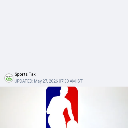
Sports Tak
UPDATED:
May 27, 2026 07:33 AM IST