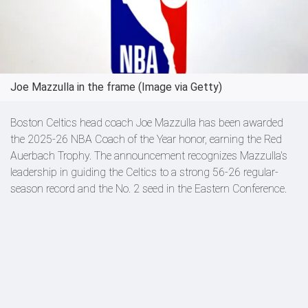
Joe Mazzulla in the frame (Image via Getty)
Boston Celtics head coach Joe Mazzulla has been awarded
the 2025-26 NBA Coach of the Year honor, earning the Red
Auerbach Trophy. The announcement recognizes Mazzulla's
leadership in guiding the Celtics to a strong 56-26 regular-
season record and the No. 2 seed in the Eastern Conference.