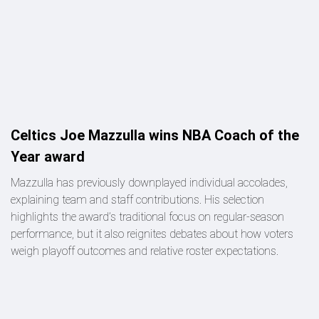
Celtics Joe Mazzulla wins NBA Coach of the
Year award
Mazzulla has previously downplayed individual accolades,
explaining team and staff contributions. His selection
highlights the award’s traditional focus on regular-season
performance, but it also reignites debates about how voters
weigh playoff outcomes and relative roster expectations.