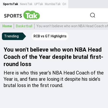
SportsTak
NewsTak
UPTak
MumbaiTak
CrimeTak
Lallantop
AstroTak
Ta
Home
Basketball
You won't believe who won NBA Head Coach of t
Trending
RCB vs GT Highlights
You won't believe who won NBA Head
Coach of the Year despite brutal first-
round loss
Here is who this year’s NBA Head Coach of the
Year is, and fans are losing it despite his side’s
brutal loss in the first round.