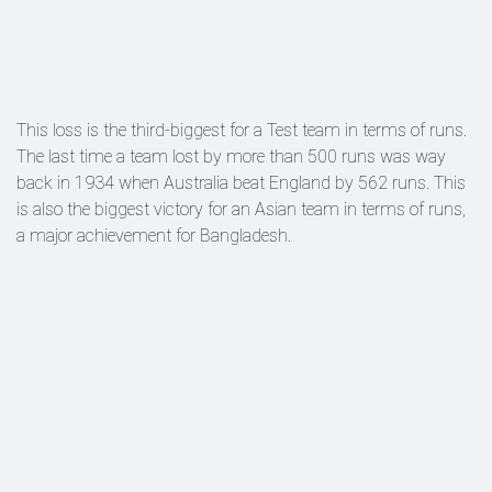
This loss is the third-biggest for a Test team in terms of runs.
The last time a team lost by more than 500 runs was way
back in 1934 when Australia beat England by 562 runs. This
is also the biggest victory for an Asian team in terms of runs,
a major achievement for Bangladesh.