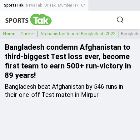
SportsTak
NewsTak
UPTak
MumbaiTak
CrimeTak
Lallantop
AstroTak
Ta
Home
Cricket
Afghanistan tour of Bangladesh 2023
Banglades
Bangladesh condemn Afghanistan to
third-biggest Test loss ever, become
first team to earn 500+ run-victory in
89 years!
Bangladesh beat Afghanistan by 546 runs in
their one-off Test match in Mirpur