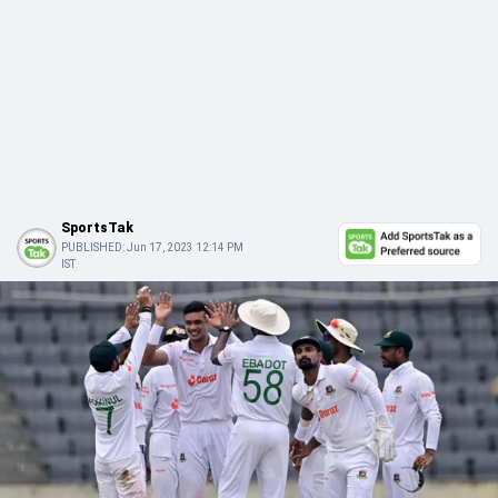
SportsTak
PUBLISHED:
Jun 17, 2023 12:14 PM
IST