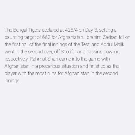
The Bengal Tigers declared at 425/4 on Day 3, setting a
daunting target of 662 for Afghanistan. Ibrahim Zadran fell on
the first ball of the final innings of the Test, and Abdul Malik
went in the second over, off Shoriful and Taskin's bowling
respectively. Rahmat Shah came into the game with
Afghanistan in a precarious situation and finished as the
player with the most runs for Afghanistan in the second
innings.