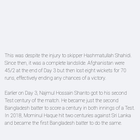
This was despite the injury to skipper Hashmatullah Shahidi.
Since then, it was a complete landslide. Afghanistan were
45/2 at the end of Day 3 but then lost eight wickets for 70
runs, effectively ending any chances of a victory.
Earlier on Day 3, Najmul Hossain Shanto got to his second
Test century of the match. He became just the second
Bangladesh batter to score a century in both innings of a Test.
In 2018, Mominul Haque hit two centuries against Sri Lanka
and became the first Bangladesh batter to do the same.