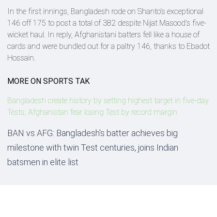
In the first innings, Bangladesh rode on Shanto's exceptional
146 off 175 to post a total of 382 despite Nijat Masood's five-
wicket haul. In reply, Afghanistani batters fell like a house of
cards and were bundled out for a paltry 146, thanks to Ebadot
Hossain.
MORE ON SPORTS TAK
Bangladesh create history by setting highest target in five-day
Tests, Afghanistan fear losing Test by record margin
BAN vs AFG: Bangladesh's batter achieves big
milestone with twin Test centuries, joins Indian
batsmen in elite list