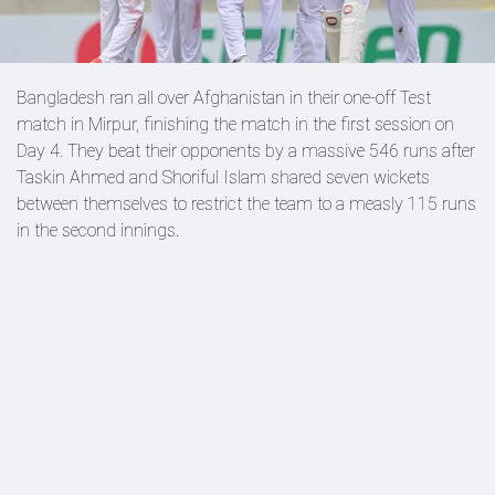
Bangladesh ran all over Afghanistan in their one-off Test
match in Mirpur, finishing the match in the first session on
Day 4. They beat their opponents by a massive 546 runs after
Taskin Ahmed and Shoriful Islam shared seven wickets
between themselves to restrict the team to a measly 115 runs
in the second innings.