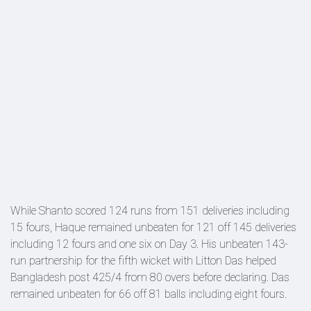
While Shanto scored 124 runs from 151 deliveries including
15 fours, Haque remained unbeaten for 121 off 145 deliveries
including 12 fours and one six on Day 3. His unbeaten 143-
run partnership for the fifth wicket with Litton Das helped
Bangladesh post 425/4 from 80 overs before declaring. Das
remained unbeaten for 66 off 81 balls including eight fours.