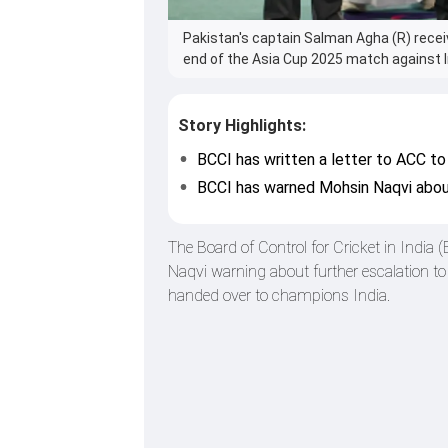
Pakistan's captain Salman Agha (R) rece
end of the Asia Cup 2025 match against I
Story Highlights:
BCCI has written a letter to ACC to
BCCI has warned Mohsin Naqvi about
The Board of Control for Cricket in India 
Naqvi warning about further escalation to 
handed over to champions India.