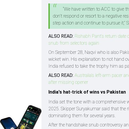
“We have written to ACC to give t
don't respond or resort to a negative re
step action and continue to pursue it,” S
ALSO READ:
Rishabh Pant's return date c
snub from selectors again
On September 28, Naqvi who is also Pakist
wicket win. His explanation to not hand o
India refused to take the trophy him as pa
ALSO READ:
Australia's left-arm pacer a
after missing opener
India's hat-trick of wins vs Pakistan
India set the tone with a comprehensive 
2025. Skipper Suryakumar said that the ri
dominating them for several years.
After the handshake snub controversy an