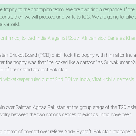
he trophy to the champion team. We are awaiting a response. If th
sponse, then we will proceed and write to ICC. We are going to take 
aikia said.
onfirmed, to lead India A against South African side, Sarfaraz Kha
an Cricket Board (PCB) chief, took the trophy with him after India'
ver the trophy was that "he looked like a cartoon" as Suryakumar Y
rt of their stand against Pakistan.
nd wicketkeeper ruled out of 2nd ODI vs India, Virat Kohli's nemesis
win over Salman Agha's Pakistan at the group stage of the T20 Asi
valry between the two nations ceases to exist as India have been
d drama of boycott over referee Andy Pycroft, Pakistan managed t