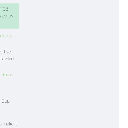
e PCB
step-by-
n faces
s five-
adav-led
 returns
a Cup
o make it