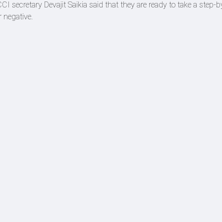
CI secretary Devajit Saikia said that they are ready to take a step-b
r negative.