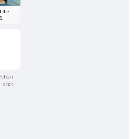
t the
5.
 Mohsin
 is not