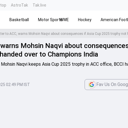
ntop
AstroTak
Tak.live
s
Basketball
Motor Sports
WWE
Hockey
American Footb
C, warns Mohsin Naqvi about consequences
 handed over to Champions India
Mohsin Naqvi keeps Asia Cup 2025 trophy in ACC office, BCCI h
Fav Us On Goog
025 02:49 PM IST