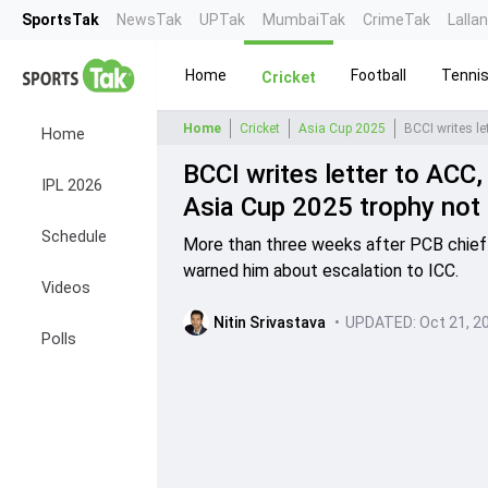
SportsTak
NewsTak
UPTak
MumbaiTak
CrimeTak
Lalla
Home
Football
Tenni
Cricket
Home
Cricket
Asia Cup 2025
Home
BCCI writes letter to AC
IPL 2026
Asia Cup 2025 trophy not
Schedule
More than three weeks after PCB chief 
warned him about escalation to ICC.
Videos
Nitin Srivastava
•
UPDATED:
Oct 21, 2
Polls