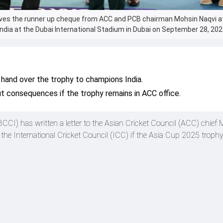
ives the runner up cheque from ACC and PCB chairman Mohsin Naqvi a
ndia at the Dubai International Stadium in Dubai on September 28, 202
 hand over the trophy to champions India.
 consequences if the trophy remains in ACC office.
(BCCI) has written a letter to the Asian Cricket Council (ACC) chief
the International Cricket Council (ICC) if the Asia Cup 2025 trophy