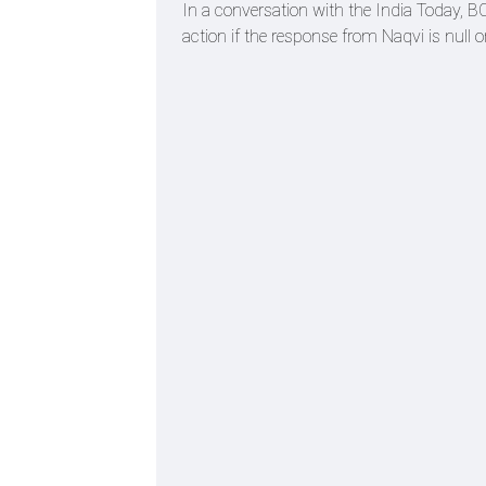
In a conversation with the India Today, BC
action if the response from Naqvi is null o