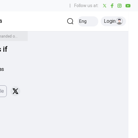
|
Follow us at:
Login
all
Baseball
Golf
Ice Hockey
Kabaddi
Eng
Olympics
Others
BCCI writes letter to ACC, warns Mohsin Naqvi about consequences if Asia Cup 2025 trophy not handed over to Champions India
 if
as
le