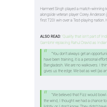
Harmeet Singh played a match-winning kno
alongside veteran player Corey Anderson j
first T20I win over a Test-playing natio
ALSO READ:
'Quality that isn't part of 
Gambhir replacing Rahul Dravid as India
"You don't always get an opportuni
have been training, it is a personal eff
Bangladesh. We are no walkovers. I thi
gives us the edge. We bat as well (as 
"We believed that Fizz would bowl 
the wind, I thought we had a chance to s
lightly, or I don't know. They didn't ha