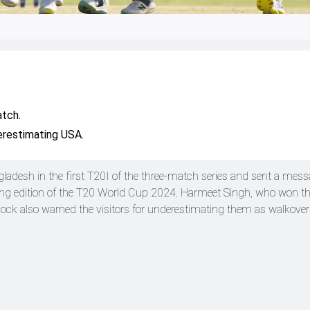
atch.
restimating USA.
ladesh in the first T20I of the three-match series and sent a messa
ing edition of the T20 World Cup 2024. Harmeet Singh, who won th
nock also warned the visitors for underestimating them as walkover