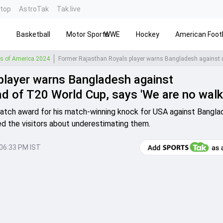
ntop
AstroTak
Tak.live
s
Basketball
Motor Sports
WWE
Hockey
American Footb
es of America 2024
player warns Bangladesh against
d of T20 World Cup, says 'We are no walk
tch award for his match-winning knock for USA against Banglad
ed the visitors about underestimating them.
06:33 PM IST