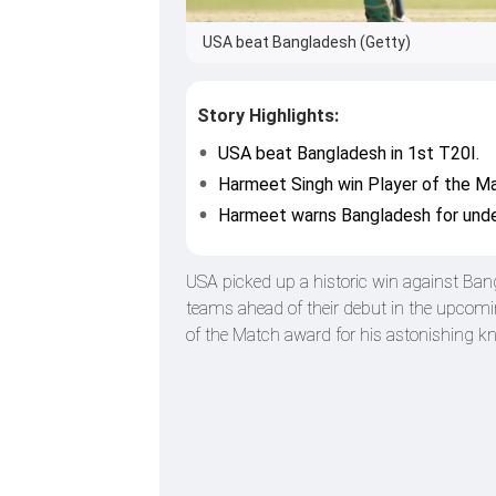
USA beat Bangladesh (Getty)
Story Highlights:
USA beat Bangladesh in 1st T20I.
Harmeet Singh win Player of the M
Harmeet warns Bangladesh for unde
USA picked up a historic win against Bang
teams ahead of their debut in the upcom
of the Match award for his astonishing k