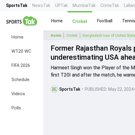
SportsTak
NewsTak
UPTak
MumbaiTak
CrimeTak
Lalla
Home
Football
Tenni
Cricket
Home
Cricket
Bangladesh tour of United Stat
Home
Former Rajasthan Royals 
WT20 WC
underestimating USA ahea
FIFA 2026
Harmeet Singh won the Player of the Ma
first T20I and after the match, he warn
Schedule
SportsTak
•
PUBLISHED:
May 22, 2024 
Videos
Polls