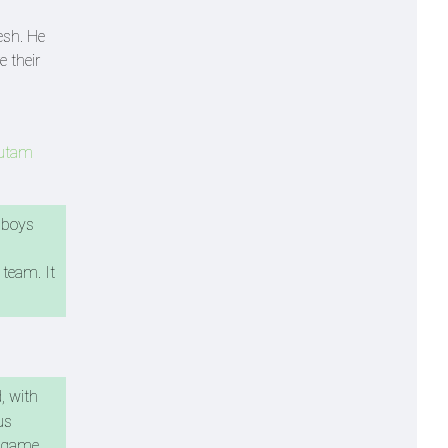
esh. He
 their
autam
e boys
 team. It
, with
us
he game