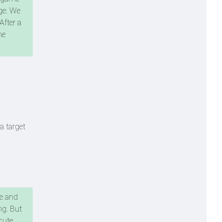
ge. We
After a
he
a target
re and
ng. But
cute