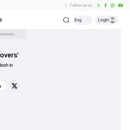
|
Follow us at:
Login
all
Baseball
Golf
Ice Hockey
Kabaddi
Eng
Olympics
Others
Former Rajasthan Royals player warns Bangladesh against underestimating USA ahead of T20 World Cup, says 'We are no walkovers'
overs'
esh in