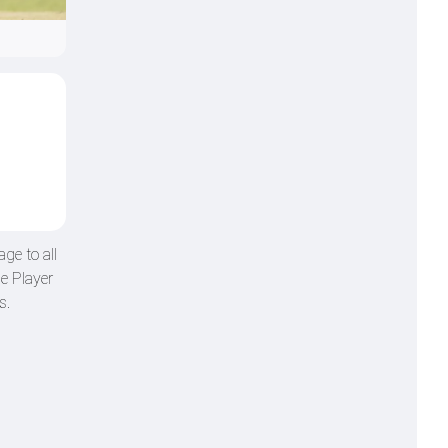
ge to all
e Player
s.