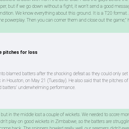
er, but if we go down without a fight, it won't send a good messa
ndition. We know everything about this ground. It is a T20 format. 
he powerplay. Then you can corner them and close out the game," 
 pitches for loss
 blamed batters after the shocking defeat as they could only set 
x in Houston, on May 21 (Tuesday). He also said that the pitches of
d batters' underwhelming performance.
l but in the middle lost a couple of wickets. We needed to score mo
dn't play on good wickets in Zimbabwe, so the batters are struggli
n come back. The spinners bowled really well, our seamers didn't exe