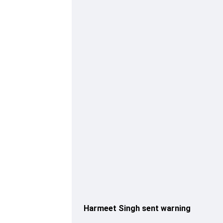
Harmeet Singh sent warning