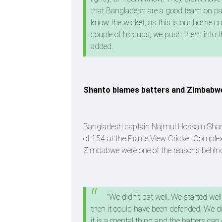
that Bangladesh are a good team on pap
know the wicket, as this is our home co
couple of hiccups, we push them into t
added.
Shanto blames batters and Zimbabwe
Bangladesh captain Najmul Hossain Shanto
of 154 at the Prairie View Cricket Comple
Zimbabwe were one of the reasons behin
"We didn't bat well. We started wel
then it could have been defended. We di
it is a mental thing and the batters ca