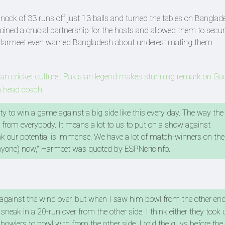
ck of 33 runs off just 13 balls and turned the tables on Banglad
oined a crucial partnership for the hosts and allowed them to secure
n. Harmeet even warned Bangladesh about underestimating them.
Indian cricket culture': Pakistan legend makes stunning remark on G
n head coach
ty to win a game against a big side like this every day. The way th
ort from everybody. It means a lot to us to put on a show against
nk our potential is immense. We have a lot of match-winners on the
anyone) now," Harmeet was quoted by ESPNcricinfo.
against the wind over, but when I saw him bowl from the other end
neak in a 20-run over from the other side. I think either they took 
ve bowlers to bowl with from the other side. I told the guys before t