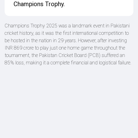
Champions Trophy.
Champions Trophy 2025 was a landmark event in Pakistani
cricket history, as it was the first international competition to
be hosted in the nation in 29 years. However, after investing
INR 869 crore to play just one home game throughout the
tournament, the Pakistan Cricket Board (PCB) suffered an
85% loss, making it a complete financial and logistical failure.