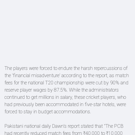
The players were forced to endure the harsh repercussions of
the 'financial misadventure' according to the report, as match
fees for the national T20 championship were cut by 90% and
reserve player wages by 87.5%. While the administrators
continued to get millions in salary, these cricket players, who
had previously been accommodated in five-star hotels, were
forced to stay in budget accommodations.
Pakistani national daily Dawn's report stated that "The PCB
had recently reduced match fees from ₹40,000 to ₹10,000