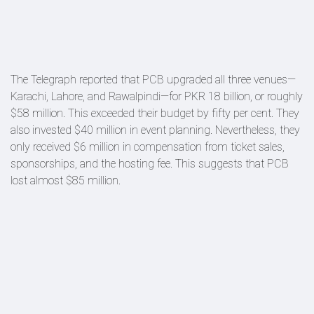
The Telegraph reported that PCB upgraded all three venues—
Karachi, Lahore, and Rawalpindi—for PKR 18 billion, or roughly
$58 million. This exceeded their budget by fifty per cent. They
also invested $40 million in event planning. Nevertheless, they
only received $6 million in compensation from ticket sales,
sponsorships, and the hosting fee. This suggests that PCB
lost almost $85 million.