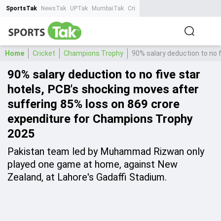
SportsTak
NewsTak
UPTak
MumbaiTak
CrimeTak
Lallantop
AstroTak
Ta
Home
Cricket
Champions Trophy
90% salary deduction to no 
90% salary deduction to no five star
hotels, PCB's shocking moves after
suffering 85% loss on 869 crore
expenditure for Champions Trophy
2025
Pakistan team led by Muhammad Rizwan only
played one game at home, against New
Zealand, at Lahore's Gadaffi Stadium.