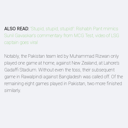
ALSO READ:
'Stupid, stupid, stupid!': Rishabh Pant mimics
Sunil Gavaskar's commentary from MCG Test, video of LSG
captain goes viral
Notably, the Pakistan team led by Muhammad Rizwan only
played one game at home, against New Zealand, at Lahore's
Gadaffi Stadium. Without even the toss, their subsequent
game in Rawalpindi against Bangladesh was called off. Of the
remaining eight games played in Pakistan, two more finished
similarly.