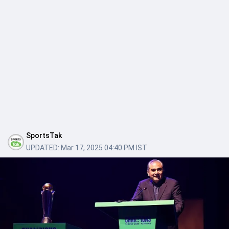
SportsTak
UPDATED:
Mar 17, 2025 04:40 PM IST