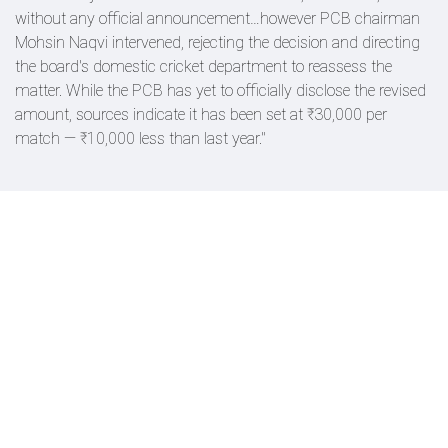
without any official announcement…however PCB chairman
Mohsin Naqvi intervened, rejecting the decision and directing
the board's domestic cricket department to reassess the
matter. While the PCB has yet to officially disclose the revised
amount, sources indicate it has been set at ₹30,000 per
match — ₹10,000 less than last year."