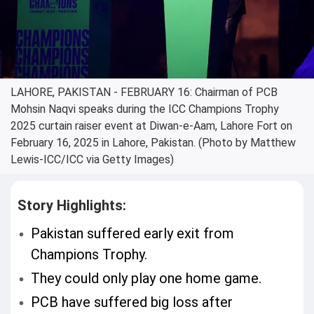
LAHORE, PAKISTAN - FEBRUARY 16: Chairman of PCB
Mohsin Naqvi speaks during the ICC Champions Trophy
2025 curtain raiser event at Diwan-e-Aam, Lahore Fort on
February 16, 2025 in Lahore, Pakistan. (Photo by Matthew
Lewis-ICC/ICC via Getty Images)
Story Highlights:
Pakistan suffered early exit from
Champions Trophy.
They could only play one home game.
PCB have suffered big loss after