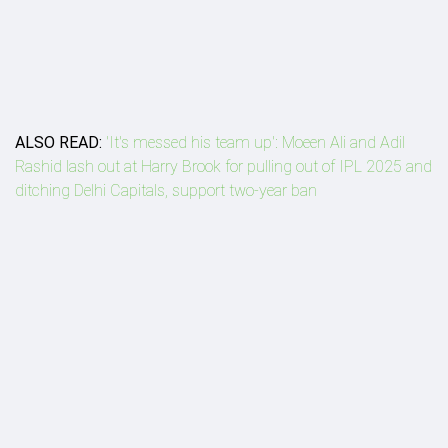
ALSO READ:
'It's messed his team up': Moeen Ali and Adil
Rashid lash out at Harry Brook for pulling out of IPL 2025 and
ditching Delhi Capitals, support two-year ban