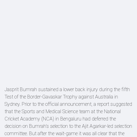
Jasprit Bumrah sustained a lower back injury during the fifth
Test of the Border-Gavaskar Trophy against Australia in
Sydney. Prior to the official announcement, a report suggested
that the Sports and Medical Science team at the National
Cricket Academy (NCA) in Bengaluru had deferred the
decision on Bumrah's selection to the Ajit Agarkar-led selection
committee. But after the wait-game it was all clear that the