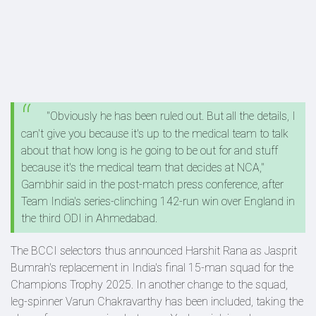
"Obviously he has been ruled out. But all the details, I
can't give you because it's up to the medical team to talk
about that how long is he going to be out for and stuff
because it's the medical team that decides at NCA,"
Gambhir said in the post-match press conference, after
Team India's series-clinching 142-run win over England in
the third ODI in Ahmedabad.
The BCCI selectors thus announced Harshit Rana as Jasprit
Bumrah's replacement in India's final 15-man squad for the
Champions Trophy 2025. In another change to the squad,
leg-spinner Varun Chakravarthy has been included, taking the