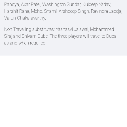
Pandya, Axar Patel, Washington Sundar, Kuldeep Yadav,
Harshit Rana, Mohd. Shami, Arshdeep Singh, Ravindra Jadeja,
Varun Chakaravarthy.
Non Travelling substitutes: Yashasvi Jaiswal, Mohammed
Siraj and Shivam Dube. The three players will travel to Dubai
as and when required.