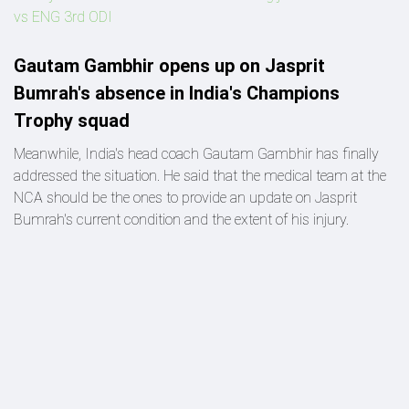
vs ENG 3rd ODI
Gautam Gambhir opens up on Jasprit
Bumrah's absence in India's Champions
Trophy squad
Meanwhile, India's head coach Gautam Gambhir has finally
addressed the situation. He said that the medical team at the
NCA should be the ones to provide an update on Jasprit
Bumrah's current condition and the extent of his injury.