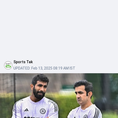
Sports Tak
UPDATED:
Feb 13, 2025 08:19 AM IST