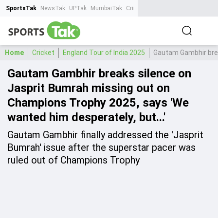
SportsTak
NewsTak
UPTak
MumbaiTak
CrimeTak
Lallantop
AstroTak
Ta
Home
Cricket
England Tour of India 2025
Gautam Gambhir brea
Gautam Gambhir breaks silence on
Jasprit Bumrah missing out on
Champions Trophy 2025, says 'We
wanted him desperately, but...'
Gautam Gambhir finally addressed the 'Jasprit
Bumrah' issue after the superstar pacer was
ruled out of Champions Trophy