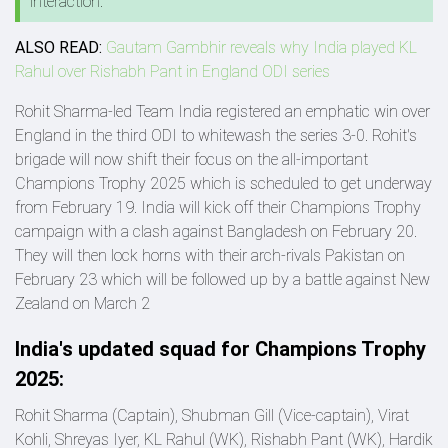
interaction.
ALSO READ:
Gautam Gambhir reveals why India played KL
Rahul over Rishabh Pant in England ODI series
Rohit Sharma-led Team India registered an emphatic win over
England in the third ODI to whitewash the series 3-0. Rohit's
brigade will now shift their focus on the all-important
Champions Trophy 2025 which is scheduled to get underway
from February 19. India will kick off their Champions Trophy
campaign with a clash against Bangladesh on February 20.
They will then lock horns with their arch-rivals Pakistan on
February 23 which will be followed up by a battle against New
Zealand on March 2
India's updated squad for Champions Trophy
2025:
Rohit Sharma (Captain), Shubman Gill (Vice-captain), Virat
Kohli, Shreyas Iyer, KL Rahul (WK), Rishabh Pant (WK), Hardik