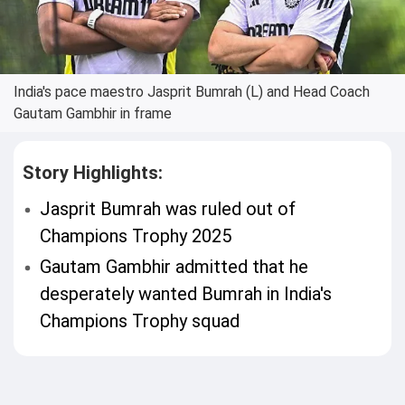
India's pace maestro Jasprit Bumrah (L) and Head Coach
Gautam Gambhir in frame
Story Highlights:
Jasprit Bumrah was ruled out of
Champions Trophy 2025
Gautam Gambhir admitted that he
desperately wanted Bumrah in India's
Champions Trophy squad