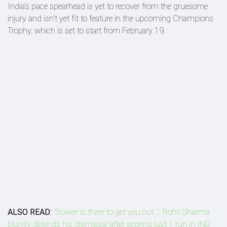
India's pace spearhead is yet to recover from the gruesome
injury and isn't yet fit to feature in the upcoming Champions
Trophy, which is set to start from February 19.
ALSO READ:
'Bowler is there to get you out...': Rohit Sharma
bluntly defends his dismissal after scoring just 1 run in IND