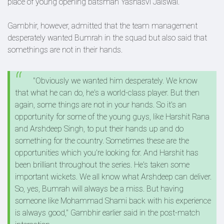
place of young opening batsman Yashasvi Jaiswal.
Gambhir, however, admitted that the team management
desperately wanted Bumrah in the squad but also said that
somethings are not in their hands.
"Obviously we wanted him desperately. We know
that what he can do, he's a world-class player. But then
again, some things are not in your hands. So it's an
opportunity for some of the young guys, like Harshit Rana
and Arshdeep Singh, to put their hands up and do
something for the country. Sometimes these are the
opportunities which you're looking for. And Harshit has
been brilliant throughout the series. He's taken some
important wickets. We all know what Arshdeep can deliver.
So, yes, Bumrah will always be a miss. But having
someone like Mohammad Shami back with his experience
is always good," Gambhir earlier said in the post-match