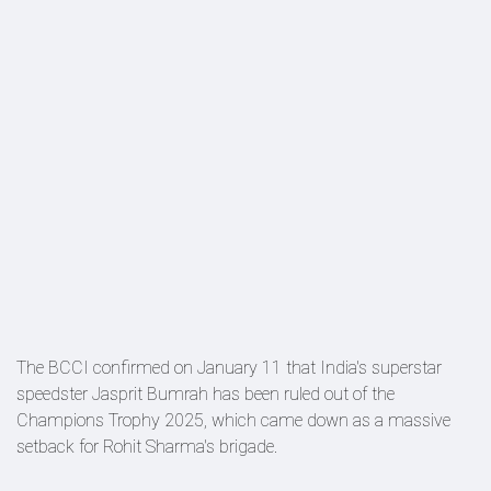
The BCCI confirmed on January 11 that India's superstar
speedster Jasprit Bumrah has been ruled out of the
Champions Trophy 2025, which came down as a massive
setback for Rohit Sharma's brigade.