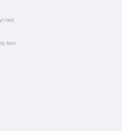
yn held
kets from