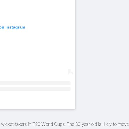
 on Instagram
ing wicket-takers in T20 World Cups. The 30-year-old is likely to move