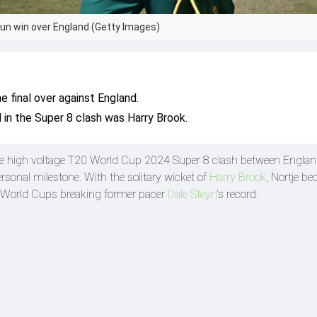
run win over England (Getty Images)
e final over against England.
d in the Super 8 clash was Harry Brook.
he high voltage T20 World Cup 2024 Super 8 clash between Engla
sonal milestone. With the solitary wicket of
Harry Brook
, Nortje b
20 World Cups breaking former pacer
Dale Steyn
’s record.