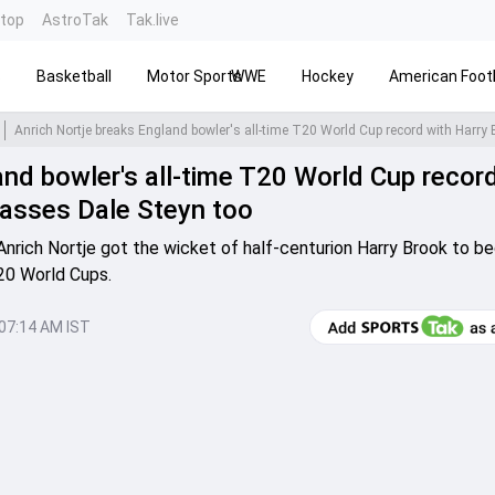
ntop
AstroTak
Tak.live
s
Basketball
Motor Sports
WWE
Hockey
American Footb
and bowler's all-time T20 World Cup recor
passes Dale Steyn too
, Anrich Nortje got the wicket of half-centurion Harry Brook to 
T20 World Cups.
 07:14 AM IST