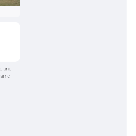
nd and
ecame