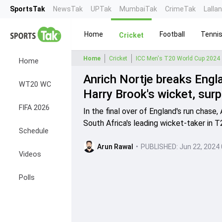
SportsTak
NewsTak
UPTak
MumbaiTak
CrimeTak
Lalla
Home
Football
Tenni
Cricket
Home
Cricket
ICC Men's T20 World Cup 2024
Home
Anrich Nortje breaks Engl
WT20 WC
Harry Brook's wicket, sur
FIFA 2026
In the final over of England's run chase
South Africa's leading wicket-taker in 
Schedule
Arun Rawal
•
PUBLISHED:
Jun 22, 2024
Videos
Polls