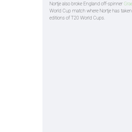
Nortje also broke England off-spinner
Gra
World Cup match where Nortje has taken a
editions of T20 World Cups.