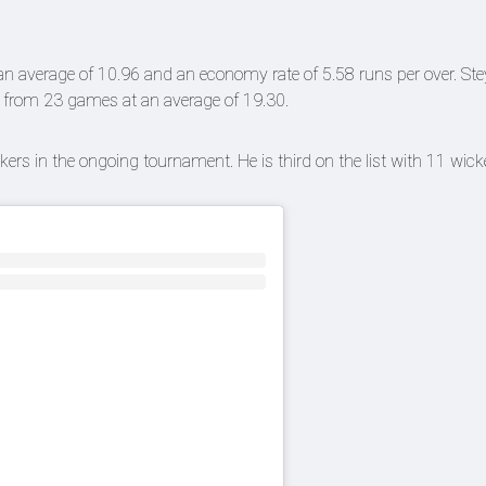
n average of 10.96 and an economy rate of 5.58 runs per over. Ste
s from 23 games at an average of 19.30.
kers in the ongoing tournament. He is third on the list with 11 wic