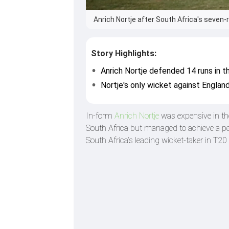
Anrich Nortje after South Africa's seven-
Story Highlights:
Anrich Nortje defended 14 runs in th
Nortje's only wicket against Englan
In-form
Anrich Nortje
was expensive in t
South Africa but managed to achieve a per
South Africa’s leading wicket-taker in T