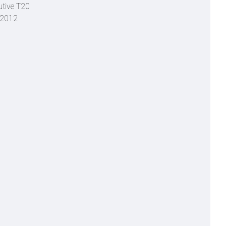
utive T20
o 2012