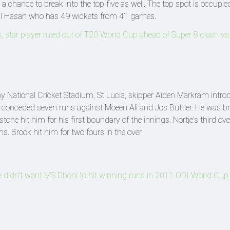
a chance to break into the top five as well. The top spot is occupie
 Al Hasan who has 49 wickets from 41 games.
, star player ruled out of T20 World Cup ahead of Super 8 clash vs
 National Cricket Stadium, St Lucia, skipper Aiden Markram intro
 He conceded seven runs against Moeen Ali and Jos Buttler. He was b
tone hit him for his first boundary of the innings. Nortje's third ov
s. Brook hit him for two fours in the over.
idn't want MS Dhoni to hit winning runs in 2011 ODI World Cup f