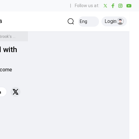
|
Follow us at:
Login
all
Baseball
Golf
Ice Hockey
Kabaddi
Eng
Olympics
Others
Anrich Nortje breaks England bowler's all-time T20 World Cup record with Harry Brook's wicket, surpasses Dale Steyn too
d with
become