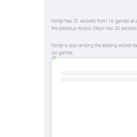
Nortje has 31 wickets from 16 games at a
the previous record. Steyn has 30 wicket
Nortje is also among the leading wicket-ta
six games.