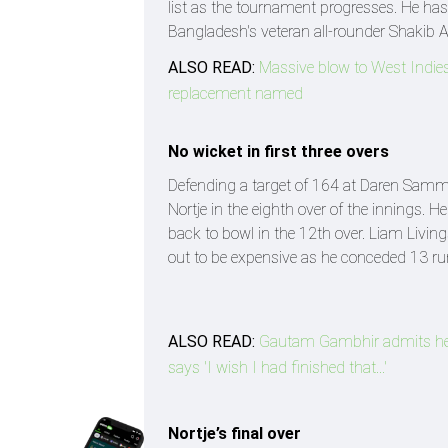
list as the tournament progresses. He has 
Bangladesh's veteran all-rounder Shakib
ALSO READ:
Massive blow to West Indies
replacement named
No wicket in first three overs
Defending a target of 164 at Daren Sammy
Nortje in the eighth over of the innings.
back to bowl in the 12th over. Liam Livings
out to be expensive as he conceded 13 run
ALSO READ:
Gautam Gambhir admits he d
says 'I wish I had finished that...'
Nortje’s final over