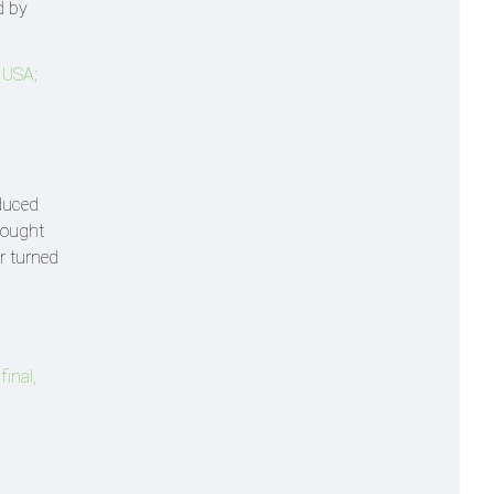
d by
 USA;
duced
rought
er turned
inal,