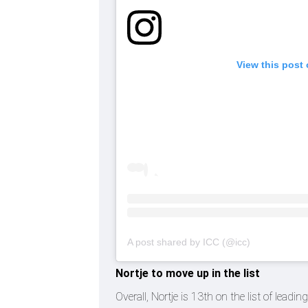
View this post
A post shared by ICC (@icc)
Nortje to move up in the list
Overall, Nortje is 13th on the list of lead