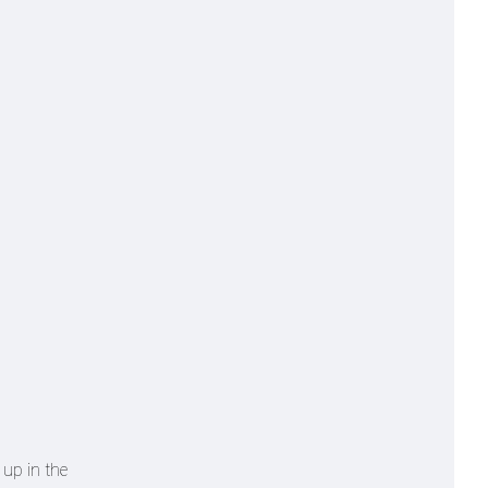
 up in the