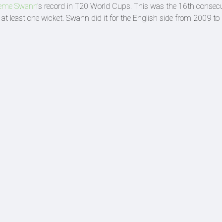
eme Swann
's record in T20 World Cups. This was the 16th consec
t least one wicket. Swann did it for the English side from 2009 t