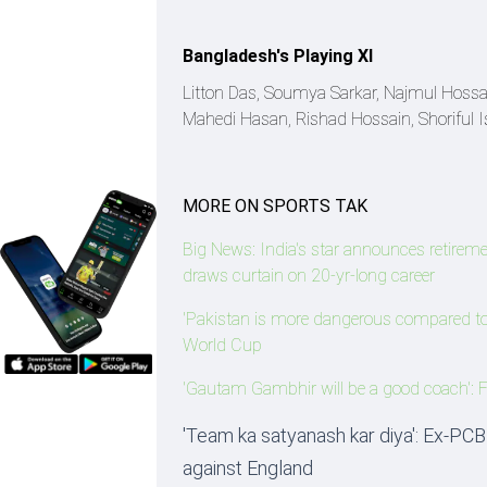
Bangladesh's Playing XI
Litton Das, Soumya Sarkar, Najmul Hossa
Mahedi Hasan, Rishad Hossain, Shoriful 
MORE ON SPORTS TAK
Big News: India's star announces retirem
draws curtain on 20-yr-long career
'Pakistan is more dangerous compared to.
World Cup
'Gautam Gambhir will be a good coach': 
'Team ka satyanash kar diya': Ex-PCB 
against England