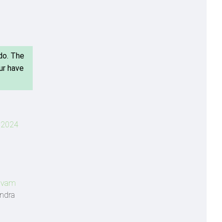
do. The
ur have
L 2024
ivam
endra