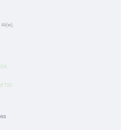
Ali(w),
024,
of T20
oss