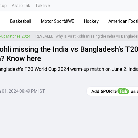
ntop
AstroTak
Tak.live
s
Basketball
Motor Sports
WWE
Hockey
American Footb
-up Matches 2024
hli missing the India vs Bangladesh's T2
h? Know here
s Bangladesh's T20 World Cup 2024 warm-up match on June 2. Indi
 01, 2024 08:49 PM IST