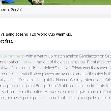
 frame. (Getty)
dia vs Bangladesh's T20 World Cup warm-up.
t first.
2024 campaign
with a warm-up match against Bangladesh on Sat
rstar batter
Virat Kohli
sat out of the dress-rehearsal. Right after the
 Kohli's late arrival in the United States on Friday was the reason 
confirmed that all other players are available and participated in th
lly begins. Despite arriving at the Nassau County International Cri
m-up match against Bangladesh, Virat Kohli didn't make it into Ind
irely absent from the action. He was seen chatting with captain Ro
oss, and even participated in some light training alongside his te