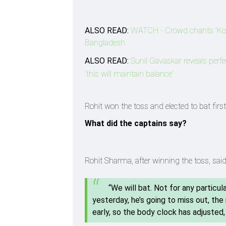
ALSO READ:
WATCH - Crowd chants 'Kohl
Bangladesh
ALSO READ:
Sunil Gavaskar reveals per
'this will maintain balance'
Rohit won the toss and elected to bat fir
What did the captains say?
Rohit Sharma, after winning the toss, said
“We will bat. Not for any particula
yesterday, he’s going to miss out, the
early, so the body clock has adjusted