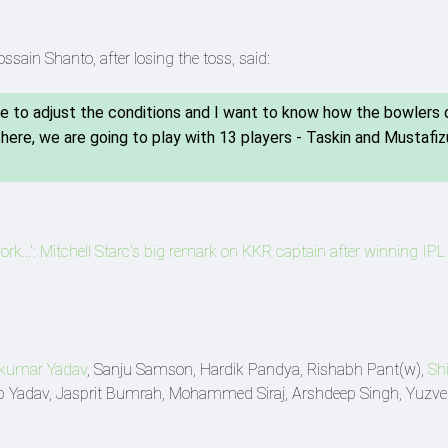
ain Shanto, after losing the toss, said:
e to adjust the conditions and I want to know how the bowlers 
ere, we are going to play with 13 players - Taskin and Mustafiz
rk...': Mitchell Starc's big remark on KKR captain after winning IP
kumar Yadav
, Sanju Samson, Hardik Pandya, Rishabh Pant(w),
Sh
deep Yadav, Jasprit Bumrah, Mohammed Siraj, Arshdeep Singh, Yuzv