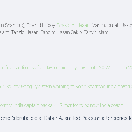
in Shanto(c), Towhid Hridoy,
Shakib Al Hasan
, Mahmudullah, Jaker 
Islam, Tanzid Hasan, Tanzim Hasan Sakib, Tanvir Islam
ent from all forms of cricket on birthday ahead of T20 World Cup 2
..': Sourav Ganguly's stern warning to Rohit Sharma's India ahead 
Former India captain backs KKR mentor to be next India coach
chief's brutal dig at Babar Azam-led Pakistan after series l