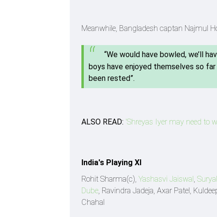
Meanwhile, Bangladesh captan Najmul Hoss
“We would have bowled, we’ll hav
boys have enjoyed themselves so far h
been rested”.
ALSO READ:
'Shreyas Iyer may need to wo
India's Playing XI
Rohit Sharma(c),
Yashasvi Jaiswal
,
Surya
Dube
, Ravindra Jadeja, Axar Patel, Kul
Chahal