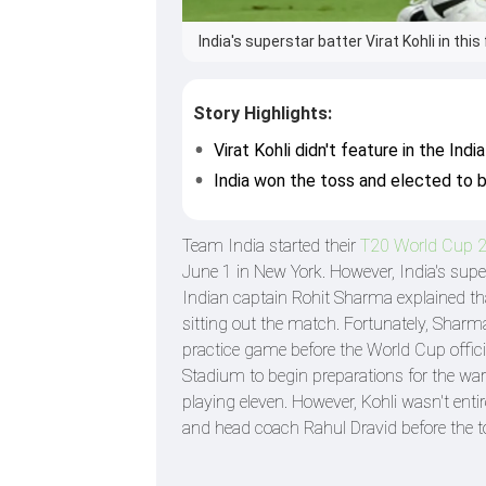
India's superstar batter Virat Kohli in this
Story Highlights:
Virat Kohli didn't feature in the In
India won the toss and elected to ba
Team India started their
T20 World Cup 
June 1 in New York. However, India's supe
Indian captain Rohit Sharma explained that
sitting out the match. Fortunately, Sharma 
practice game before the World Cup officia
Stadium to begin preparations for the war
playing eleven. However, Kohli wasn't ent
and head coach Rahul Dravid before the t