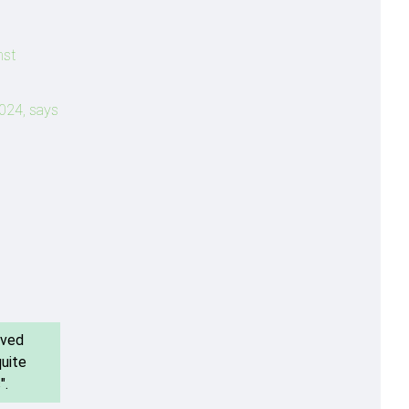
nst
2024, says
ived
quite
".