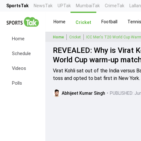
SportsTak
NewsTak
UPTak
MumbaiTak
CrimeTak
Lalla
Home
Football
Tenni
Cricket
Home
Cricket
ICC Men's T20 World Cup Warm
Home
REVEALED: Why is Virat Ko
Schedule
World Cup warm-up matc
Videos
Virat Kohli sat out of the India versu
toss and opted to bat first in New York.
Polls
Abhijeet Kumar Singh
•
PUBLISHED:
Jun