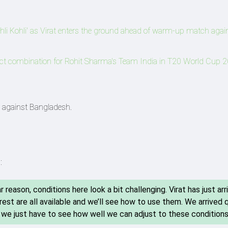
i Kohli' as Virat enters the ground ahead of warm-up match agai
fect combination for Rohit Sharma's Team India in T20 World Cup 
st against Bangladesh.
:
r reason, conditions here look a bit challenging. Virat has just arr
 rest are all available and we’ll see how to use them. We arrived 
, we just have to see how well we can adjust to these conditions