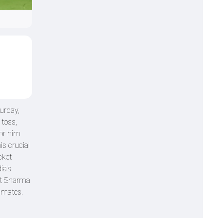
urday,
 toss,
for him
is crucial
cket
ia's
hit Sharma
ammates.