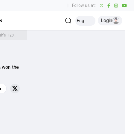
|
Follow us at:
Login
all
Baseball
Golf
Ice Hockey
Kabaddi
Eng
Olympics
Others
REVEALED: Why is Virat Kohli missing the India vs Bangladesh's T20 World Cup warm-up match? Know here
0
a won the