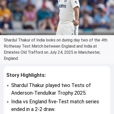
Shardul Thakur of India looks on during day two of the 4th
Rothesay Test Match between England and India at
Emirates Old Trafford on July 24, 2025 in Manchester,
England.
Story Highlights:
Shardul Thakur played two Tests of
Anderson-Tendulkar Trophy 2025.
India vs England five-Test match series
ended in a 2-2 draw.