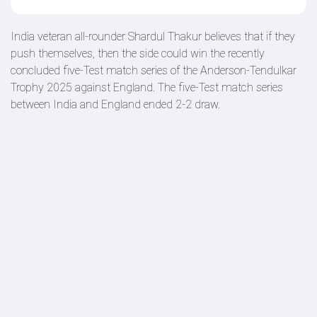
India veteran all-rounder Shardul Thakur believes that if they
push themselves, then the side could win the recently
concluded five-Test match series of the Anderson-Tendulkar
Trophy 2025 against England. The five-Test match series
between India and England ended 2-2 draw.