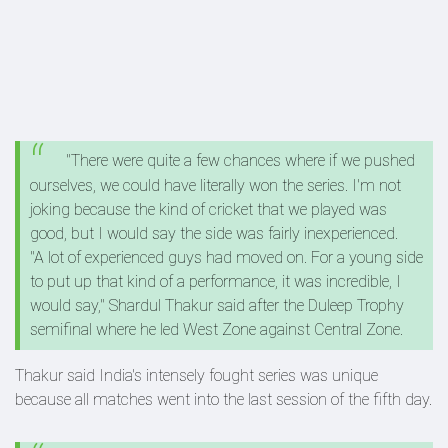
"There were quite a few chances where if we pushed
ourselves, we could have literally won the series. I'm not
joking because the kind of cricket that we played was
good, but I would say the side was fairly inexperienced.
"A lot of experienced guys had moved on. For a young side
to put up that kind of a performance, it was incredible, I
would say," Shardul Thakur said after the Duleep Trophy
semifinal where he led West Zone against Central Zone.
Thakur said India's intensely fought series was unique
because all matches went into the last session of the fifth day.