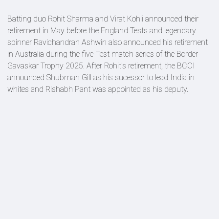
Batting duo Rohit Sharma and Virat Kohli announced their
retirement in May before the England Tests and legendary
spinner Ravichandran Ashwin also announced his retirement
in Australia during the five-Test match series of the Border-
Gavaskar Trophy 2025. After Rohit's retirement, the BCCI
announced Shubman Gill as his sucessor to lead India in
whites and Rishabh Pant was appointed as his deputy.