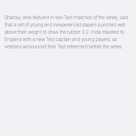
Shardul, who featured in two Test matches of the series, said
that a set of young and inexperienced players punched well
above their weight to draw the rubber 2-2. India travelled to
England with a new Test captain and young players, as
veterans announced their Test retirement before the series.