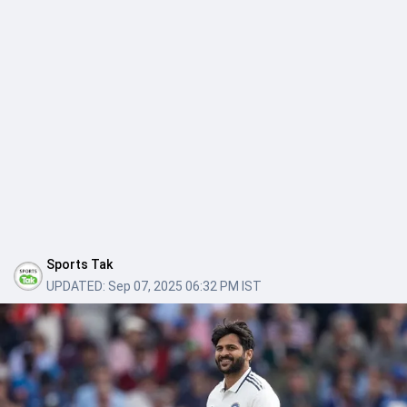
Sports Tak
UPDATED:
Sep 07, 2025 06:32 PM IST