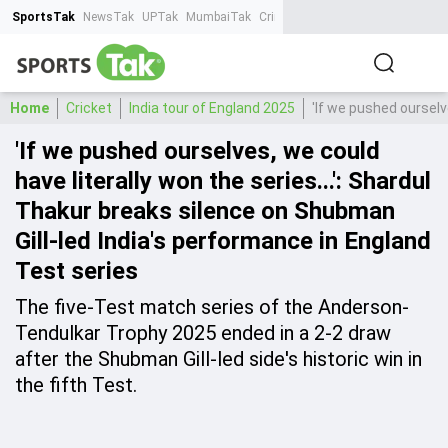
SportsTak
NewsTak
UPTak
MumbaiTak
CrimeTak
Lallantop
AstroTak
Ta
Home
Cricket
India tour of England 2025
'If we pushed ourselv
'If we pushed ourselves, we could
have literally won the series...': Shardul
Thakur breaks silence on Shubman
Gill-led India's performance in England
Test series
The five-Test match series of the Anderson-
Tendulkar Trophy 2025 ended in a 2-2 draw
after the Shubman Gill-led side's historic win in
the fifth Test.