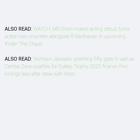
ALSO READ:
WATCH: MS Dhoni makes acting debut, turns
action hero onscreen alongside R Madhavan in upcoming
thriller 'The Chase'
ALSO READ:
Yashasvi Jaiswal's sparkling fifty goes in vain as
Central Zone qualifies for Duleep Trophy 2025 final on first
innings lead after draw with West