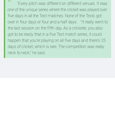
"Every pitch was different on different venues. It was
one of the unique series where the cricket was played over
five days in all the Test matches. None of the Tests got
over in four days or four and a half days.
"It really went to
the last session on the fifth day. As a cricketer, you also
got to be ready that in a five Test match series, it could
happen that you're playing on all five days and there's 25
days of cricket, which is rare. The competition was really
neck to neck," he said.