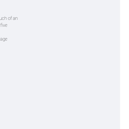
much of an
five
nage