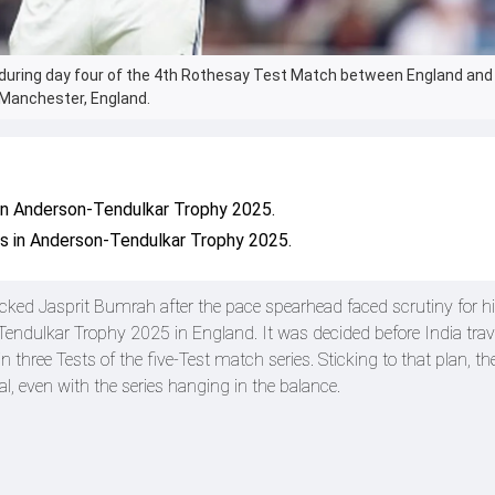
l during day four of the 4th Rothesay Test Match between England and 
n Manchester, England.
in Anderson-Tendulkar Trophy 2025.
s in Anderson-Tendulkar Trophy 2025.
ked Jasprit Bumrah after the pace spearhead faced scrutiny for h
dulkar Trophy 2025 in England. It was decided before India trave
three Tests of the five-Test match series. Sticking to that plan, t
l, even with the series hanging in the balance.