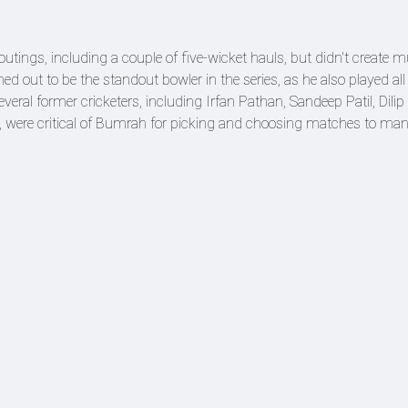
outings, including a couple of five-wicket hauls, but didn't create 
out to be the standout bowler in the series, as he also played all 
everal former cricketers, including Irfan Pathan, Sandeep Patil, Dilip
ere critical of Bumrah for picking and choosing matches to ma