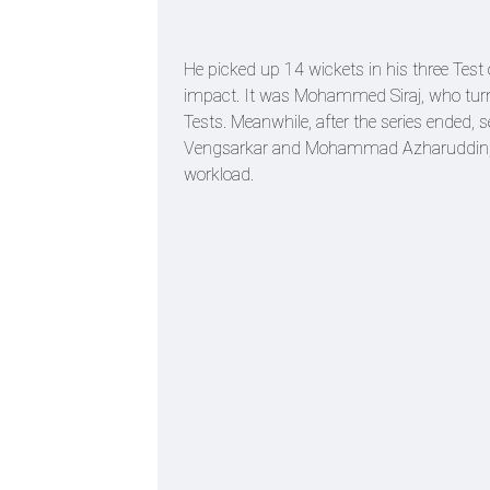
He picked up 14 wickets in his three Test 
impact. It was Mohammed Siraj, who turned 
Tests. Meanwhile, after the series ended, s
Vengsarkar and Mohammad Azharuddin, w
workload.