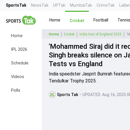
SportsTak
NewsTak
UPTak
MumbaiTak
CrimeTak
Lalla
Home
Football
Tenni
Cricket
Home
Cricket
India tour of England 2025
Home
'Mohammed Siraj did it rece
IPL 2026
Singh breaks silence on Ja
Tests vs England
Schedule
India speedster Jasprit Bumrah featured
Videos
Tendulkar Trophy 2025.
Polls
Sports Tak
•
UPDATED:
Aug 16, 2025 0