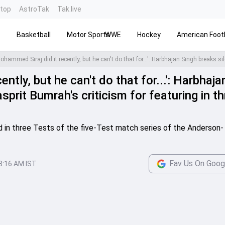
ntop
AstroTak
Tak.live
s
Basketball
Motor Sports
WWE
Hockey
American Footb
ntly, but he can't do that for...': Harbhaja
sprit Bumrah's criticism for featuring in t
 in three Tests of the five-Test match series of the Anderson-
Fav Us On Goog
8:16 AM IST