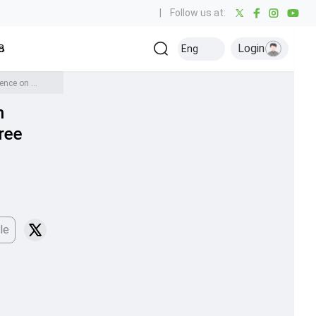
|
Follow us at:
Login
all
Baseball
Golf
Ice Hockey
Kabaddi
Eng
Olympics
Others
'Mohammed Siraj did it recently, but he can't do that for...': Harbhajan Singh breaks silence on Jasprit Bumrah's criticism for featuring in three Tests vs England
n
hree
le