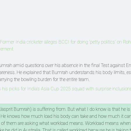
Former India cricketer alleges BCCI for doing 'petty politics' on Roh
irement
rah amid questions over his absence in the final Test against En
areness. He explained that Bumrah understands his body limits, es
arrying the bowling burden for the entire team.
is picks for India's Asia Cup 2025 squad with surprise inclusion
asprit Bumrah) is suffering from. But what I do know is that he is
 He knows how much load his body can take and how much it can'
 lot of them are asking what workload means. Workload means when
e he did in Australia. That is called workload because he is taking 