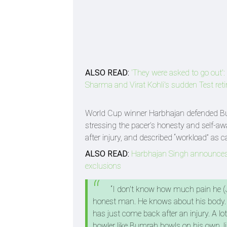
ALSO READ:
'They were asked to go out': 
Sharma and Virat Kohli's sudden Test ret
World Cup winner Harbhajan defended Bum
stressing the pacer’s honesty and self-aw
after injury, and described “workload” as c
ALSO READ:
Harbhajan Singh announces h
exclusions
“I don't know how much pain he (J
honest man. He knows about his body.
has just come back after an injury. A
bowler like Bumrah bowls on his own, lik