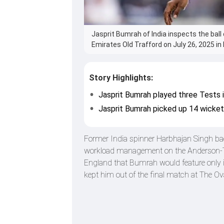
Jasprit Bumrah of India inspects the bal
Emirates Old Trafford on July 26, 2025 i
Story Highlights:
Jasprit Bumrah played three Tests 
Jasprit Bumrah picked up 14 wicket
Former India spinner Harbhajan Singh bac
workload management on the Anderson-Ten
England that Bumrah would feature only in 
kept him out of the final match at The Ova