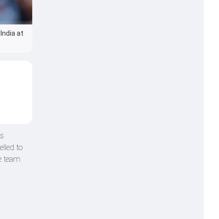
India at
is
lled to
he team