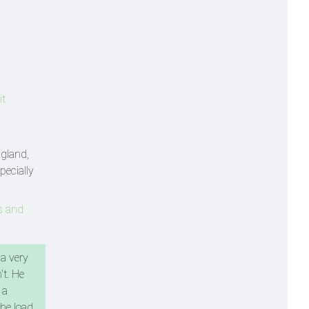
it
gland,
pecially
s and
 a very
t. He
 a
the load