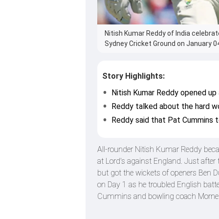
Nitish Kumar Reddy of India celebrat
Sydney Cricket Ground on January 04,
Story Highlights:
Nitish Kumar Reddy opened up ab
Reddy talked about the hard wo
Reddy said that Pat Cummins to
All-rounder Nitish Kumar Reddy became 
at Lord's against England. Just afte
but got the wickets of openers Ben
on Day 1 as he troubled English batte
Cummins and bowling coach Morne M