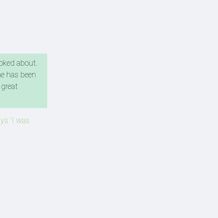
ooked about.
he has been
 great
ays 'I was