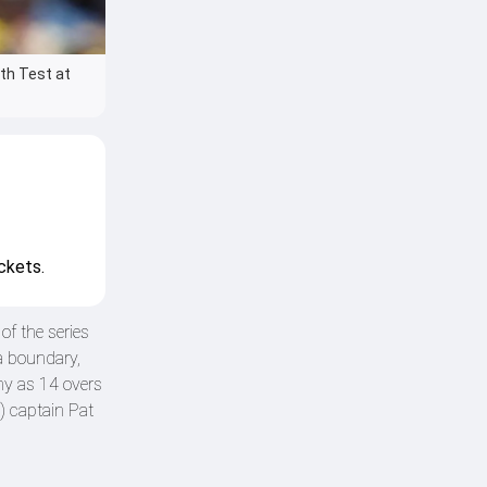
fth Test at
ckets.
of the series
a boundary,
ny as 14 overs
) captain Pat