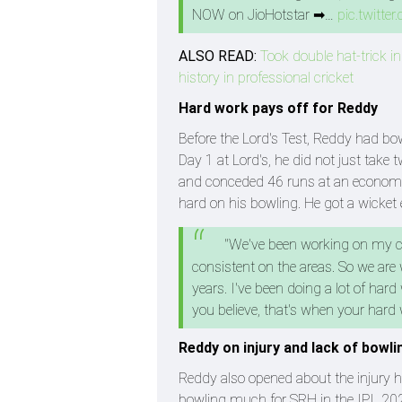
NOW on JioHotstar ➡…
pic.twitt
ALSO READ:
Took double hat-trick in
history in professional cricket
Hard work pays off for Reddy
Before the Lord's Test, Reddy had bow
Day 1 at Lord's, he did not just tak
and conceded 46 runs at an economy r
hard on his bowling. He got a wicket 
"We've been working on my con
consistent on the areas. So we are
years. I've been doing a lot of hard
you believe, that's when your hard 
Reddy on injury and lack of bowli
Reddy also opened about the injury 
bowling much for SRH in the IPL 202