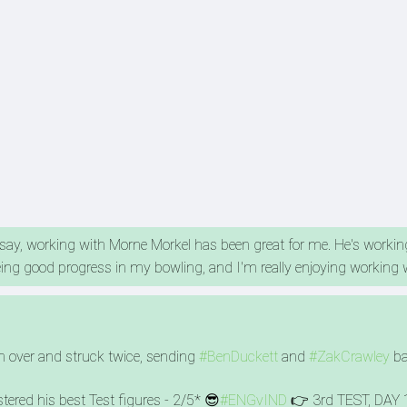
 say, working with Morne Morkel has been great for me. He's worki
eing good progress in my bowling, and I'm really enjoying working 
h over and struck twice, sending
#BenDuckett
and
#ZakCrawley
ba
stered his best Test figures - 2/5* 😎
#ENGvIND
👉 3rd TEST, DAY 1