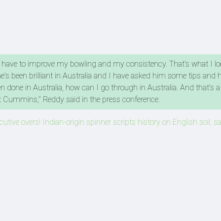
ike I have to improve my bowling and my consistency. That's what I l
e's been brilliant in Australia and I have asked him some tips and 
 done in Australia, how can I go through in Australia. And that's a
at Cummins," Reddy said in the press conference.
utive overs! Indian-origin spinner scripts history on English soil, s