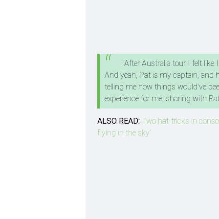
"After Australia tour I felt l
And yeah, Pat is my captain, and h
telling me how things would've been
experience for me, sharing with P
ALSO READ:
Two hat-tricks in consec
flying in the sky'