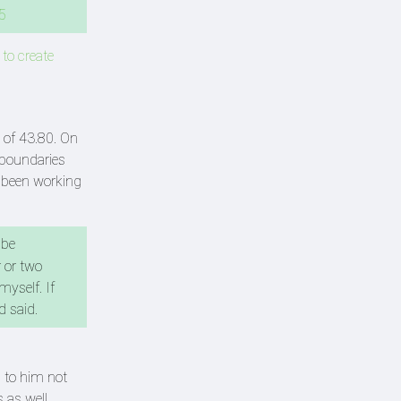
5
 to create
 of 43.80. On
 boundaries
s been working
 be
 or two
myself. If
d said.
 to him not
 as well.