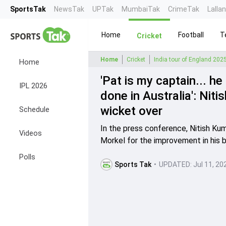
SportsTak
NewsTak
UPTak
MumbaiTak
CrimeTak
Lalla
Home
Football
T
Cricket
Home
Cricket
India tour of England 202
Home
'Pat is my captain... h
IPL 2026
done in Australia': Nit
wicket over
Schedule
In the press conference, Nitish K
Videos
Morkel for the improvement in his b
Polls
Sports Tak
•
UPDATED:
Jul 11, 20