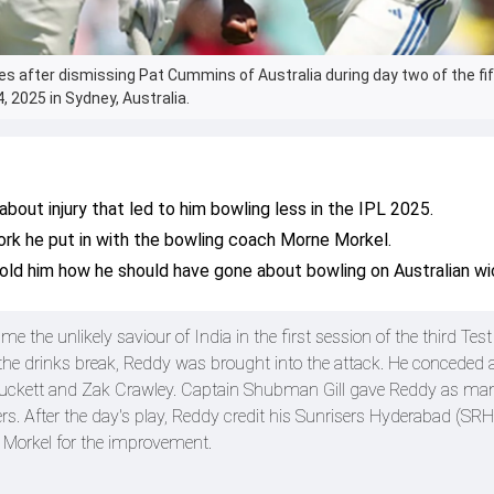
es after dismissing Pat Cummins of Australia during day two of the fi
 2025 in Sydney, Australia.
out injury that led to him bowling less in the IPL 2025.
rk he put in with the bowling coach Morne Morkel.
ld him how he should have gone about bowling on Australian wi
the unlikely saviour of India in the first session of the third Test 
r the drinks break, Reddy was brought into the attack. He conceded 
 Duckett and Zak Crawley. Captain Shubman Gill gave Reddy as ma
rs. After the day's play, Reddy credit his Sunrisers Hyderabad (SRH
orkel for the improvement.