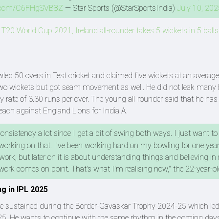
er.com/C6FHgSVB8Z
— Star Sports (@StarSportsIndia)
July 10, 202
 T20 World Cup 2021, Ireland all-rounder takes 5 wickets in 5 balls
led 50 overs in Test cricket and claimed five wickets at an average
e two wickets but got seam movement as well. He did not leak many
ate of 3.30 runs per over. The young all-rounder said that he ha
each against England Lions for India A.
sistency a lot since I get a bit of swing both ways. I just want to
 working on that. I've been working hard on my bowling for one year
 work, but later on it is about understanding things and believing in 
work comes on point. That's what I'm realising now," the 22-year-ol
ng in IPL 2025
he sustained during the Border-Gavaskar Trophy 2024-25 which led
5. He wants to continue with the same rhythm in the coming days