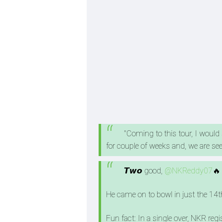
"Coming to this tour, I would
for couple of weeks and, we are se
𝙏𝙬𝙤 good,
@NKReddy07
🔥
He came on to bowl in just the 14t
Fun fact: In a single over, NKR regi