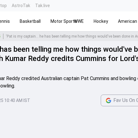
ntop
AstroTak
Tak.live
ennis
Basketball
Motor Sports
WWE
Hockey
American 
5
e has been telling me how things would've 
ish Kumar Reddy credits Cummins for Lord'
umar Reddy credited Australian captain Pat Cummins and bowlin
owling.
Fav Us On 
25 10:40 AM IST