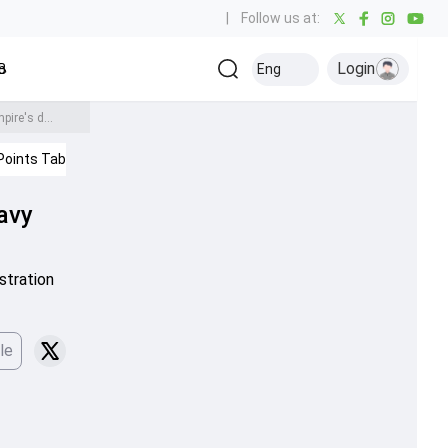
|
Follow us at:
Login
all
Baseball
Golf
Ice Hockey
Kabaddi
Eng
Olympics
Others
After controversial dismissal, KKR's Angkrish Raghuvanshi faces heavy fine for showing anger over umpire's decision
Points Table
IPL 2026
avy
stration
le