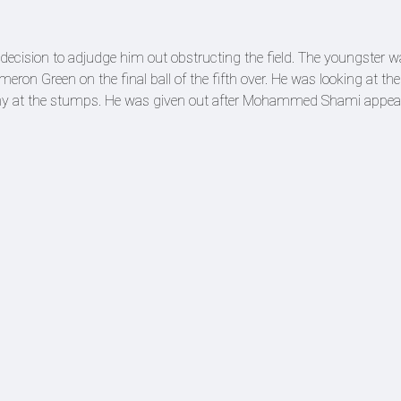
decision to adjudge him out obstructing the field. The youngster 
ron Green on the final ball of the fifth over. He was looking at th
a shy at the stumps. He was given out after Mohammed Shami appea