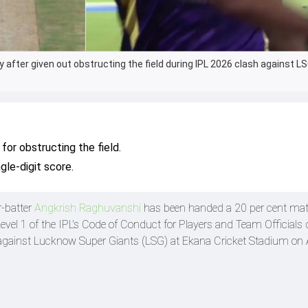
 after given out obstructing the field during IPL 2026 clash against L
for obstructing the field.
gle-digit score.
r-batter
Angkrish Raghuvanshi
has been handed a 20 per cent mat
Level 1 of the IPL's Code of Conduct for Players and Team Officials 
gainst Lucknow Super Giants (LSG) at Ekana Cricket Stadium on A