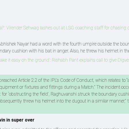
a?': Virender Sehwag lashes out at LSG coaching staff for chasing 
Abhishek Nayar had a word with the fourth umpire outside the boun
dary cushion with his bat in anger. Also, he threw his helmet in th
e it easy on the ground': Rishabh Pant explains call to give Digve
eached Article 2.2 of the IPL’s Code of Conduct, which relates to “
quipment or fixtures and fittings during a Match.” The incident occ
ut for ‘obstructing the field’, Raghuvanshi struck the boundary cush
bsequently threw his helmet into the dugout in a similar manner,” 
in in super over