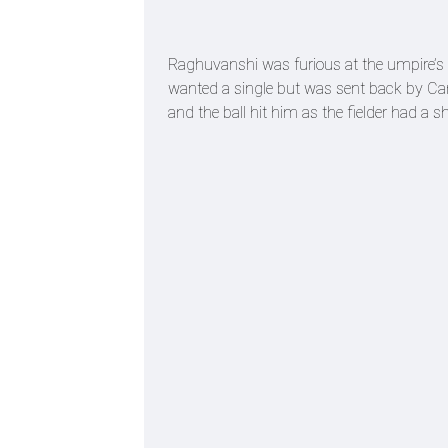
Raghuvanshi was furious at the umpire’s 
wanted a single but was sent back by Came
and the ball hit him as the fielder had 