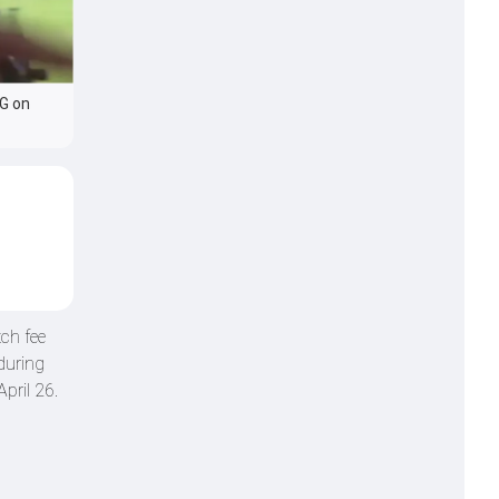
SG on
ch fee
during
pril 26.