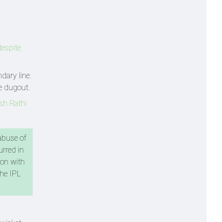
despite
dary line.
e dugout.
sh Rathi
abuse of
urred in
ion with
the IPL