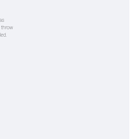
was
e throw
led.