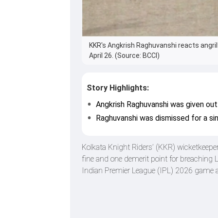
KKR's Angkrish Raghuvanshi reacts angrily
April 26. (Source: BCCI)
Story Highlights:
Angkrish Raghuvanshi was given out 
Raghuvanshi was dismissed for a sin
Kolkata Knight Riders’ (KKR) wicketkeepe
fine and one demerit point for breaching 
Indian Premier League (IPL) 2026 game a