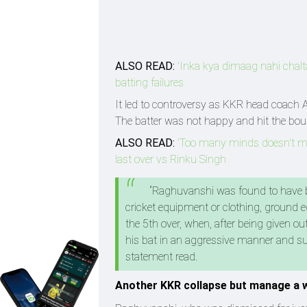
ALSO READ:
'Inka kya dimaag nahi chalt
batting failures
It led to controversy as KKR head coach 
The batter was not happy and hit the boun
ALSO READ:
'Too many minds doesn't mak
last over vs Rinku Singh
“Raghuvanshi was found to have br
cricket equipment or clothing, ground e
the 5th over, when, after being given o
his bat in an aggressive manner and su
statement read.
Another KKR collapse but manage a w