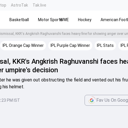
ntop
AstroTak
Tak.live
s
Basketball
Motor Sports
WWE
Hockey
American Footb
IPL Orange Cap Winner
IPL Purple Cap Winner
IPL Stats
IPL 
ssal, KKR's Angkrish Raghuvanshi faces he
r umpire's decision
er he was given out obstructing the field and vented out his fru
g his helmet.
Fav Us On Goog
2:23 PM IST