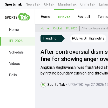
SportsTak
NewsTak
UPTak
MumbaiTak
CrimeTak
Lalla
Home
Football
Tenni
Cricket
Home
Cricket
IPL 2026
Home
Trending
RCB vs GT Highlights
IPL 2026
After controversial dismi
Schedule
fine for showing anger ove
Videos
Angkrish Raghuvanshi was frustrated aft
by hitting boundary cushion and throwin
Polls
Sports Tak
•
UPDATED:
Apr 27, 2026 1