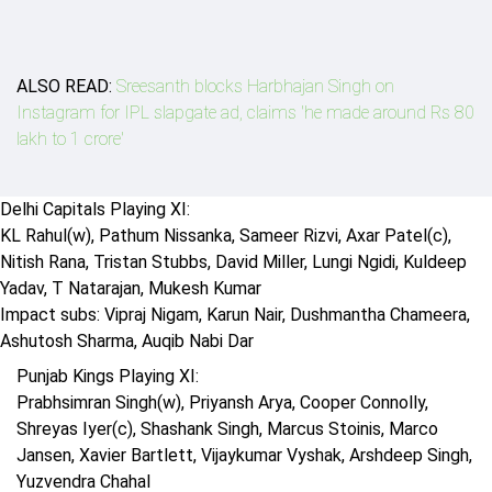
ALSO READ:
Sreesanth blocks Harbhajan Singh on
Instagram for IPL slapgate ad, claims 'he made around Rs 80
lakh to 1 crore'
Delhi Capitals Playing XI:
KL Rahul(w), Pathum Nissanka, Sameer Rizvi, Axar Patel(c),
Nitish Rana, Tristan Stubbs, David Miller, Lungi Ngidi, Kuldeep
Yadav, T Natarajan, Mukesh Kumar
Impact subs: Vipraj Nigam, Karun Nair, Dushmantha Chameera,
Ashutosh Sharma, Auqib Nabi Dar
Punjab Kings Playing XI:
Prabhsimran Singh(w), Priyansh Arya, Cooper Connolly,
Shreyas Iyer(c), Shashank Singh, Marcus Stoinis, Marco
Jansen, Xavier Bartlett, Vijaykumar Vyshak, Arshdeep Singh,
Yuzvendra Chahal