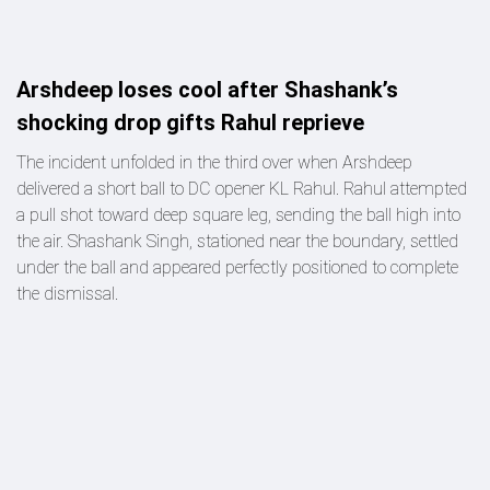
Arshdeep loses cool after Shashank’s
shocking drop gifts Rahul reprieve
The incident unfolded in the third over when Arshdeep
delivered a short ball to DC opener KL Rahul. Rahul attempted
a pull shot toward deep square leg, sending the ball high into
the air. Shashank Singh, stationed near the boundary, settled
under the ball and appeared perfectly positioned to complete
the dismissal.