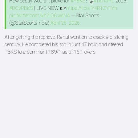
How costly would it prove for
#PBKS
? 🤔
#TATAIPL
2026 |
#DCvPBKS
| LIVE NOW 👉
https://t.co/iY4R1ZY1Yn
pic.twitter.com/khZiOCwsNA
— Star Sports
(@StarSportsIndia)
April 25, 2026
After getting the reprieve, Rahul went on to crack a blistering
century. He completed his ton in just 47 balls and steered
PBKS to a dominant 189/1 as of 15.1 overs.