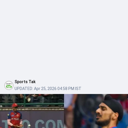
Sports Tak
UPDATED:
Apr 25, 2026 04:58 PM IST