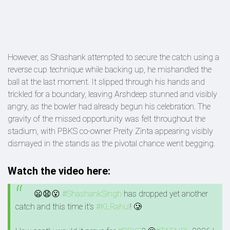
However, as Shashank attempted to secure the catch using a
reverse cup technique while backing up, he mishandled the
ball at the last moment. It slipped through his hands and
trickled for a boundary, leaving Arshdeep stunned and visibly
angry, as the bowler had already begun his celebration. The
gravity of the missed opportunity was felt throughout the
stadium, with PBKS co-owner Preity Zinta appearing visibly
dismayed in the stands as the pivotal chance went begging.
Watch the video here:
😦😧😮
#ShashankSingh
has dropped yet another
catch and this time it's
#KLRahul
! 🥲