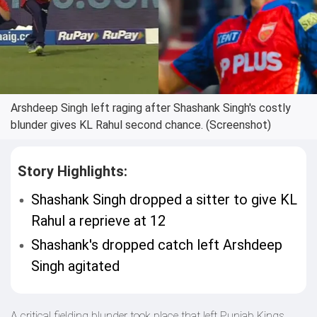
Arshdeep Singh left raging after Shashank Singh's costly
blunder gives KL Rahul second chance. (Screenshot)
Story Highlights:
Shashank Singh dropped a sitter to give KL
Rahul a reprieve at 12
Shashank's dropped catch left Arshdeep
Singh agitated
A critical fielding blunder took place that left Punjab Kings