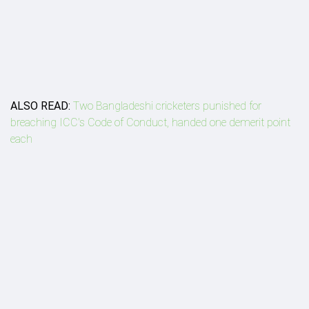
ALSO READ:
Two Bangladeshi cricketers punished for
breaching ICC's Code of Conduct, handed one demerit point
each