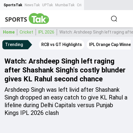
SportsTak
NewsTak
UPTak
MumbaiTak
CrimeTak
Lallantop
AstroTak
Ta
Home
Cricket
IPL 2026
Watch: Arshdeep Singh left raging aft
Trending
RCB vs GT Highlights
IPL Orange Cap Winner
Watch: Arshdeep Singh left raging
after Shashank Singh's costly blunder
gives KL Rahul second chance
Arshdeep Singh was left livid after Shashank
Singh dropped an easy catch to give KL Rahul a
lifeline during Delhi Capitals versus Punjab
Kings IPL 2026 clash