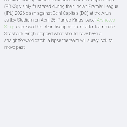
(PBKS) visibly frustrated during their Indian Premier League
(IPL) 2026 clash against Delhi Capitals (DC) at the Arun
Jaitley Stadium on April 25. Punjab Kings' pacer
Arshdeep
Singh
expressed his clear disappointment after teammate
Shashank Singh dropped what should have been a
straightforward catch, a lapse the team will surely look to
move past.