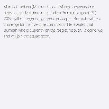
Mumbai Indians (MI) head coach Mahela Jayawardene
believes that featuring in the Indian Premier League (IPL)
2025 without legendary speedster Jasprrit Bumrah will be a
challenge for the five-time champions. He revealed that
Bumrah who is currently on the road to recovery is doing well
and will join the squad soon.