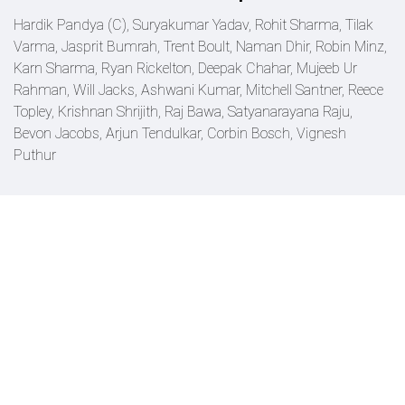
Hardik Pandya (C), Suryakumar Yadav, Rohit Sharma, Tilak
Varma, Jasprit Bumrah, Trent Boult, Naman Dhir, Robin Minz,
Karn Sharma, Ryan Rickelton, Deepak Chahar, Mujeeb Ur
Rahman, Will Jacks, Ashwani Kumar, Mitchell Santner, Reece
Topley, Krishnan Shrijith, Raj Bawa, Satyanarayana Raju,
Bevon Jacobs, Arjun Tendulkar, Corbin Bosch, Vignesh
Puthur