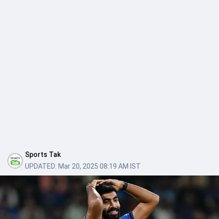
Sports Tak
UPDATED:
Mar 20, 2025 08:19 AM IST