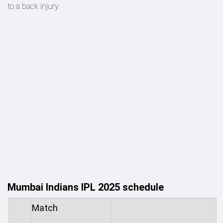
to a back injury.
Mumbai Indians IPL 2025 schedule
Match