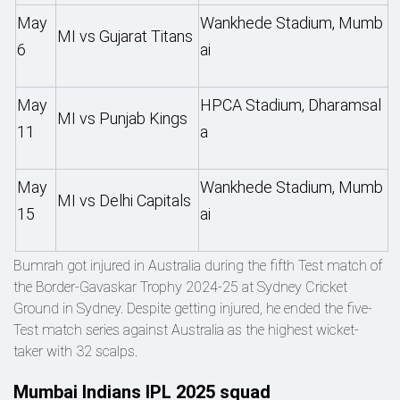
May
Wankhede Stadium, Mumb
MI vs Gujarat Titans
6
ai
May
HPCA Stadium, Dharamsal
MI vs Punjab Kings
11
a
May
Wankhede Stadium, Mumb
MI vs Delhi Capitals
15
ai
Bumrah got injured in Australia during the fifth Test match of
the Border-Gavaskar Trophy 2024-25 at Sydney Cricket
Ground in Sydney. Despite getting injured, he ended the five-
Test match series against Australia as the highest wicket-
taker with 32 scalps.
Mumbai Indians IPL 2025 squad