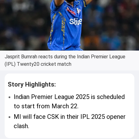
Jasprit Bumrah reacts during the Indian Premier League
(IPL) Twenty20 cricket match
Story Highlights:
Indian Premier League 2025 is scheduled
to start from March 22.
MI will face CSK in their IPL 2025 opener
clash.