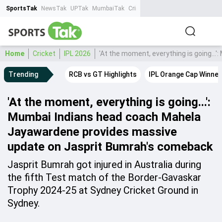
SportsTak
NewsTak
UPTak
MumbaiTak
CrimeTak
Lallantop
AstroTak
Ta
Home
Cricket
IPL 2026
'At the moment, everything is going.
Trending
RCB vs GT Highlights
IPL Orange Cap Winner
'At the moment, everything is going...':
Mumbai Indians head coach Mahela
Jayawardene provides massive
update on Jasprit Bumrah's comeback
Jasprit Bumrah got injured in Australia during
the fifth Test match of the Border-Gavaskar
Trophy 2024-25 at Sydney Cricket Ground in
Sydney.