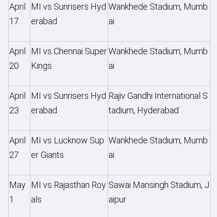
April
MI vs Sunrisers Hyd
Wankhede Stadium, Mumb
17
erabad
ai
April
MI vs Chennai Super
Wankhede Stadium, Mumb
20
Kings
ai
April
MI vs Sunrisers Hyd
Rajiv Gandhi International S
23
erabad
tadium, Hyderabad
April
MI vs Lucknow Sup
Wankhede Stadium, Mumb
27
er Giants
ai
May
MI vs Rajasthan Roy
Sawai Mansingh Stadium, J
1
als
aipur