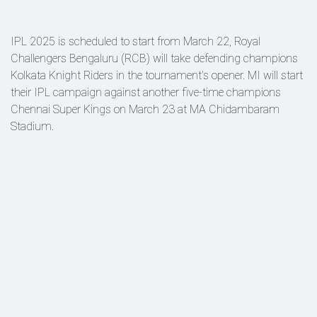
IPL 2025 is scheduled to start from March 22, Royal
Challengers Bengaluru (RCB) will take defending champions
Kolkata Knight Riders in the tournament's opener. MI will start
their IPL campaign against another five-time champions
Chennai Super Kings on March 23 at MA Chidambaram
Stadium.