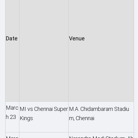
Date
Venue
Marc
MI vs Chennai Super
M.A. Chidambaram Stadiu
h 23
Kings
m, Chennai