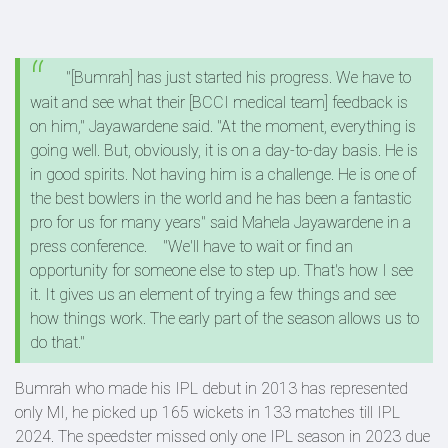
"[Bumrah] has just started his progress. We have to
wait and see what their [BCCI medical team] feedback is
on him," Jayawardene said. "At the moment, everything is
going well. But, obviously, it is on a day-to-day basis. He is
in good spirits. Not having him is a challenge. He is one of
the best bowlers in the world and he has been a fantastic
pro for us for many years" said Mahela Jayawardene in a
press conference.
"We'll have to wait or find an
opportunity for someone else to step up. That's how I see
it. It gives us an element of trying a few things and see
how things work. The early part of the season allows us to
do that."
Bumrah who made his IPL debut in 2013 has represented
only MI, he picked up 165 wickets in 133 matches till IPL
2024. The speedster missed only one IPL season in 2023 due