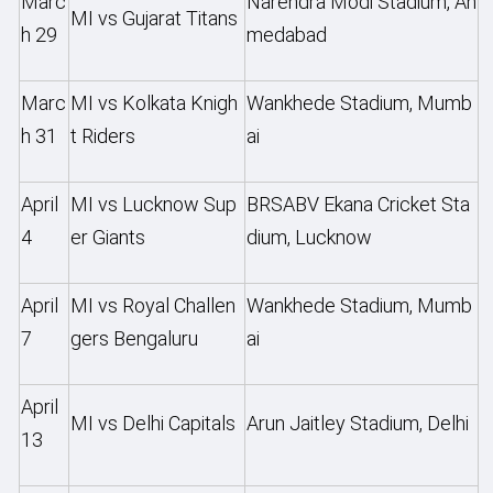
Marc
Narendra Modi Stadium, Ah
MI vs Gujarat Titans
h 29
medabad
Marc
MI vs Kolkata Knigh
Wankhede Stadium, Mumb
h 31
t Riders
ai
April
MI vs Lucknow Sup
BRSABV Ekana Cricket Sta
4
er Giants
dium, Lucknow
April
MI vs Royal Challen
Wankhede Stadium, Mumb
7
gers Bengaluru
ai
April
MI vs Delhi Capitals
Arun Jaitley Stadium, Delhi
13