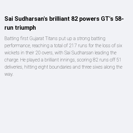
Sai Sudharsan's brilliant 82 powers GT's 58-
run triumph
Batting first Gujarat Titans put up a strong batting
performance, reaching a total of 217 runs for the loss of six
wickets in their 20 overs, with Sai Sudharsan leading the
charge. He played a brilliant innings, scoring 82 runs off 51
deliveries, hitting eight boundaries and three sixes along the
way.