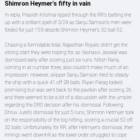
Shimron Heymer's fifty in vain
In reply, Prasidh Krishna ripped through the RR's batting line
up with a brilliant spell of 3/24 as Sanju Samson's men were
folded for just 159 despite Shimron Heymer's 32-ball 52.
Chasing a formidable total, Rajasthan Royals didn't get the
strong start they were hoping for, as Yashasvi Jaiswal was
dismissed early after scoring just six runs. Nitish Rana,
coming in at number three, also couldn't make much of an
impression. However, skipper Sanju Samson tried to steady
the ship with a quick 41 off 28 balls. Riyan Parag looked
promising but was sent back to the pavilion after scoring 26,
and there seemed to be a bit of a discussion with the umpire
regarding the DRS decision after his dismissal. Following
Dhruv Jurel's dismissal for just 5 runs, Shimron Hetmyer took
on the responsibility of the big hitting, scoring a crucial 52 off
32 balls. Unfortunately for RR, after Hetmyer's dismissal, their
innings went downhill as the lower order struggled to cope