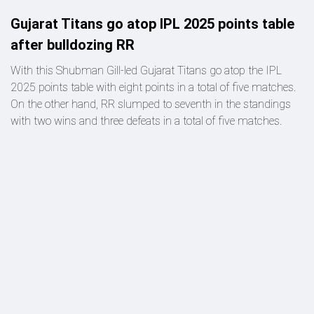
Gujarat Titans go atop IPL 2025 points table
after bulldozing RR
With this Shubman Gill-led Gujarat Titans go atop the IPL
2025 points table with eight points in a total of five matches.
On the other hand, RR slumped to seventh in the standings
with two wins and three defeats in a total of five matches.