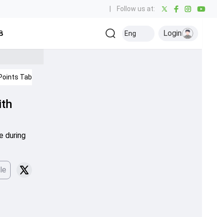
|
Follow us at:
Login
all
Baseball
Golf
Ice Hockey
Kabaddi
Eng
Olympics
Others
Points Table
IPL 2026
ith
e during
le