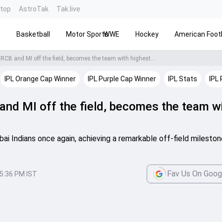
ntop
AstroTak
Tak.live
s
Basketball
Motor Sports
WWE
Hockey
American Footb
RCB and MI off the field, becomes the team with highest...
IPL Orange Cap Winner
IPL Purple Cap Winner
IPL Stats
IPL 
and MI off the field, becomes the team w
 Indians once again, achieving a remarkable off-field mileston
Fav Us On Goog
5:36 PM IST