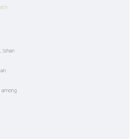
atch
, Ishan
 an
ed among