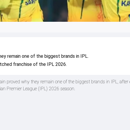
ey remain one of the biggest brands in IPL.
ched franchise of the IPL 2026.
n proved why they remain one of the biggest brands in IPL, after
dian Premier League (IPL) 2026 season.