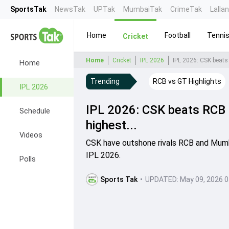
SportsTak
NewsTak
UPTak
MumbaiTak
CrimeTak
Lalla
Home
Football
Tenni
Cricket
Home
Cricket
IPL 2026
IPL 2026: CSK beats 
Home
Trending
RCB vs GT Highlights
IPL 2026
IPL 2026: CSK beats RCB 
Schedule
highest...
Videos
CSK have outshone rivals RCB and Mumbai
IPL 2026.
Polls
Sports Tak
•
UPDATED:
May 09, 2026 0