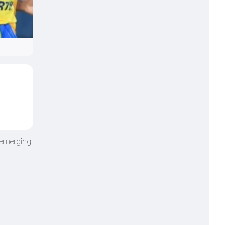
 emerging