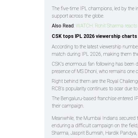
The five-time IPL champions, led by the 
support across the globe.
Also Read
:
WATCH: Rohit Sharma reacts hil
CSK tops IPL 2026 viewership charts
According to the latest viewership numbe
match during IPL 2026, making them the
CSK’s enormous fan following has been dri
presence of MS Dhoni, who remains one of 
Right behind them are the Royal Challeng
RCB’s popularity continues to soar due to 
The Bengaluru-based franchise entered IP
their campaign.
Meanwhile, the Mumbai Indians secured th
enduring a difficult campaign on the fie
Sharma, Jasprit Bumrah, Hardik Pandya,