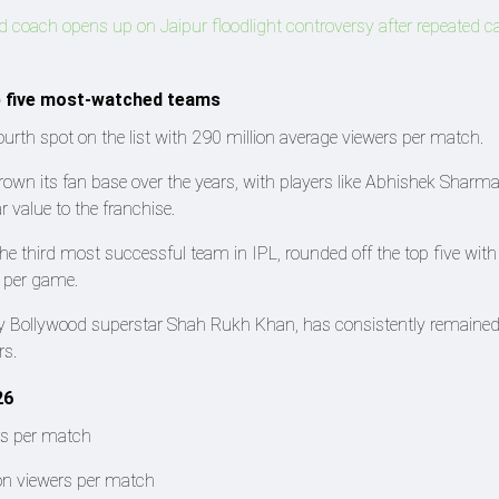
coach opens up on Jaipur floodlight controversy after repeated c
p five most-watched teams
rth spot on the list with 290 million average viewers per match.
own its fan base over the years, with players like Abhishek Sharma
 value to the franchise.
he third most successful team in IPL, rounded off the top five with
s per game.
by Bollywood superstar Shah Rukh Khan, has consistently remain
rs.
26
rs per match
on viewers per match