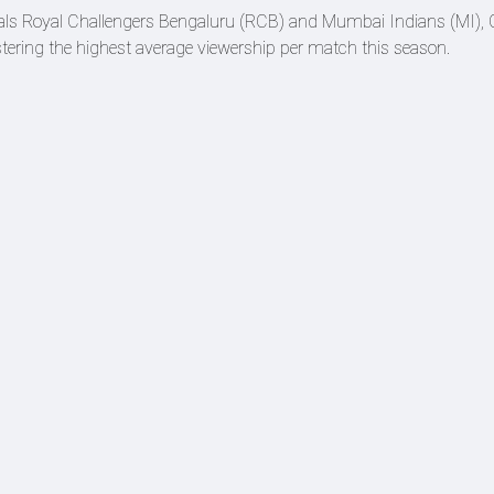
ivals Royal Challengers Bengaluru (RCB) and Mumbai Indians (MI),
gistering the highest average viewership per match this season.