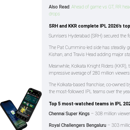
Also Read
:
Ahead of game vs GT, RR head 
drops
SRH and KKR complete IPL 2026’s to
Sunrisers Hyderabad (SRH) secured the fou
The Pat Cummins-led side has steadily gr
Kishan, and Travis Head adding major star
Meanwhile, Kolkata Knight Riders (KKR), t
impressive average of 280 million viewer
The Kolkata-based franchise, co-owned 
the most-followed IPL teams over the yea
Top 5 most-watched teams in IPL 20
Chennai Super Kings
– 308 million viewe
Royal Challengers Bengaluru
– 303 milli