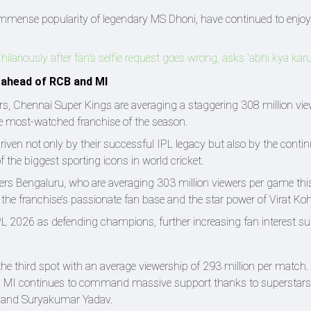
immense popularity of legendary MS Dhoni, have continued to enjo
ariously after fan's selfie request goes wrong, asks 'abhi kya kar
 ahead of RCB and MI
rs, Chennai Super Kings are averaging a staggering 308 million vie
 most-watched franchise of the season.
ven not only by their successful IPL legacy but also by the conti
the biggest sporting icons in world cricket.
ers Bengaluru, who are averaging 303 million viewers per game thi
the franchise’s passionate fan base and the star power of Virat Kohl
L 2026 as defending champions, further increasing fan interest s
e third spot with an average viewership of 293 million per match.
ld, MI continues to command massive support thanks to superstars 
 and Suryakumar Yadav.