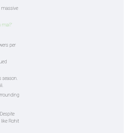
y massive
u mai?'
wers per
nued
s season.
i.
urrounding
 Despite
like Rohit