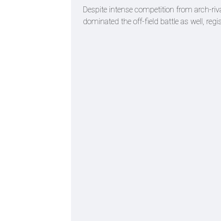
Despite intense competition from arch-r
dominated the off-field battle as well, re