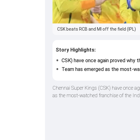
CSK beats RCB and MI off the field (IPL)
Story Highlights:
CSK) have once again proved why th
Team has emerged as the most-wat
Chennai Super Kings (CSK) have once agai
as the most-watched franchise of the In