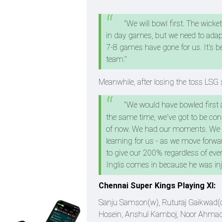
"We will bowl first. The wick
in day games, but we need to adapt 
7-8 games have gone for us. It's b
team."
Meanwhile, after losing the toss LSG 
"We would have bowled first as
the same time, we've got to be consi
of now. We had our moments. We had
learning for us - as we move forwar
to give our 200% regardless of eve
Inglis comes in because he was in
Chennai Super Kings Playing XI:
Sanju Samson(w), Ruturaj Gaikwad(c),
Hosein, Anshul Kamboj, Noor Ahma