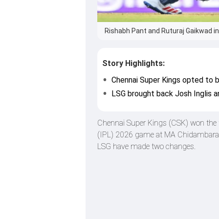
Rishabh Pant and Ruturaj Gaikwad in 
Story Highlights:
Chennai Super Kings opted to bo
LSG brought back Josh Inglis a
Chennai Super Kings (CSK) won the t
(IPL) 2026 game at MA Chidambaram
LSG have made two changes.