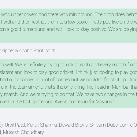
et was under covers and there was rain around. The pitch does behav
well and then restrict them to a low score. Pretty positive on the w
een a good turnaround and we'll look to stay positive. We are playi
skipper Rishabh Pant, said:
 well. We're definitely trying to look at each and every match from
stent and look to play good cricket. I think just looking to play goo
 our chances in a lot of games but we couldn't finish it up . And
d in the tournament, that's the only thing, like I said in Mumbai th
ry match. And we're trying to do that. We have two changes in the
jured in the last game, and Avesh comes in for Mayank."
 Urvil Patel, Kartik Sharma, Dewald Brevis, Shivam Dube, Jamie O
d, Mukesh Choudhary