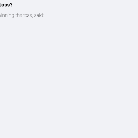
 toss?
inning the toss, said: