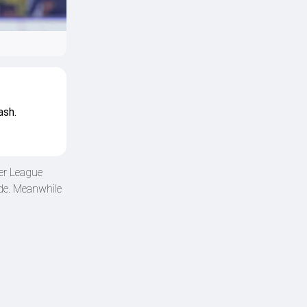
ash.
er League
de. Meanwhile