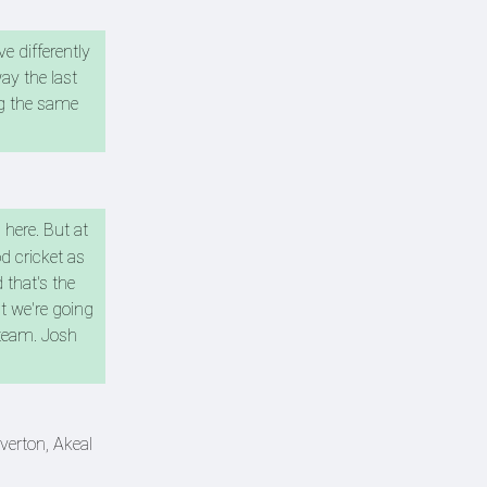
e differently
ay the last
ng the same
 here. But at
d cricket as
 that's the
at we're going
 team. Josh
verton, Akeal