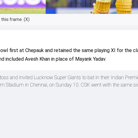
this frame. (X)
wl first at Chepauk and retained the same playing XI for the cl
nd included Avesh Khan in place of Mayank Yadav.
oss and invited Lucknow Super Giants to bat in their Indian Premi
 Stadium in Chennai, on Sunday 10. CSK went with the same si