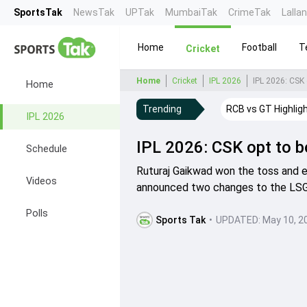
SportsTak
NewsTak
UPTak
MumbaiTak
CrimeTak
Lalla
Home
Football
T
Cricket
Home
Cricket
IPL 2026
IPL 2026: CSK 
Home
Trending
RCB vs GT Highlig
IPL 2026
IPL 2026: CSK opt to bo
Schedule
Ruturaj Gaikwad won the toss and e
Videos
announced two changes to the LSG 
Polls
Sports Tak
•
UPDATED:
May 10, 2