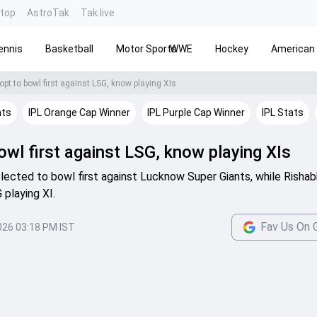
ntop
AstroTak
Tak.live
ennis
Basketball
Motor Sports
WWE
Hockey
American 
opt to bowl first against LSG, know playing XIs
hts
IPL Orange Cap Winner
IPL Purple Cap Winner
IPL Stats
wl first against LSG, know playing XIs
lected to bowl first against Lucknow Super Giants, while Risha
playing XI.
Fav Us On 
026 03:18 PM IST