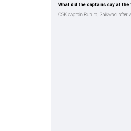
What did the captains say at the
CSK captain Ruturaj Gaikwad, after w