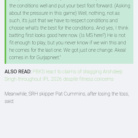
the conditions well and put your best foot forward. (Asking
about the pressure in this game) Well, nothing, not as
such, it's just that we have to respect conditions and
choose what's the best for the conditions. And yes, I think
batting first looks good here now. (Is MS here?) He is not
fit enough to play, but you never know if we win this and
he comes for the last one. We got just one change. Akeal
comes in for Gurjapneet."
ALSO READ:
PBKS react to claims of dragging Arshdeep
Singh throughout IPL 2026 despite fitness concerns
Meanwhile, SRH skipper Pat Cummins, after losing the toss,
said: