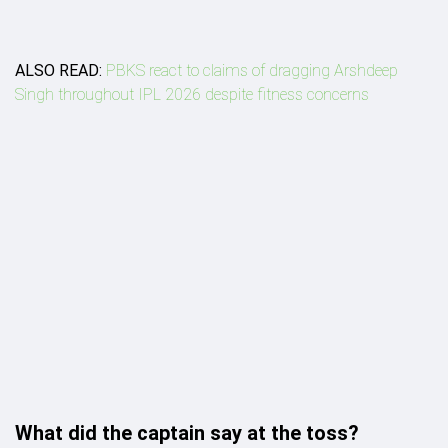
ALSO READ:
PBKS react to claims of dragging Arshdeep
Singh throughout IPL 2026 despite fitness concerns
What did the captain say at the toss?