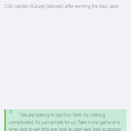
CSK captain Ruturaj Gaikwad, after winning the toss, said:
"We are looking to bat first. Well, it's nothing
complicated, it's just simple for us. Take it one game at a
time, look to win this one, look to start well, look to assess