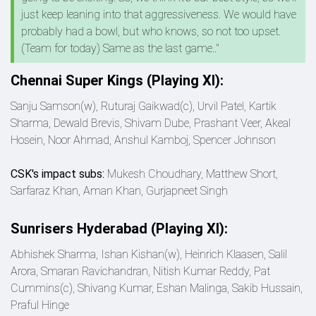
just keep leaning into that aggressiveness. We would have
probably had a bowl, but who knows, so not too upset.
(Team for today) Same as the last game.."
Chennai Super Kings (Playing XI):
Sanju Samson(w), Ruturaj Gaikwad(c), Urvil Patel, Kartik
Sharma, Dewald Brevis, Shivam Dube, Prashant Veer, Akeal
Hosein, Noor Ahmad, Anshul Kamboj, Spencer Johnson
CSK's impact subs:
Mukesh Choudhary, Matthew Short,
Sarfaraz Khan, Aman Khan, Gurjapneet Singh
Sunrisers Hyderabad (Playing XI):
Abhishek Sharma, Ishan Kishan(w), Heinrich Klaasen, Salil
Arora, Smaran Ravichandran, Nitish Kumar Reddy, Pat
Cummins(c), Shivang Kumar, Eshan Malinga, Sakib Hussain,
Praful Hinge