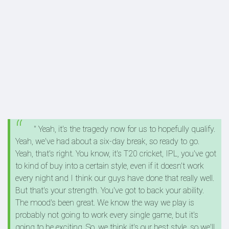
" Yeah, it's the tragedy now for us to hopefully qualify.
Yeah, we've had about a six-day break, so ready to go.
Yeah, that's right. You know, it's T20 cricket, IPL, you've got
to kind of buy into a certain style, even if it doesn't work
every night and I think our guys have done that really well.
But that's your strength. You've got to back your ability.
The mood's been great. We know the way we play is
probably not going to work every single game, but it's
going to be exciting. So, we think it's our best style, so we'll