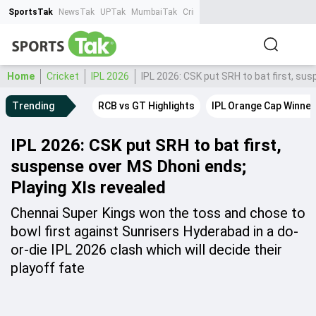
SportsTak
NewsTak
UPTak
MumbaiTak
CrimeTak
Lallantop
AstroTak
Ta
Home
Cricket
IPL 2026
IPL 2026: CSK put SRH to bat first, su
Trending
RCB vs GT Highlights
IPL Orange Cap Winner
IPL 2026: CSK put SRH to bat first,
suspense over MS Dhoni ends;
Playing XIs revealed
Chennai Super Kings won the toss and chose to
bowl first against Sunrisers Hyderabad in a do-
or-die IPL 2026 clash which will decide their
playoff fate