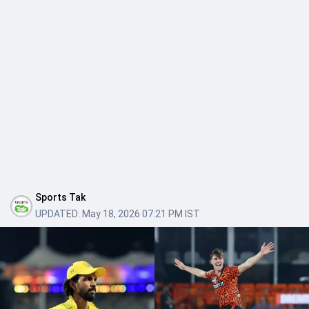
Sports Tak
UPDATED:
May 18, 2026 07:21 PM IST