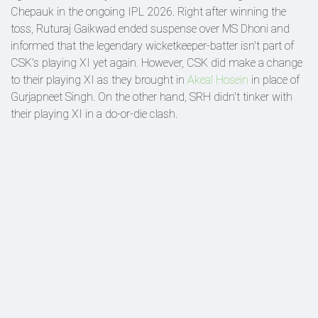
Chepauk in the ongoing IPL 2026. Right after winning the
toss, Ruturaj Gaikwad ended suspense over MS Dhoni and
informed that the legendary wicketkeeper-batter isn't part of
CSK's playing XI yet again. However, CSK did make a change
to their playing XI as they brought in
Akeal Hosein
in place of
Gurjapneet Singh. On the other hand, SRH didn't tinker with
their playing XI in a do-or-die clash.