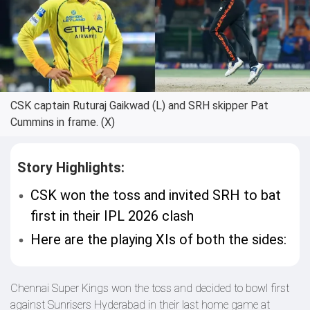
CSK captain Ruturaj Gaikwad (L) and SRH skipper Pat
Cummins in frame. (X)
Story Highlights:
CSK won the toss and invited SRH to bat
first in their IPL 2026 clash
Here are the playing XIs of both the sides:
Chennai Super Kings won the toss and decided to bowl first
against Sunrisers Hyderabad in their last home game at