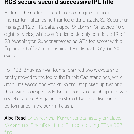
RCB secure second successive IPL title
Earlier in the match, Gujarat Titans struggled to build
momentum after losing their top order cheaply. Sai Sudarshan
managed 12 off 12 balls, skipper Shubman Gill scored 10 off
eight deliveries, while Jos Buttler could only contribute 19 off
23. Washington Sundar emerged as GT's top scorer with a
fighting 50 off 37 balls, helping the side post 155/9 in 20
overs.
For RCB, Bhuvneshwar Kumar claimed two wickets and
briefly moved to the top of the Purple Cap standings, while
Josh Hazlewood and Rasikh Salam Dar picked up two and
three wickets respectively. Krunal Pandya also chipped in with
a wicket as the Bengaluru bowlers delivered a disciplined
performance in the summit clash.
Also Read
:
Bhuvneshwar Kumar scripts history, emulates
Mohammed Shami's all-time IPL record during GT vs RCB
final