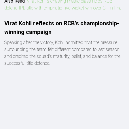
Also Read
:
Virat Kohli's chasing masterclass helps RCB
defend IPL title with emphatic five-wicket win over GT in final
Virat Kohli reflects on RCB's championship-
winning campaign
Speaking after the victory, Kohli admitted that the pressure
surrounding the team felt different compared to last season
and credited the squad's maturity, belief, and balance for the
successful title defence.