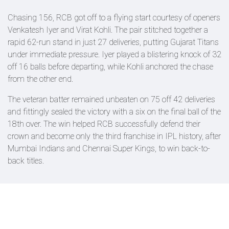
Chasing 156, RCB got off to a flying start courtesy of openers
Venkatesh Iyer and Virat Kohli. The pair stitched together a
rapid 62-run stand in just 27 deliveries, putting Gujarat Titans
under immediate pressure. Iyer played a blistering knock of 32
off 16 balls before departing, while Kohli anchored the chase
from the other end.
The veteran batter remained unbeaten on 75 off 42 deliveries
and fittingly sealed the victory with a six on the final ball of the
18th over. The win helped RCB successfully defend their
crown and become only the third franchise in IPL history, after
Mumbai Indians and Chennai Super Kings, to win back-to-
back titles.