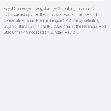
Royal Challengers Bengaluru (RCB) batting talisman
Virat
Kohli
opened up after the franchise secured their second
consecutive Indian Premier League (IPL) title by defeating
Gujarat Titans (GT) in the IPL 2026 final at the Narendra Modi
Stadium in Ahmedabad on Sunday, May 31.