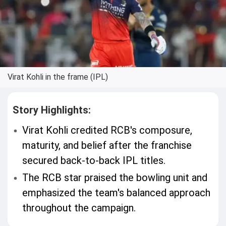
Virat Kohli in the frame (IPL)
Story Highlights:
Virat Kohli credited RCB's composure,
maturity, and belief after the franchise
secured back-to-back IPL titles.
The RCB star praised the bowling unit and
emphasized the team's balanced approach
throughout the campaign.