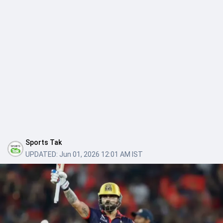
Sports Tak
UPDATED:
Jun 01, 2026 12:01 AM IST