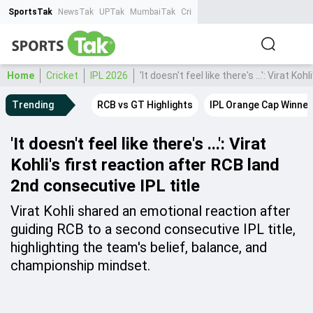
SportsTak
NewsTak
UPTak
MumbaiTak
CrimeTak
Lallantop
AstroTak
Ta
Home
Cricket
IPL 2026
'It doesn't feel like there's ...': Virat K
Trending
RCB vs GT Highlights
IPL Orange Cap Winner
'It doesn't feel like there's ...': Virat
Kohli's first reaction after RCB land
2nd consecutive IPL title
Virat Kohli shared an emotional reaction after
guiding RCB to a second consecutive IPL title,
highlighting the team's belief, balance, and
championship mindset.