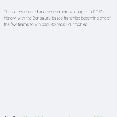
The victory marked another memorable chapter in RCB's
history, with the Bengaluru-based franchise becoming one of
the few teams to win back-to-back IPL trophies.