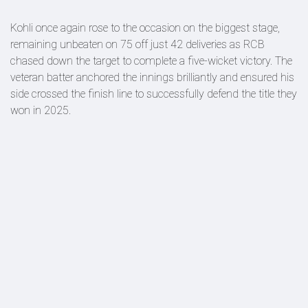
Kohli once again rose to the occasion on the biggest stage,
remaining unbeaten on 75 off just 42 deliveries as RCB
chased down the target to complete a five-wicket victory. The
veteran batter anchored the innings brilliantly and ensured his
side crossed the finish line to successfully defend the title they
won in 2025.