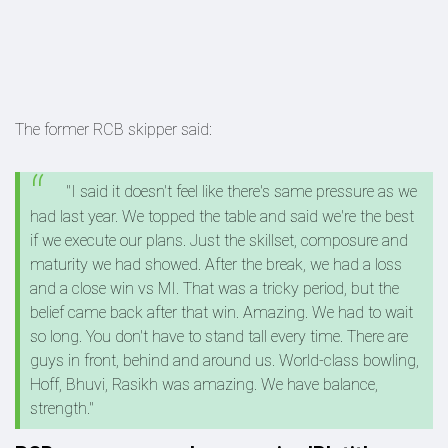
The former RCB skipper said:
"I said it doesn't feel like there's same pressure as we
had last year. We topped the table and said we're the best
if we execute our plans. Just the skillset, composure and
maturity we had showed. After the break, we had a loss
and a close win vs MI. That was a tricky period, but the
belief came back after that win. Amazing. We had to wait
so long. You don't have to stand tall every time. There are
guys in front, behind and around us. World-class bowling,
Hoff, Bhuvi, Rasikh was amazing. We have balance,
strength."