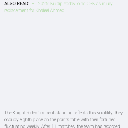
ALSO READ:
IPL 2026: Kuldip Yadav joins CSK as injury
replacement for Khaleel Ahmed
The Knight Riders’ current standing reflects this volatility; they
occupy eighth place on the points table with their fortunes
fluctuating weekly. After 11 matches, the team has recorded