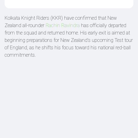
Kolkata Knight Riders (KKR) have confirmed that New
Zealand all-rounder
Rachin Ravindra
has officially departed
from the squad and returned home. His early exit is aimed at
beginning preparations for New Zealand's upcoming Test tour
of England, as he shifts his focus toward his national red-ball
commitments.