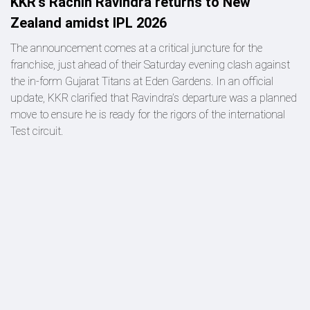
KKR's Rachin Ravindra returns to New
Zealand amidst IPL 2026
The announcement comes at a critical juncture for the
franchise, just ahead of their Saturday evening clash against
the in-form Gujarat Titans at Eden Gardens. In an official
update, KKR clarified that Ravindra’s departure was a planned
move to ensure he is ready for the rigors of the international
Test circuit.