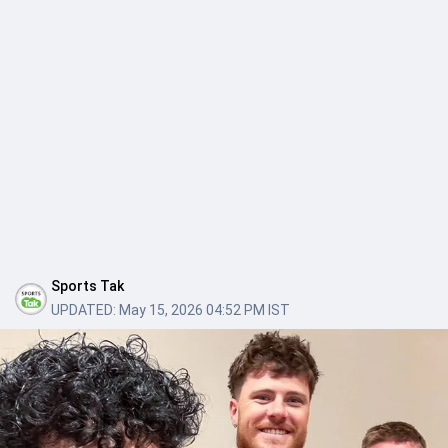
Sports Tak
UPDATED:
May 15, 2026 04:52 PM IST