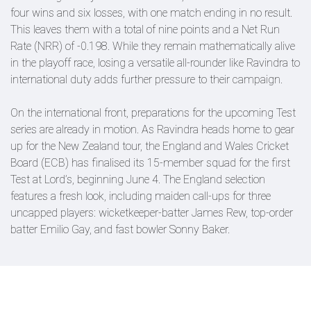
four wins and six losses, with one match ending in no result.
This leaves them with a total of nine points and a Net Run
Rate (NRR) of -0.198. While they remain mathematically alive
in the playoff race, losing a versatile all-rounder like Ravindra to
international duty adds further pressure to their campaign.
On the international front, preparations for the upcoming Test
series are already in motion. As Ravindra heads home to gear
up for the New Zealand tour, the England and Wales Cricket
Board (ECB) has finalised its 15-member squad for the first
Test at Lord’s, beginning June 4. The England selection
features a fresh look, including maiden call-ups for three
uncapped players: wicketkeeper-batter James Rew, top-order
batter Emilio Gay, and fast bowler Sonny Baker.