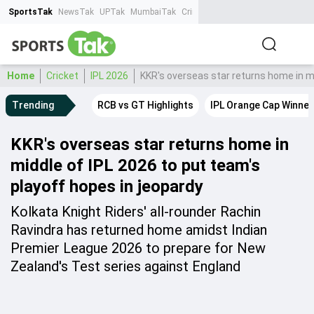
SportsTak
NewsTak
UPTak
MumbaiTak
CrimeTak
Lallantop
AstroTak
Ta
Home
Cricket
IPL 2026
KKR's overseas star returns home in mi
Trending
RCB vs GT Highlights
IPL Orange Cap Winner
KKR's overseas star returns home in
middle of IPL 2026 to put team's
playoff hopes in jeopardy
Kolkata Knight Riders' all-rounder Rachin
Ravindra has returned home amidst Indian
Premier League 2026 to prepare for New
Zealand's Test series against England