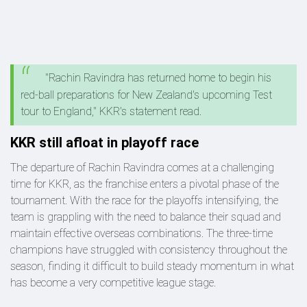
"Rachin Ravindra has returned home to begin his
red-ball preparations for New Zealand's upcoming Test
tour to England," KKR's statement read.
KKR still afloat in playoff race
The departure of Rachin Ravindra comes at a challenging
time for KKR, as the franchise enters a pivotal phase of the
tournament. With the race for the playoffs intensifying, the
team is grappling with the need to balance their squad and
maintain effective overseas combinations. The three-time
champions have struggled with consistency throughout the
season, finding it difficult to build steady momentum in what
has become a very competitive league stage.