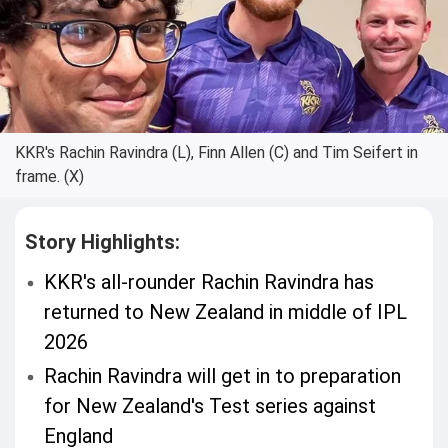
KKR's Rachin Ravindra (L), Finn Allen (C) and Tim Seifert in
frame. (X)
Story Highlights:
KKR's all-rounder Rachin Ravindra has
returned to New Zealand in middle of IPL
2026
Rachin Ravindra will get in to preparation
for New Zealand's Test series against
England