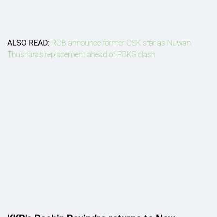
ALSO READ:
RCB announce former CSK star as Nuwan
Thushara's replacement ahead of PBKS clash