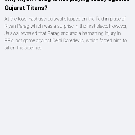
Gujarat Titans?
At the toss, Yashasvi Jaiswal stepped on the field in place of
Riyan Parag which was a surprise in the first place. However,
Jaiswal revealed that Parag endured a hamstring injury in
RR's last game against Delhi Daredevils, which forced him to
sit on the sidelines.