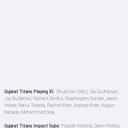
Gujarat Titans Playing XI:
Shubman Gill(c), Sai Sudharsan,
Jos Buttler(w), Nishant Sindhu, Washington Sundar, Jason
Holder, Rahul Tewatia, Rashid Khan, Arshad Khan, Kagiso
Rabada, Mohammed Siraj
Gujarat Titans Impact Subs:
Prasidh Krishna, Glenn Phillips,