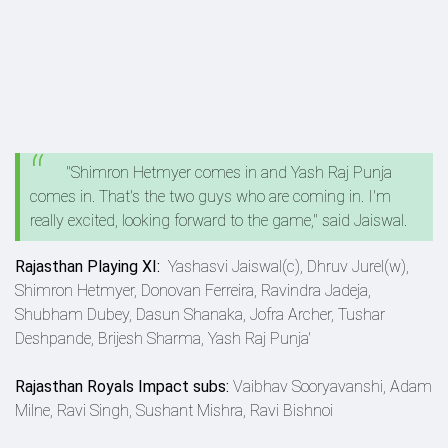
"Shimron Hetmyer comes in and Yash Raj Punja
comes in. That's the two guys who are coming in. I'm
really excited, looking forward to the game," said Jaiswal.
Rajasthan Playing XI:
Yashasvi Jaiswal(c), Dhruv Jurel(w),
Shimron Hetmyer, Donovan Ferreira, Ravindra Jadeja,
Shubham Dubey, Dasun Shanaka, Jofra Archer, Tushar
Deshpande, Brijesh Sharma, Yash Raj Punja'
Rajasthan Royals Impact subs:
Vaibhav Sooryavanshi, Adam
Milne, Ravi Singh, Sushant Mishra, Ravi Bishnoi