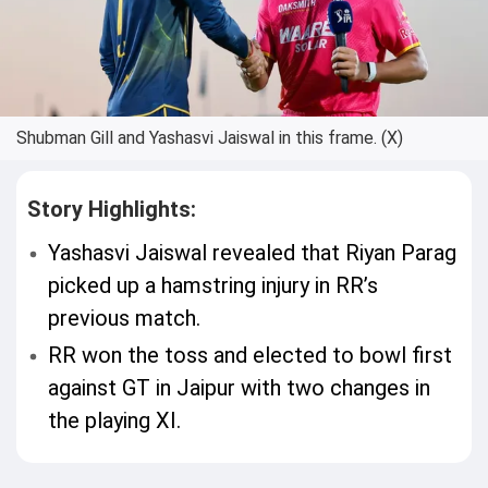
Shubman Gill and Yashasvi Jaiswal in this frame. (X)
Story Highlights:
Yashasvi Jaiswal revealed that Riyan Parag
picked up a hamstring injury in RR’s
previous match.
RR won the toss and elected to bowl first
against GT in Jaipur with two changes in
the playing XI.