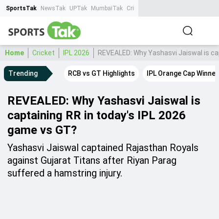
SportsTak
NewsTak
UPTak
MumbaiTak
CrimeTak
Lallantop
AstroTak
Ta
Home
Cricket
IPL 2026
REVEALED: Why Yashasvi Jaiswal is cap
Trending
RCB vs GT Highlights
IPL Orange Cap Winner
REVEALED: Why Yashasvi Jaiswal is
captaining RR in today's IPL 2026
game vs GT?
Yashasvi Jaiswal captained Rajasthan Royals
against Gujarat Titans after Riyan Parag
suffered a hamstring injury.