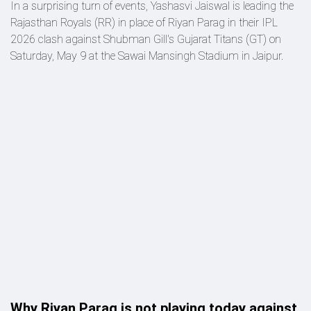
In a surprising turn of events, Yashasvi Jaiswal is leading the
Rajasthan Royals (RR) in place of Riyan Parag in their IPL
2026 clash against Shubman Gill's Gujarat Titans (GT) on
Saturday, May 9 at the Sawai Mansingh Stadium in Jaipur.
Why Riyan Parag is not playing today against