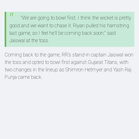
"We are going to bowl first. I think the wicket is pretty
good and we want to chase it. Riyan pulled his hamstring
last game, so I feel he'll be coming back soon," said
Jaiswal at the toss.
Coming back to the game, RR's stand-in captain Jaiswal won
the toss and opted to bowl first against Gujarat Titans, with
two changes in the lineup as Shimron Hetmyer and Yash Raj
Punja came back.