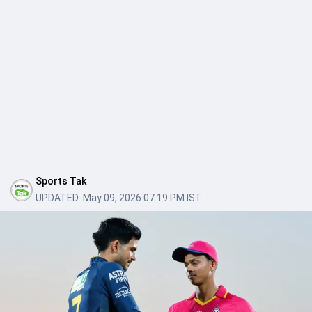
Sports Tak
UPDATED:
May 09, 2026 07:19 PM IST