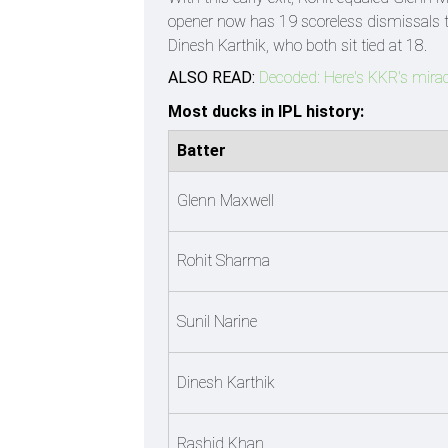
opener now has 19 scoreless dismissals t
Dinesh Karthik, who both sit tied at 18.
ALSO READ:
Decoded: Here's KKR's mirac
Most ducks in IPL history:
Batter
Glenn Maxwell
Rohit Sharma
Sunil Narine
Dinesh Karthik
Rashid Khan