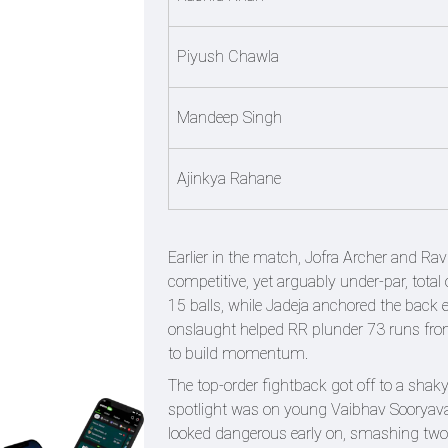
Piyush Chawla
Mandeep Singh
Ajinkya Rahane
Earlier in the match, Jofra Archer and Rav
competitive, yet arguably under-par, total 
15 balls, while Jadeja anchored the back e
onslaught helped RR plunder 73 runs from t
to build momentum.
The top-order fightback got off to a shaky
spotlight was on young Vaibhav Sooryavans
looked dangerous early on, smashing two s