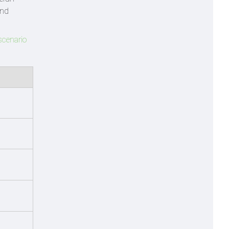
and
scenario