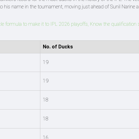
o his name in the tournament, moving just ahead of Sunil Narine 
le formula to make it to IPL 2026 playoffs, Know the qualification 
No. of Ducks
19
19
18
18
16