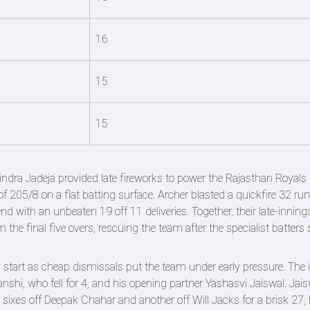
16
15
15
indra Jadeja provided late fireworks to power the Rajasthan Royals 
of 205/8 on a flat batting surface. Archer blasted a quickfire 32 run
nd with an unbeaten 19 off 11 deliveries. Together, their late-inning
he final five overs, rescuing the team after the specialist batters
 start as cheap dismissals put the team under early pressure. The in
hi, who fell for 4, and his opening partner Yashasvi Jaiswal. Jais
ixes off Deepak Chahar and another off Will Jacks for a brisk 27, 