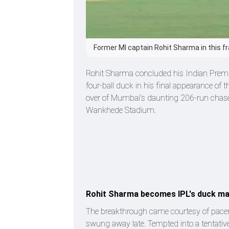
Former MI captain Rohit Sharma in this f
Rohit Sharma concluded his Indian Premi
four-ball duck in his final appearance of t
over of Mumbai's daunting 206-run chase 
Wankhede Stadium.
Rohit Sharma becomes IPL's duck m
The breakthrough came courtesy of pacer J
swung away late. Tempted into a tentativ