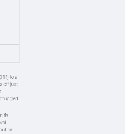
(RR) to a
s off just
s
 struggled
itial
wal
but his