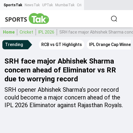
SportsTak
NewsTak
UPTak
MumbaiTak
CrimeTak
Lallantop
AstroTak
Ta
Home
Cricket
IPL 2026
SRH face major Abhishek Sharma conce
Trending
RCB vs GT Highlights
IPL Orange Cap Winner
SRH face major Abhishek Sharma
concern ahead of Eliminator vs RR
due to worrying record
SRH opener Abhishek Sharma’s poor record
could become a major concern ahead of the
IPL 2026 Eliminator against Rajasthan Royals.