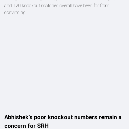
and T20 knockout matches overall have been far from
convincing.
Abhishek’s poor knockout numbers remain a
concern for SRH