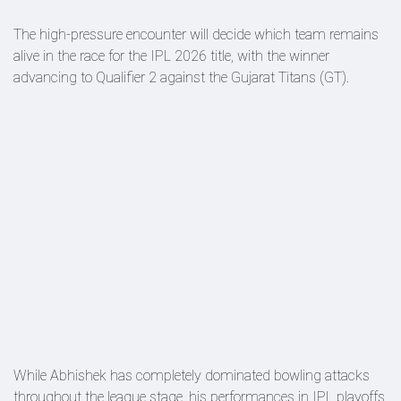
The high-pressure encounter will decide which team remains
alive in the race for the IPL 2026 title, with the winner
advancing to Qualifier 2 against the Gujarat Titans (GT).
While Abhishek has completely dominated bowling attacks
throughout the league stage, his performances in IPL playoffs