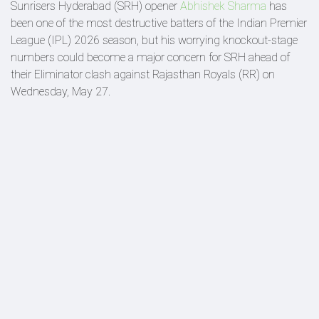
Sunrisers Hyderabad (SRH) opener
Abhishek Sharma
has
been one of the most destructive batters of the Indian Premier
League (IPL) 2026 season, but his worrying knockout-stage
numbers could become a major concern for SRH ahead of
their Eliminator clash against Rajasthan Royals (RR) on
Wednesday, May 27.