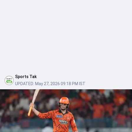
Sports Tak
UPDATED:
May 27, 2026 09:18 PM IST