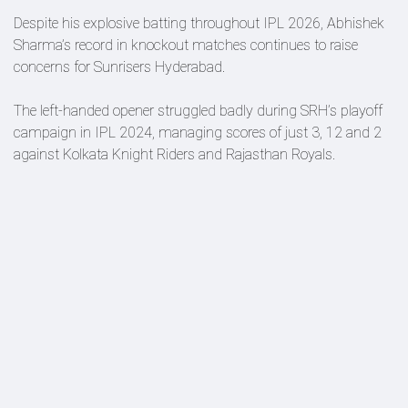
Despite his explosive batting throughout IPL 2026, Abhishek
Sharma’s record in knockout matches continues to raise
concerns for Sunrisers Hyderabad.
The left-handed opener struggled badly during SRH’s playoff
campaign in IPL 2024, managing scores of just 3, 12 and 2
against Kolkata Knight Riders and Rajasthan Royals.