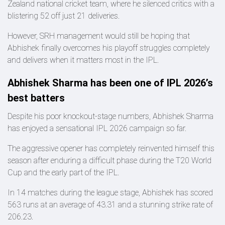
Zealand national cricket team, where he silenced critics with a
blistering 52 off just 21 deliveries.
However, SRH management would still be hoping that
Abhishek finally overcomes his playoff struggles completely
and delivers when it matters most in the IPL.
Abhishek Sharma has been one of IPL 2026’s
best batters
Despite his poor knockout-stage numbers, Abhishek Sharma
has enjoyed a sensational IPL 2026 campaign so far.
The aggressive opener has completely reinvented himself this
season after enduring a difficult phase during the T20 World
Cup and the early part of the IPL.
In 14 matches during the league stage, Abhishek has scored
563 runs at an average of 43.31 and a stunning strike rate of
206.23.