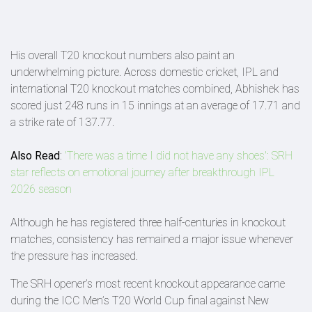
His overall T20 knockout numbers also paint an
underwhelming picture. Across domestic cricket, IPL and
international T20 knockout matches combined, Abhishek has
scored just 248 runs in 15 innings at an average of 17.71 and
a strike rate of 137.77.
Also Read
:
'There was a time I did not have any shoes': SRH
star reflects on emotional journey after breakthrough IPL
2026 season
Although he has registered three half-centuries in knockout
matches, consistency has remained a major issue whenever
the pressure has increased.
The SRH opener’s most recent knockout appearance came
during the ICC Men’s T20 World Cup final against New