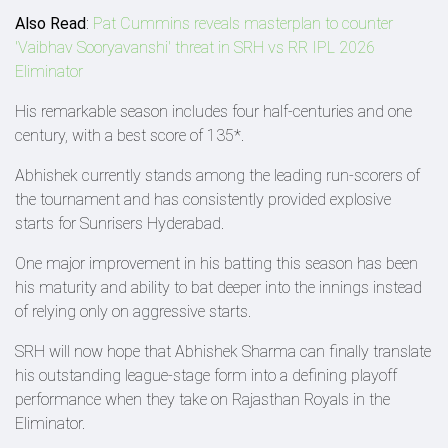
Also Read
:
Pat Cummins reveals masterplan to counter
'Vaibhav Sooryavanshi' threat in SRH vs RR IPL 2026
Eliminator
His remarkable season includes four half-centuries and one
century, with a best score of 135*.
Abhishek currently stands among the leading run-scorers of
the tournament and has consistently provided explosive
starts for Sunrisers Hyderabad.
One major improvement in his batting this season has been
his maturity and ability to bat deeper into the innings instead
of relying only on aggressive starts.
SRH will now hope that Abhishek Sharma can finally translate
his outstanding league-stage form into a defining playoff
performance when they take on Rajasthan Royals in the
Eliminator.