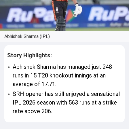
Abhishek Sharma (IPL)
Story Highlights:
Abhishek Sharma has managed just 248
runs in 15 T20 knockout innings at an
average of 17.71.
SRH opener has still enjoyed a sensational
IPL 2026 season with 563 runs at a strike
rate above 206.