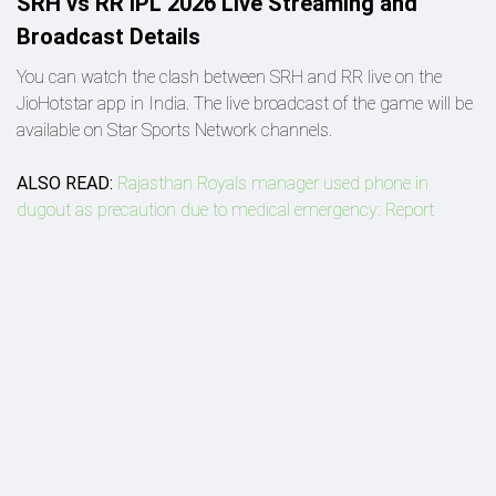
SRH vs RR IPL 2026 Live Streaming and
Broadcast Details
You can watch the clash between SRH and RR live on the
JioHotstar app in India. The live broadcast of the game will be
available on Star Sports Network channels.
ALSO READ:
Rajasthan Royals manager used phone in
dugout as precaution due to medical emergency: Report