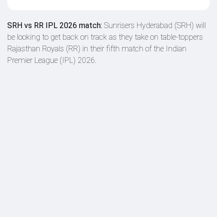
SRH vs RR IPL 2026 match:
Sunrisers Hyderabad (SRH) will
be looking to get back on track as they take on table-toppers
Rajasthan Royals (RR) in their fifth match of the Indian
Premier League (IPL) 2026.