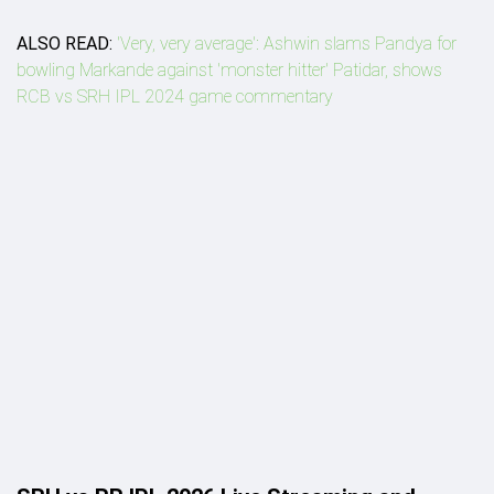
ALSO READ:
'Very, very average': Ashwin slams Pandya for
bowling Markande against 'monster hitter' Patidar, shows
RCB vs SRH IPL 2024 game commentary