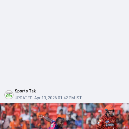
Sports Tak
UPDATED:
Apr 13, 2026 01:42 PM IST