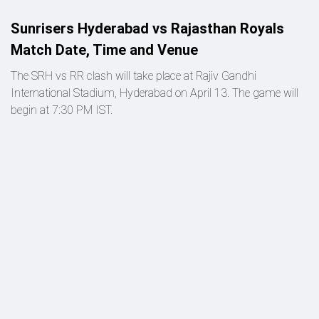
Sunrisers Hyderabad vs Rajasthan Royals
Match Date, Time and Venue
The SRH vs RR clash will take place at Rajiv Gandhi
International Stadium, Hyderabad on April 13. The game will
begin at 7:30 PM IST.