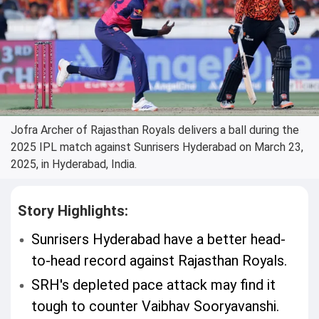
Jofra Archer of Rajasthan Royals delivers a ball during the
2025 IPL match against Sunrisers Hyderabad on March 23,
2025, in Hyderabad, India.
Story Highlights:
Sunrisers Hyderabad have a better head-
to-head record against Rajasthan Royals.
SRH's depleted pace attack may find it
tough to counter Vaibhav Sooryavanshi.