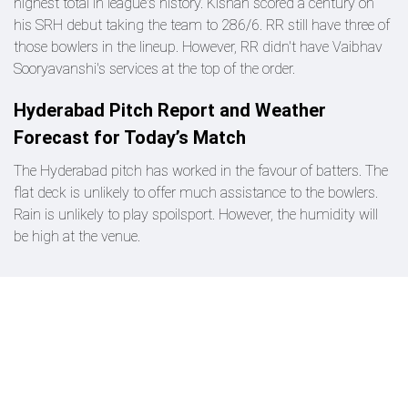
highest total in league's history. Kishan scored a century on
his SRH debut taking the team to 286/6. RR still have three of
those bowlers in the lineup. However, RR didn't have Vaibhav
Sooryavanshi's services at the top of the order.
Hyderabad Pitch Report and Weather
Forecast for Today’s Match
The Hyderabad pitch has worked in the favour of batters. The
flat deck is unlikely to offer much assistance to the bowlers.
Rain is unlikely to play spoilsport. However, the humidity will
be high at the venue.