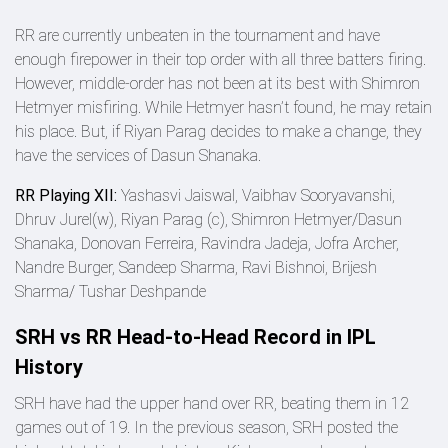
RR are currently unbeaten in the tournament and have
enough firepower in their top order with all three batters firing.
However, middle-order has not been at its best with Shimron
Hetmyer misfiring. While Hetmyer hasn’t found, he may retain
his place. But, if Riyan Parag decides to make a change, they
have the services of Dasun Shanaka.
RR Playing XII:
Yashasvi Jaiswal, Vaibhav Sooryavanshi,
Dhruv Jurel(w), Riyan Parag (c), Shimron Hetmyer/Dasun
Shanaka, Donovan Ferreira, Ravindra Jadeja, Jofra Archer,
Nandre Burger, Sandeep Sharma, Ravi Bishnoi, Brijesh
Sharma/ Tushar Deshpande
SRH vs RR Head-to-Head Record in IPL
History
SRH have had the upper hand over RR, beating them in 12
games out of 19. In the previous season, SRH posted the