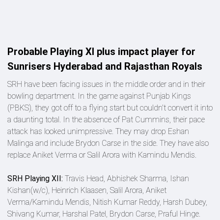
Probable Playing XI plus impact player for
Sunrisers Hyderabad and Rajasthan Royals
SRH have been facing issues in the middle order and in their
bowling department. In the game against Punjab Kings
(PBKS), they got off to a flying start but couldn't convert it into
a daunting total. In the absence of Pat Cummins, their pace
attack has looked unimpressive. They may drop Eshan
Malinga and include Brydon Carse in the side. They have also
replace Aniket Verma or Salil Arora with Kamindu Mendis.
SRH Playing XII:
Travis Head, Abhishek Sharma, Ishan
Kishan(w/c), Heinrich Klaasen, Salil Arora, Aniket
Verma/Kamindu Mendis, Nitish Kumar Reddy, Harsh Dubey,
Shivang Kumar, Harshal Patel, Brydon Carse, Praful Hinge.