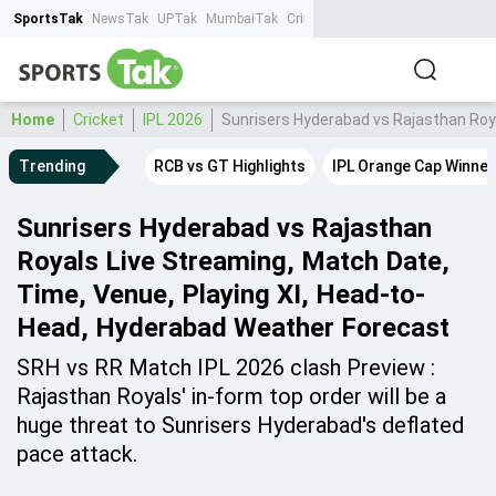
SportsTak
NewsTak
UPTak
MumbaiTak
CrimeTak
Lallantop
AstroTak
Ta
Home
Cricket
IPL 2026
Sunrisers Hyderabad vs Rajasthan Roy
Trending
RCB vs GT Highlights
IPL Orange Cap Winner
Sunrisers Hyderabad vs Rajasthan
Royals Live Streaming, Match Date,
Time, Venue, Playing XI, Head-to-
Head, Hyderabad Weather Forecast
SRH vs RR Match IPL 2026 clash Preview :
Rajasthan Royals' in-form top order will be a
huge threat to Sunrisers Hyderabad's deflated
pace attack.