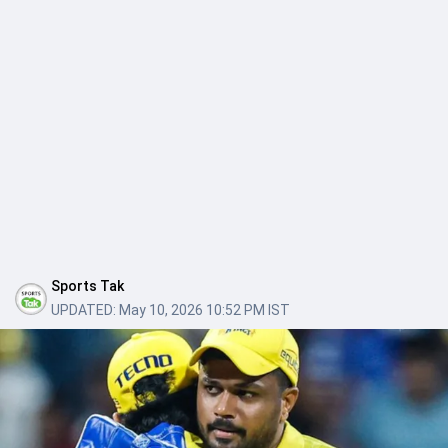
Sports Tak
UPDATED:
May 10, 2026 10:52 PM IST