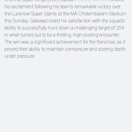
his excitement following his team's remarkable victory over
the Lucknow Super Giants at the MA Chidambaram Stadium
this Sunday. Gaikwad noted his satisfaction with the squad's
ability to successfully hunt down a challenging target of 204
in what turned out to be a thrilling, high-scoring encounter.
The win was a significant achievement for the franchise, as it
proved their ability to maintain composure and scoring depth
under pressure.