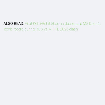
ALSO READ:
Virat Kohli-Rohit Sharma duo equals MS Dhoni’s
iconic record during RCB vs MI IPL 2026 clash