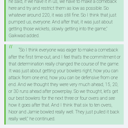
he said, if we have it in us, we have to make a comeback
here and try and restrict them as low as possible. So
whatever around 220, it was still fine. So I think that just
pumped us, everyone. And after that, it was just about
getting those wickets, slowly getting into the game,”
Gaikwad added.
“So I think everyone was eager to make a comeback
after the first time‑out, and I feel that's the commitment or
that determination really changed the course of the game.
It was just about getting your bowlers right, how you can
attack from one end, how you can be defensive from one
end. And we thought they were very much ahead, 15, 20,
or 30 runs ahead after powerplay. So we thought, let's get
our best bowlers for the next three or four overs and see
how it goes after that. And I think that six to ten overs,
Noor and Jamie bowled really well. They just pulled it back
really well,” he continued.