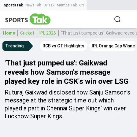
SportsTak
NewsTak
UPTak
MumbaiTak
CrimeTak
Lallantop
AstroTak
Ta
Home
Cricket
IPL 2026
'That just pumped us': Gaikwad reveal
Trending
RCB vs GT Highlights
IPL Orange Cap Winner
'That just pumped us': Gaikwad
reveals how Samson's message
played key role in CSK's win over LSG
Ruturaj Gaikwad disclosed how Sanju Samson's
message at the strategic time out which
played a part in Chennai Super Kings' win over
Lucknow Super Kings