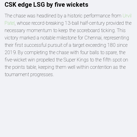
CSK edge LSG by five wickets
The chase was headlined by a historic performance from
Urvil
Patel
, whose record-breaking 13-ball half-century provided the
necessary momentum to keep the scoreboard ticking. This
victory marked a notable milestone for Chennai, representing
their first successful pursuit of a target exceeding 180 since
2019. By completing the chase with four balls to spare, the
five-wicket win propelled the Super Kings to the fifth spot on
the points table, keeping them well within contention as the
tournament progresses.