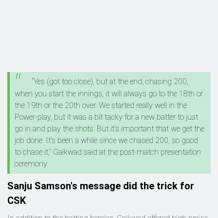
“Yes (got too close), but at the end, chasing 200,
when you start the innings, it will always go to the 18th or
the 19th or the 20th over. We started really well in the
Power-play, but it was a bit tacky for a new batter to just
go in and play the shots. But it's important that we get the
job done. It's been a while since we chased 200, so good
to chase it,” Gaikwad said at the post-match presentation
ceremony.
Sanju Samson's message did the trick for
CSK