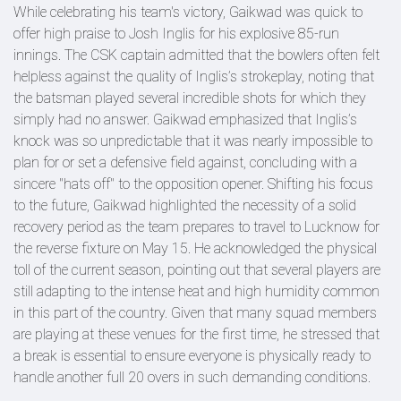
While celebrating his team's victory, Gaikwad was quick to
offer high praise to Josh Inglis for his explosive 85-run
innings. The CSK captain admitted that the bowlers often felt
helpless against the quality of Inglis’s strokeplay, noting that
the batsman played several incredible shots for which they
simply had no answer. Gaikwad emphasized that Inglis’s
knock was so unpredictable that it was nearly impossible to
plan for or set a defensive field against, concluding with a
sincere "hats off" to the opposition opener. Shifting his focus
to the future, Gaikwad highlighted the necessity of a solid
recovery period as the team prepares to travel to Lucknow for
the reverse fixture on May 15. He acknowledged the physical
toll of the current season, pointing out that several players are
still adapting to the intense heat and high humidity common
in this part of the country. Given that many squad members
are playing at these venues for the first time, he stressed that
a break is essential to ensure everyone is physically ready to
handle another full 20 overs in such demanding conditions.