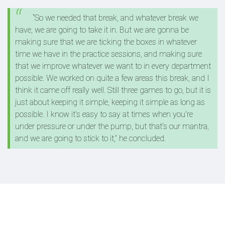
“So we needed that break, and whatever break we
have, we are going to take it in. But we are gonna be
making sure that we are ticking the boxes in whatever
time we have in the practice sessions, and making sure
that we improve whatever we want to in every department
possible. We worked on quite a few areas this break, and I
think it came off really well. Still three games to go, but it is
just about keeping it simple, keeping it simple as long as
possible. I know it's easy to say at times when you're
under pressure or under the pump, but that's our mantra,
and we are going to stick to it,” he concluded.