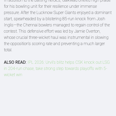
In addition to the batting heroics, Gaikwad offered high praise
for his bowling unit for their resilience under immense
pressure. After the Lucknow Super Giants enjoyed a dominant
start, spearheaded by a blistering 85-run knock from Josh
Inglis—the Chennai bowlers managed to regain control of the
contest. This defensive effort was led by Jamie Overton,
whose crucial three-wicket haul was instrumental in slowing
the opposition's scoring rate and preventing a much larger
total.
ALSO READ:
IPL 2026: Urvil's blitz helps CSK knock out LSG
in 204-run chase, take strong step towards playoffs with 5-
wicket win