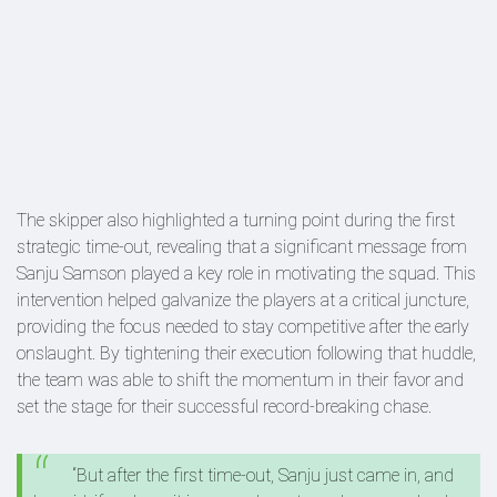
The skipper also highlighted a turning point during the first
strategic time-out, revealing that a significant message from
Sanju Samson played a key role in motivating the squad. This
intervention helped galvanize the players at a critical juncture,
providing the focus needed to stay competitive after the early
onslaught. By tightening their execution following that huddle,
the team was able to shift the momentum in their favor and
set the stage for their successful record-breaking chase.
“But after the first time‑out, Sanju just came in, and