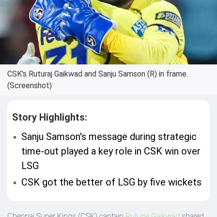
CSK's Ruturaj Gaikwad and Sanju Samson (R) in frame.
(Screenshot)
Story Highlights:
Sanju Samson's message during strategic
time-out played a key role in CSK win over
LSG
CSK got the better of LSG by five wickets
Chennai Super Kings (CSK) captain
Ruturaj Gaikwad
shared