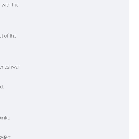
 with the
t of the
huvneshwar
d,
Rinku
ifert