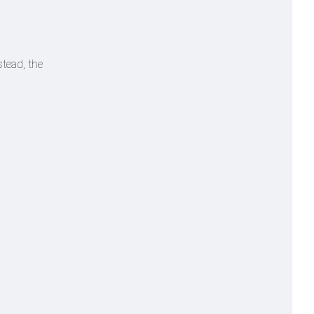
stead, the