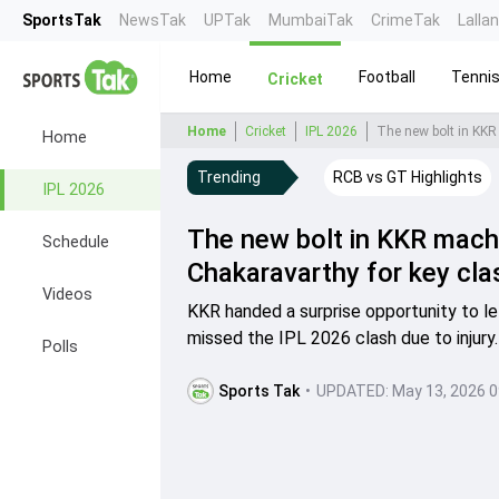
SportsTak
NewsTak
UPTak
MumbaiTak
CrimeTak
Lalla
Home
Football
Tenni
Cricket
Home
Cricket
IPL 2026
The new bolt in KKR
Home
Trending
RCB vs GT Highlights
IPL 2026
The new bolt in KKR mach
Schedule
Chakaravarthy for key cl
Videos
KKR handed a surprise opportunity to l
missed the IPL 2026 clash due to injury.
Polls
Sports Tak
•
UPDATED:
May 13, 2026 0