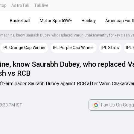
ntop
AstroTak
Tak.live
s
Basketball
Motor Sports
WWE
Hockey
American Footb
 machine, know Saurabh Dubey, who replaced Varun Chakaravarthy for key clash 
IPL Orange Cap Winner
IPL Purple Cap Winner
IPL Stats
IPL 
ine, know Saurabh Dubey, who replaced V
ash vs RCB
eft-arm pacer Saurabh Dubey against RCB after Varun Chakarava
Fav Us On Goog
9:33 PM IST