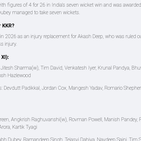
th figures of 4 for 26 in India's seven wicket win and was awarded
 Dubey managed to take seven wickets.
r KKR?
in 2026 as an injury replacement for Akash Deep, who was ruled ou
 injury.
XI):
(c), Jitesh Sharma(w), Tim David, Venkatesh Iyer, Krunal Pandya, B
Josh Hazlewood
s: Devdutt Padikkal, Jordan Cox, Mangesh Yadav, Romario Shepher
Green, Angkrish Raghuvanshi(w), Rovman Powell, Manish Pandey, 
rora, Kartik Tyagi
bh Dubey, Ramandeep Singh, Tejasvi Dahiya, Navdeep Saini, Tim Se