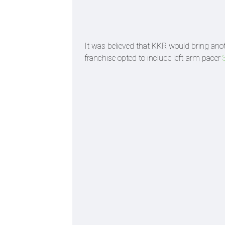
It was believed that KKR would bring anoth
franchise opted to include left-arm pacer