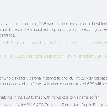
elay due to the outfield, RCB won the toss and elected to bowl firs
rabh Dubey in the Impact Subs options, it would be exciting to see 
d innings.
vs KKR, Shepherd dropped; 'Varun Chakravarthy' suspense ends; 
KKR IPL 2026 clash gets washed out? How will it impact CSK-RR'
 who plays for Vidarbha in domestic cricket. The 28-year-old pac
 managed to clinch 16 wickets at an economy rate of 5.79 with a st
matches in the T20 format, with no wickets to his name so far.
ia's squad for the 2019 ACC Emerging Teams Asia Cup in Banglad