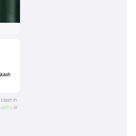
Akash
 clash in
varthy
is