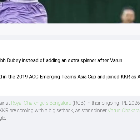
bh Dubey instead of adding an extra spinner after Varun
d in the 2019 ACC Emerging Teams Asia Cup and joined KKR as 
ainst
Royal Challengers Bengaluru
(RCB) in their ongoing IPL 2026
KR are coming with a big setback, as star spinner
Varun Chakara
le.