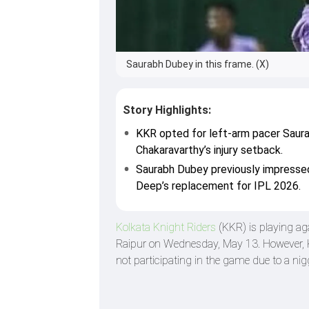
Saurabh Dubey in this frame. (X)
Story Highlights:
KKR opted for left-arm pacer Saura
Chakaravarthy’s injury setback.
Saurabh Dubey previously impresse
Deep’s replacement for IPL 2026.
Kolkata Knight Riders
(KKR) is playing ag
Raipur on Wednesday, May 13. However, K
not participating in the game due to a nigg