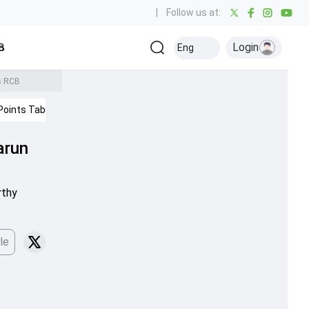
|
Follow us at:
Login
all
Baseball
Golf
Ice Hockey
Kabaddi
Eng
Olympics
Others
vs RCB
Points Table
IPL 2026
arun
rthy
le