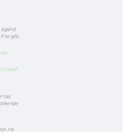
t against
if he gets
Know
s playoff
er has
rike rate
esh. He