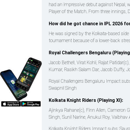
had an impressive debut against Nepal, wi
Player of the Match. From three innings,
How did he got chance in IPL 2026 fo
He was signed by the Kolkata-based side 
tournament because of a lower-back stress
Royal Challengers Bengaluru (Playing 
Jacob Bethell, Virat Kohli, Rajat Patidar
Kumar, Rasikh Salam Dar, Jacob Duffy, 
Royal Challengers Bengaluru Impact sub
Swapnil Singh
Kolkata Knight Riders (Playing XI):
Ajinkya Rahane(c), Finn Allen, Cameron 
Singh, Sunil Narine, Anukul Roy, Vaibhav A
Kolkata Knight Riders Impact subs: Saura