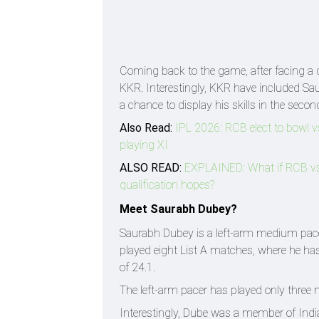
Coming back to the game, after facing a d
KKR. Interestingly, KKR have included Sau
a chance to display his skills in the secon
Also Read:
IPL 2026: RCB elect to bowl 
playing XI
ALSO READ:
EXPLAINED: What if RCB vs 
qualification hopes?
Meet Saurabh Dubey?
Saurabh Dubey is a left-arm medium pacer
played eight List A matches, where he has
of 24.1.
The left-arm pacer has played only three 
Interestingly, Dube was a member of Ind