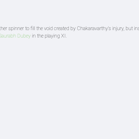
er spinner to fill the void created by Chakaravarthy's injury, but in
Saurabh Dubey
in the playing XI.