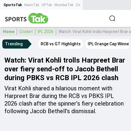
SportsTak
NewsTak
UPTak
MumbaiTak
CrimeTak
Lallantop
AstroTak
Ta
Home
Cricket
IPL 2026
Watch: Virat Kohli trolls Harpreet Brar
Trending
RCB vs GT Highlights
IPL Orange Cap Winner
Watch: Virat Kohli trolls Harpreet Brar
over fiery send-off to Jacob Bethell
during PBKS vs RCB IPL 2026 clash
Virat Kohli shared a hilarious moment with
Harpreet Brar during the RCB vs PBKS IPL
2026 clash after the spinner’s fiery celebration
following Jacob Bethell’s dismissal.