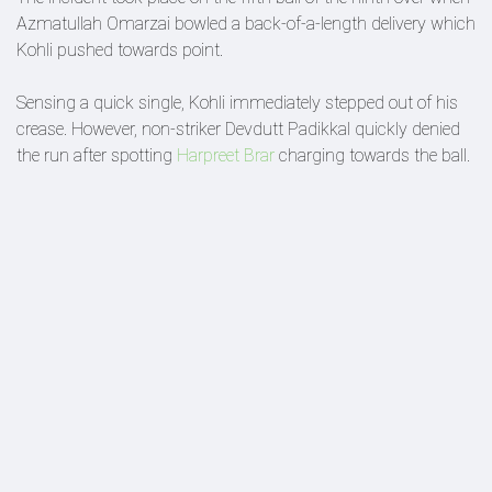
Azmatullah Omarzai bowled a back-of-a-length delivery which
Kohli pushed towards point.
Sensing a quick single, Kohli immediately stepped out of his
crease. However, non-striker Devdutt Padikkal quickly denied
the run after spotting
Harpreet Brar
charging towards the ball.