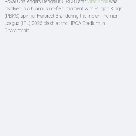
Royal Challengers Bengaluru (RCB) star
Virat Kohli
was
involved in a hilarious on-field moment with Punjab Kings
(PBKS) spinner Harpreet Brar during the Indian Premier
League (IPL) 2026 clash at the HPCA Stadium in
Dharamsala.