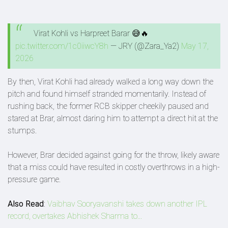
Virat Kohli vs Harpreet Barar 😅🔥
pic.twitter.com/1c0iiwcY8h
— JRY (@Zara_Ya2)
May 17,
2026
By then, Virat Kohli had already walked a long way down the
pitch and found himself stranded momentarily. Instead of
rushing back, the former RCB skipper cheekily paused and
stared at Brar, almost daring him to attempt a direct hit at the
stumps.
However, Brar decided against going for the throw, likely aware
that a miss could have resulted in costly overthrows in a high-
pressure game.
Also Read
:
Vaibhav Sooryavanshi takes down another IPL
record, overtakes Abhishek Sharma to...