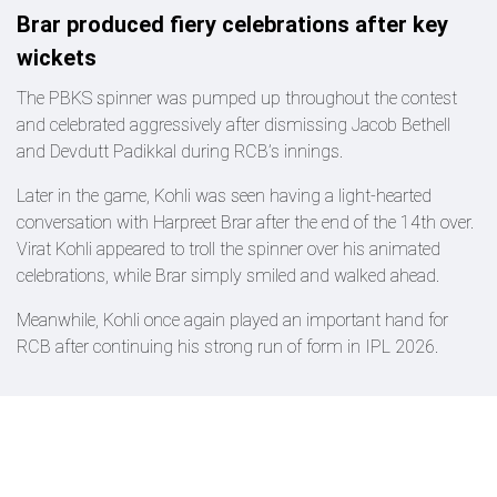
Brar produced fiery celebrations after key
wickets
The PBKS spinner was pumped up throughout the contest
and celebrated aggressively after dismissing Jacob Bethell
and Devdutt Padikkal during RCB’s innings.
Later in the game, Kohli was seen having a light-hearted
conversation with Harpreet Brar after the end of the 14th over.
Virat Kohli appeared to troll the spinner over his animated
celebrations, while Brar simply smiled and walked ahead.
Meanwhile, Kohli once again played an important hand for
RCB after continuing his strong run of form in IPL 2026.