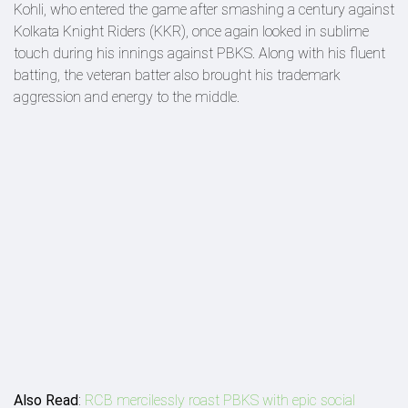
Kohli, who entered the game after smashing a century against
Kolkata Knight Riders (KKR), once again looked in sublime
touch during his innings against PBKS. Along with his fluent
batting, the veteran batter also brought his trademark
aggression and energy to the middle.
Also Read
:
RCB mercilessly roast PBKS with epic social