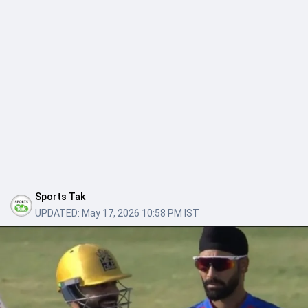
Sports Tak
UPDATED:
May 17, 2026 10:58 PM IST