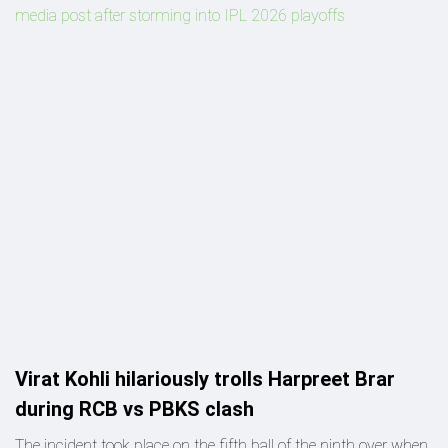
media post after storming into IPL 2026 playoffs
Virat Kohli hilariously trolls Harpreet Brar
during RCB vs PBKS clash
The incident took place on the fifth ball of the ninth over when