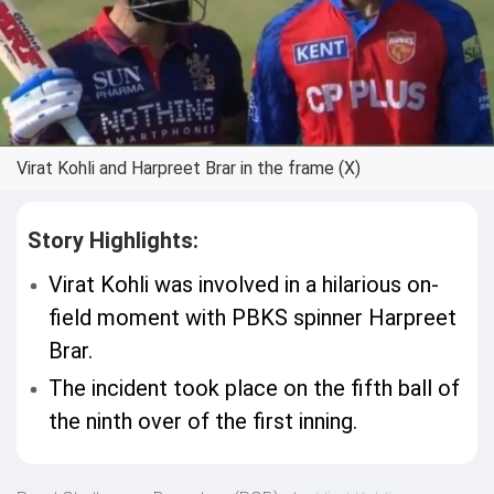
Virat Kohli and Harpreet Brar in the frame (X)
Story Highlights:
Virat Kohli was involved in a hilarious on-
field moment with PBKS spinner Harpreet
Brar.
The incident took place on the fifth ball of
the ninth over of the first inning.