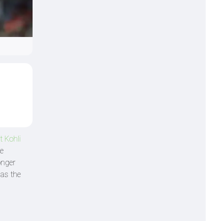
t Kohli
le
onger
 as the