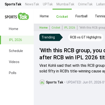
SportsTak
NewsTak
UPTak
MumbaiTak
CrimeTak
Lalla
Home
Football
Tenni
Cricket
Home
Cricket
IPL 2026
'With this RCB group,
Home
Trending
RCB vs GT Highlights
IPL 2026
'With this RCB group, you d
Schedule
after RCB win IPL 2026 tit
Videos
Virat Kohli said that with this RCB grou
solid fifty in RCB's title-winning cause 
Polls
Sports Tak
•
UPDATED:
Jun 01, 2026 0