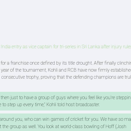
ia entry as vice captain for tri-series in Sri Lanka after injury rule
r a franchise once defined by its title drought. After finally clinchi
year of the tournament, Kohli and RCB have now firmly establishe
consecutive trophy, proving that the defending champions are trul
 then just to have a group of guys where you feel like you're steppi
 to step up every time,” Kohli told host broadcaster.
 around you, who can win games of cricket for you. We have so 
the group as well. You look at world-class bowling of Hoff (Josh