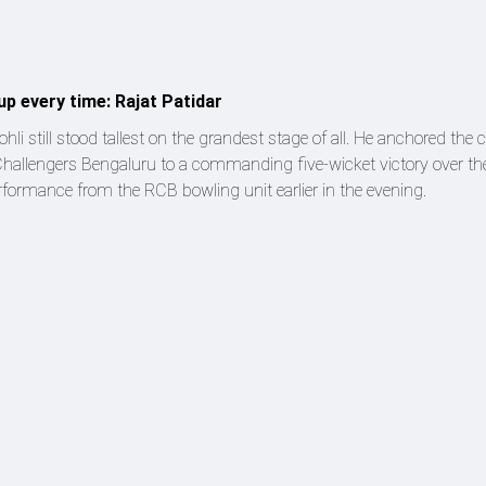
up every time: Rajat Patidar
ohli still stood tallest on the grandest stage of all. He anchored the
Challengers Bengaluru to a commanding five-wicket victory over th
performance from the RCB bowling unit earlier in the evening.