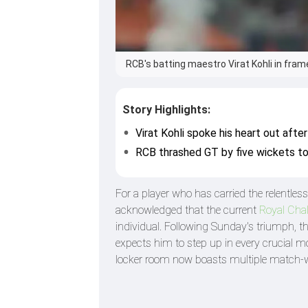
RCB's batting maestro Virat Kohli in frame
Story Highlights:
Virat Kohli spoke his heart out afte
RCB thrashed GT by five wickets to
For a player who has carried the relentle
acknowledged that the current
Royal Cha
individual. Following Sunday's triumph, th
expects him to step up in every crucial m
locker room now boasts multiple match-w