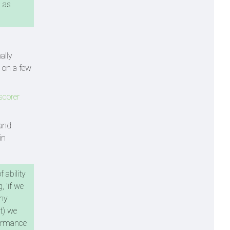
 as
ally
t on a few
scorer
 and
in
 ability
, ’if we
why
at) we
formance