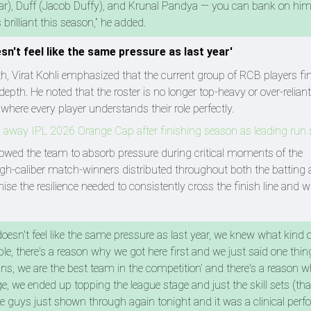
, Duff (Jacob Duffy), and Krunal Pandya — you can bank on him
rilliant this season,” he added.
esn't feel like the same pressure as last year'
, Virat Kohli emphasized that the current group of RCB players fin
epth. He noted that the roster is no longer top-heavy or over-relian
 where every player understands their role perfectly.
 away IPL 2026 Orange Cap after finishing season as leading run 
lowed the team to absorb pressure during critical moments of the
igh-caliber match-winners distributed throughout both the batting
e the resilience needed to consistently cross the finish line and w
 doesn't feel like the same pressure as last year, we knew what kind of
e, there's a reason why we got here first and we just said one thing
plans, we are the best team in the competition’ and there's a reason 
ge, we ended up topping the league stage and just the skill sets (th
he guys just shown through again tonight and it was a clinical per