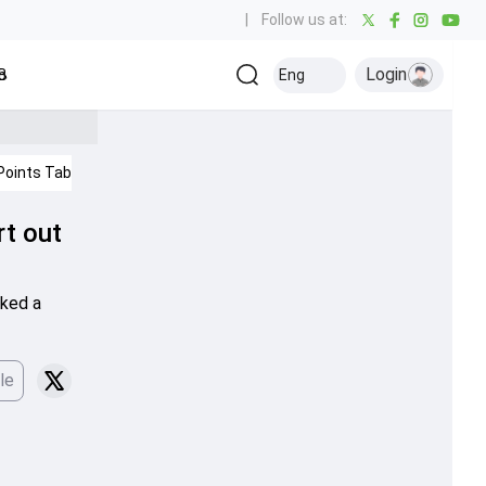
|
Follow us at:
Login
all
Baseball
Golf
Ice Hockey
Kabaddi
Eng
Olympics
Others
Points Table
IPL 2026
rt out
cked a
le