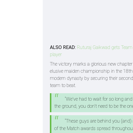
ALSO READ:
Ruturaj Gaikwad gets Team Ind
player
The victory marks a glorious new chapter fo
elusive maiden championship in the 18th 
modern dynasty by securing their second 
team to beat.
“We've had to wait for so long and
the ground, you don't need to be the one
“These guys are behind you (and)
of the Match awards spread throughout 