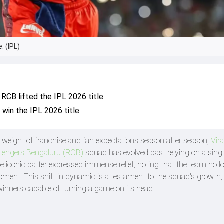
. (IPL)
r RCB lifted the IPL 2026 title
 win the IPL 2026 title
ss weight of franchise and fan expectations season after season,
Vira
llengers Bengaluru (RCB)
squad has evolved past relying on a sing
e iconic batter expressed immense relief, noting that the team no l
oment. This shift in dynamic is a testament to the squad's growth,
inners capable of turning a game on its head.