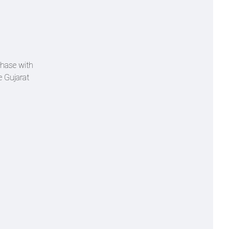
 chase with
e Gujarat