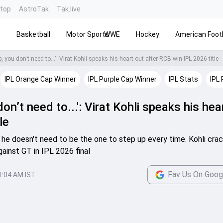
ntop
AstroTak
Tak.live
s
Basketball
Motor Sports
WWE
Hockey
American Footb
 you don’t need to...': Virat Kohli speaks his heart out after RCB win IPL 2026 title
IPL Orange Cap Winner
IPL Purple Cap Winner
IPL Stats
IPL 
on’t need to...': Virat Kohli speaks his hea
le
p he doesn't need to be the one to step up every time. Kohli cra
against GT in IPL 2026 final
Fav Us On Goog
1:04 AM IST