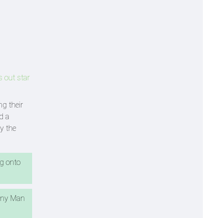
s out star
ng their
d a
y the
ng onto
many Man