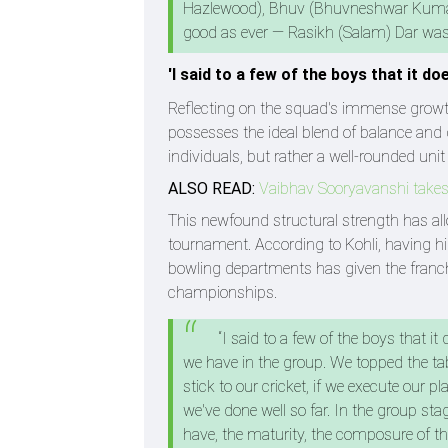
Hazlewood), Bhuv (Bhuvneshwar Kumar)
good as ever — Rasikh (Salam) Dar was b
'I said to a few of the boys that it do
Reflecting on the squad's immense growth
possesses the ideal blend of balance and d
individuals, but rather a well-rounded unit
ALSO READ:
Vaibhav Sooryavanshi takes
This newfound structural strength has al
tournament. According to Kohli, having h
bowling departments has given the franchis
championships.
“I said to a few of the boys that it
we have in the group. We topped the tabl
stick to our cricket, if we execute our 
we've done well so far. In the group sta
have, the maturity, the composure of t