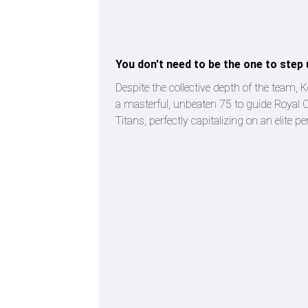
You don't need to be the one to step 
Despite the collective depth of the team, K
a masterful, unbeaten 75 to guide Royal 
Titans, perfectly capitalizing on an elite 