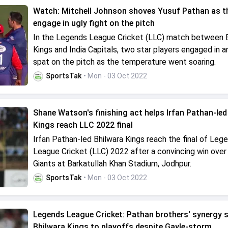
Watch: Mitchell Johnson shoves Yusuf Pathan as t
engage in ugly fight on the pitch
In the Legends League Cricket (LLC) match between 
Kings and India Capitals, two star players engaged in a
spat on the pitch as the temperature went soaring.
SportsTak
• Mon - 03 Oct 2022
Shane Watson's finishing act helps Irfan Pathan-led
Kings reach LLC 2022 final
Irfan Pathan-led Bhilwara Kings reach the final of Leg
League Cricket (LLC) 2022 after a convincing win over
Giants at Barkatullah Khan Stadium, Jodhpur.
SportsTak
• Mon - 03 Oct 2022
Legends League Cricket: Pathan brothers' synergy 
Bhilwara Kings to playoffs despite Gayle-storm