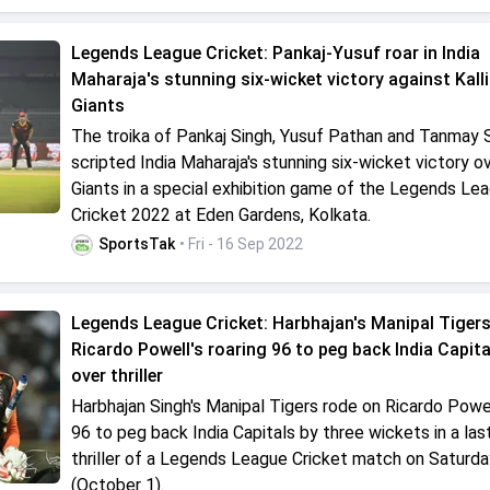
Legends League Cricket: Pankaj-Yusuf roar in India
Maharaja's stunning six-wicket victory against Kalli
Giants
The troika of Pankaj Singh, Yusuf Pathan and Tanmay 
scripted India Maharaja's stunning six-wicket victory o
Giants in a special exhibition game of the Legends Le
Cricket 2022 at Eden Gardens, Kolkata.
SportsTak
• Fri - 16 Sep 2022
Legends League Cricket: Harbhajan's Manipal Tigers
Ricardo Powell's roaring 96 to peg back India Capital
over thriller
Harbhajan Singh's Manipal Tigers rode on Ricardo Powel
96 to peg back India Capitals by three wickets in a las
thriller of a Legends League Cricket match on Saturda
(October 1).