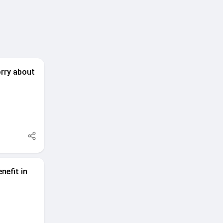
rry about
nefit in