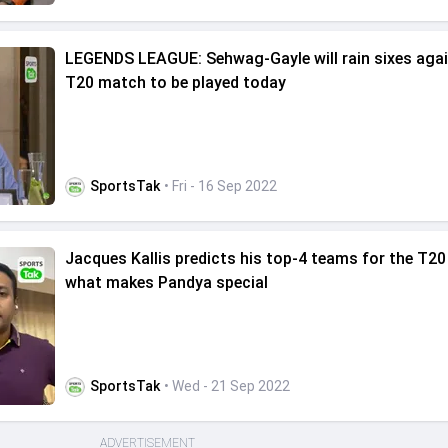
LEGENDS LEAGUE: Sehwag-Gayle will rain sixes again
T20 match to be played today
SportsTak
• Fri - 16 Sep 2022
Jacques Kallis predicts his top-4 teams for the T2
what makes Pandya special
SportsTak
• Wed - 21 Sep 2022
ADVERTISEMENT