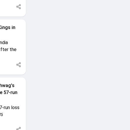
Kings in
ndia
fter the
ehwag's
e 57-run
7-run loss
ti