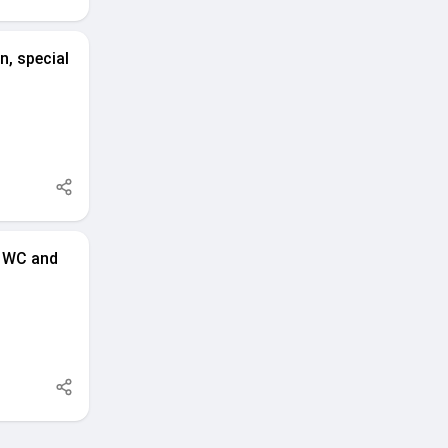
, special
0 WC and