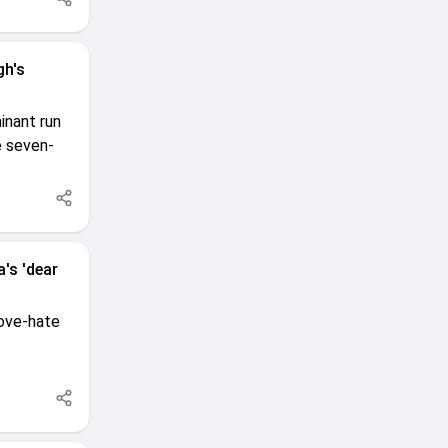
gh's
inant run
e seven-
a's 'dear
love-hate