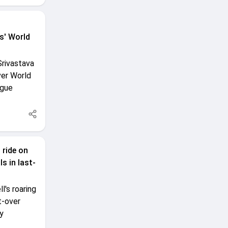
s' World
Srivastava
ver World
ague
 ride on
s in last-
l's roaring
t-over
y