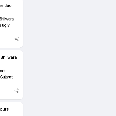
he duo
Bhilwara
n ugly
 Bhilwara
ends
 Gujarat
spurs