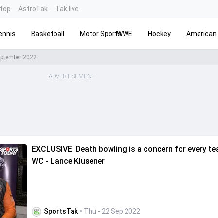
ntop
AstroTak
Tak.live
ennis
Basketball
Motor Sports
WWE
Hockey
American 
eptember 2022
ADVERTISEMENT
EXCLUSIVE: Death bowling is a concern for every te
WC - Lance Klusener
SportsTak
• Thu - 22 Sep 2022