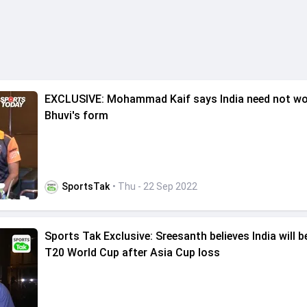
EXCLUSIVE: Mohammad Kaif says India need not wo
Bhuvi's form
SportsTak
• Thu - 22 Sep 2022
Sports Tak Exclusive: Sreesanth believes India will be
T20 World Cup after Asia Cup loss