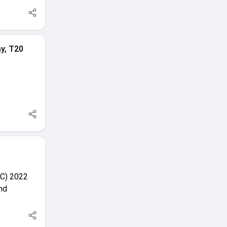
ay, T20
LC) 2022
nd