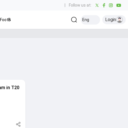
|
Follow us at:
Login
Football
Baseball
Golf
Ice Hockey
Kabaddi
Eng
Olympics
Ot
am in T20