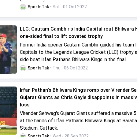
SportsTak
• Sat - 01 Oct 2022
LLC: Gautam Gambhir's India Capital rout Bhilwara 
one-sided final to lift coveted trophy
Former India opener Gautam Gambhir guided his team I
Capitals to the Legends League Cricket (LLC) trophy a
side beat Irfan Pathan's Bhilwara Kings in the final.
SportsTak
• Thu - 06 Oct 2022
Irfan Pathan's Bhilwara Kings romp over Virender S
Gujarat Giants as Chris Gayle disappoints in massiv
loss
Virender Sehwag's Gujarat Giants suffered a massive 5
at the hands of Irfan Pathan's Bhilwara Kings at Baraba
Stadium, Cuttack.
SportsTak
• Wed - 28 Sep 2022