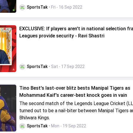
SportsTak
• Fri - 16 Sep 2022
EXCLUSIVE: If players aren't in national selection fr
Leagues provide security - Ravi Shastri
SportsTak
• Sat - 17 Sep 2022
Tino Best's last-over blitz bests Manipal Tigers as
Mohammad Kaif's career-best knock goes in vain
The second match of the Legends League Cricket (L
turned out to be a nail-biter between Manipal Tigers a
Bhilwara Kings.
SportsTak
• Mon - 19 Sep 2022