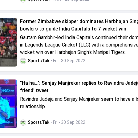
Former Zimbabwe skipper dominates Harbhajan Sin
bowlers to guide India Capitals to 7-wicket win
Gautam Gambhir-led India Capitals continued their dom
in Legends League Cricket (LLC) with a comprehensiv
wicket win over Harbhajan Singh's Manipal Tigers.
SportsTak
• Fri - 30 Sep 2022
"Ha ha...': Sanjay Manjrekar replies to Ravindra Jadej
friend' tweet
Ravindra Jadeja and Sanjay Manjrekar seem to have a 
relationship.
SportsTak
• Fri - 30 Sep 2022