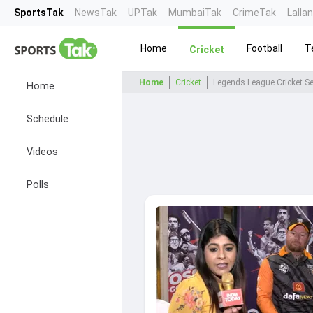
SportsTak
NewsTak
UPTak
MumbaiTak
CrimeTak
Lalla
Home
Football
T
Cricket
Home
Cricket
Legends League Cricket S
Home
Schedule
Videos
Polls