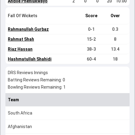
Andile Phehlukwayo
2
0
0
20
10.00
Fall Of Wickets
Score
Over
Rahmanullah Gurbaz
0-1
0.3
Rahmat Shah
15-2
8
Riaz Hassan
38-3
13.4
Hashmatullah Shahidi
60-4
18
DRS Reviews Innings
Batting Reviews Remaining: 0
Bowling Reviews Remaining: 1
Team
South Africa
Afghanistan