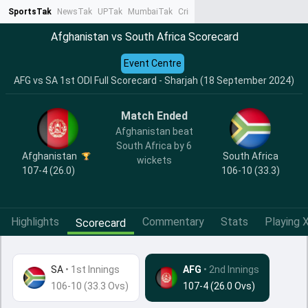
SportsTak
NewsTak
UPTak
MumbaiTak
CrimeTak
Lallantop
AstroTak
Ta
Afghanistan vs South Africa Scorecard
Event Centre
AFG vs SA 1st ODI Full Scorecard - Sharjah (18 September 2024)
Match Ended
Afghanistan beat
South Africa by 6
Afghanistan
South Africa
wickets
107-4 (26.0)
106-10 (33.3)
Highlights
Commentary
Stats
Playing X
Scorecard
SA
•
1st Innings
AFG
• 2nd Innings
106-10 (33.3 Ovs)
107-4 (26.0 Ovs)