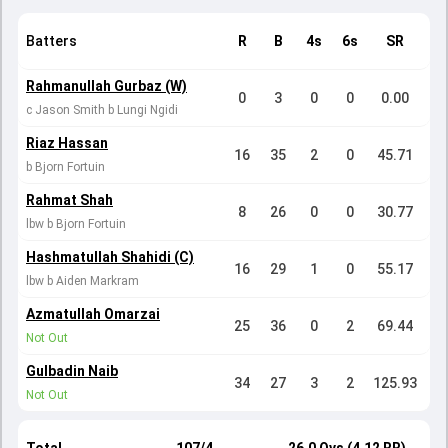
Batters
R
B
4s
6s
SR
Rahmanullah Gurbaz (W)
0
3
0
0
0.00
c Jason Smith b Lungi Ngidi
Riaz Hassan
16
35
2
0
45.71
b Bjorn Fortuin
Rahmat Shah
8
26
0
0
30.77
lbw b Bjorn Fortuin
Hashmatullah Shahidi (C)
16
29
1
0
55.17
lbw b Aiden Markram
Azmatullah Omarzai
25
36
0
2
69.44
Not Out
Gulbadin Naib
34
27
3
2
125.93
Not Out