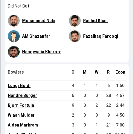
Did Not Bat
Mohammad Nabi
Rashid Khan
AM Ghazanfar
Fazalhaq Farooqi
Nangeyalia Kharote
Bowlers
O
M
W
R
Econ
Lungi Ngidi
4
1
1
6
1.50
Nandre Burger
6
0
0
28
4.67
Bjorn Fortuin
9
0
2
22
2.44
Wiaan Mulder
2
0
0
9
4.50
Aiden Markram
3
0
1
21
7.00