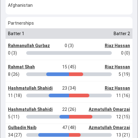
Afghanistan
Partnerships
Batter 1
Batter 2
Rahmanullah Gurbaz
0 (3)
Riaz Hassan
0 (3)
0 (0)
Rahmat Shah
15 (45)
Riaz Hassan
8 (26)
5 (19)
Hashmatullah Shahidi
23 (34)
Riaz Hassan
11 (18)
11 (16)
Hashmatullah Shahidi
22 (26)
Azmatullah Omarzai
5 (11)
12 (15)
Gulbadin Naib
47 (48)
Azmatullah Omarzai
34 (27)
13 (21)