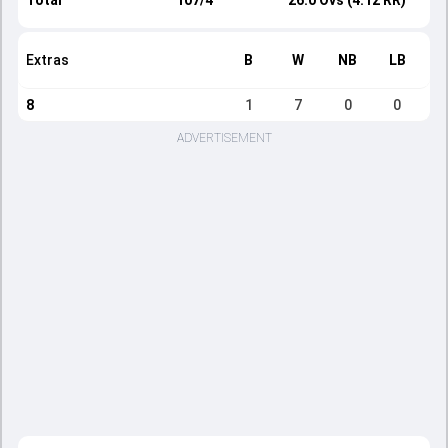
Total
107/4
26.0 Ovs (4.12 RR)
Extras
B
W
NB
LB
8
1
7
0
0
ADVERTISEMENT